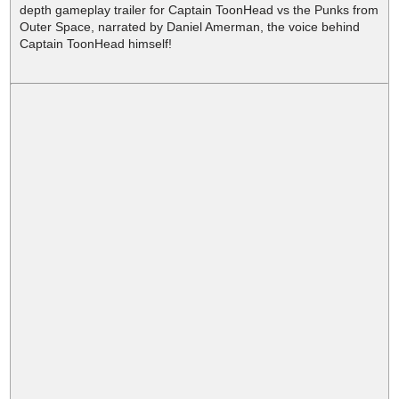
depth gameplay trailer for Captain ToonHead vs the Punks from
Outer Space, narrated by Daniel Amerman, the voice behind
Captain ToonHead himself!