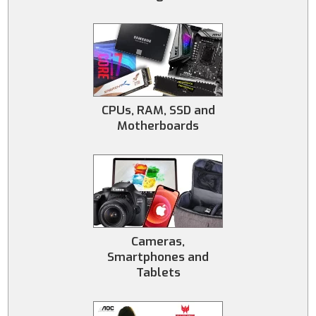
CPUs, RAM, SSD and
Motherboards
Cameras,
Smartphones and
Tablets