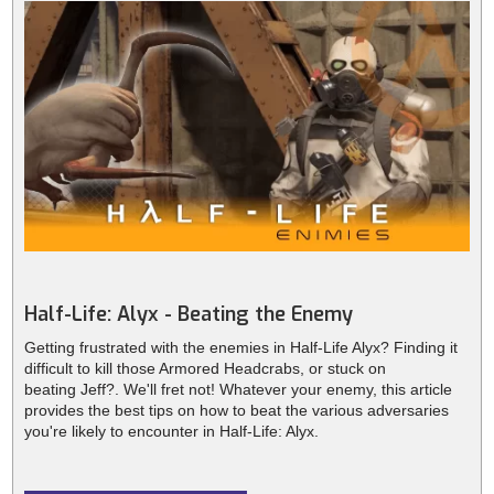
Half-Life: Alyx - Beating the Enemy
Getting frustrated with the enemies in Half-Life Alyx? Finding it
difficult to kill those Armored Headcrabs, or stuck on
beating Jeff?. We'll fret not! Whatever your enemy, this article
provides the best tips on how to beat the various adversaries
you're likely to encounter in Half-Life: Alyx.