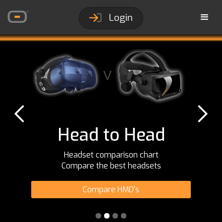
Login
Head to Head
Headset comparison chart
Compare the best headsets
Compare HMD's