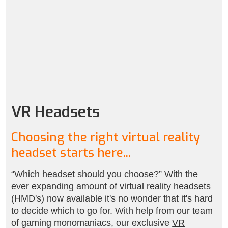
VR Headsets
Choosing the right virtual reality
headset starts here...
“Which headset should you choose?”
With the
ever expanding amount of virtual reality headsets
(HMD's) now available it's no wonder that it's hard
to decide which to go for. With help from our team
of gaming monomaniacs, our exclusive
VR