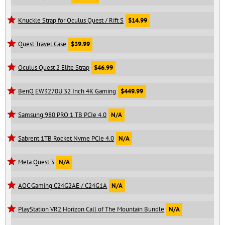
Knuckle Strap for Oculus Quest / Rift S
$14.99
Quest Travel Case
$39.99
Oculus Quest 2 Elite Strap
$46.99
BenQ EW3270U 32 Inch 4K Gaming
$449.99
Samsung 980 PRO 1 TB PCIe 4.0
N/A
Sabrent 1TB Rocket Nvme PCIe 4.0
N/A
Meta Quest 3
N/A
AOC Gaming C24G2AE / C24G1A
N/A
PlayStation VR2 Horizon Call of The Mountain Bundle
N/A