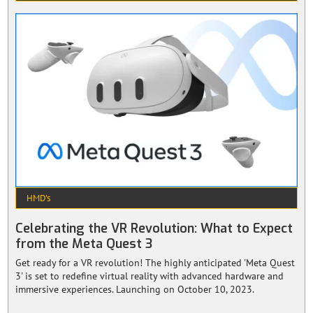
HMD's
Celebrating the VR Revolution: What to Expect
from the Meta Quest 3
Get ready for a VR revolution! The highly anticipated 'Meta Quest
3' is set to redefine virtual reality with advanced hardware and
immersive experiences. Launching on October 10, 2023.