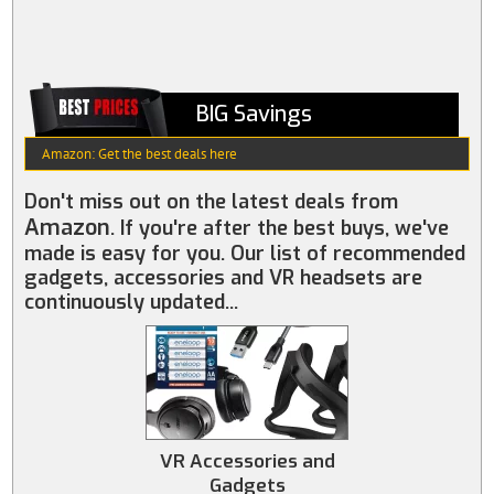
BIG Savings
Amazon: Get the best deals here
Don't miss out on the latest deals from
Amazon
. If you're after the best buys, we've
made is easy for you. Our list of recommended
gadgets, accessories and VR headsets are
continuously updated...
VR Accessories and
Gadgets