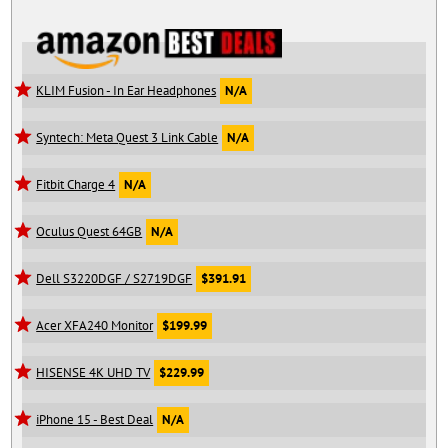
KLIM Fusion - In Ear Headphones
N/A
Syntech: Meta Quest 3 Link Cable
N/A
Fitbit Charge 4
N/A
Oculus Quest 64GB
N/A
Dell S3220DGF / S2719DGF
$391.91
Acer XFA240 Monitor
$199.99
HISENSE 4K UHD TV
$229.99
iPhone 15 - Best Deal
N/A