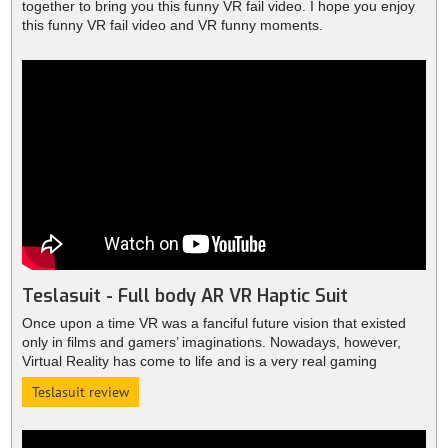
together to bring you this funny VR fail video. I hope you enjoy
this funny VR fail video and VR funny moments.
Teslasuit - Full body AR VR Haptic Suit
Once upon a time VR was a fanciful future vision that existed
only in films and gamers’ imaginations. Nowadays, however,
Virtual Reality has come to life and is a very real gaming
phenomenon thanks to the likes of VR headsets like Oculus
Teslasuit review
Rift.