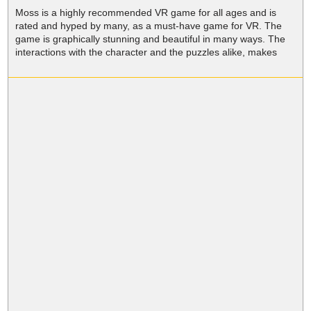
Moss is a highly recommended VR game for all ages and is
rated and hyped by many, as a must-have game for VR. The
game is graphically stunning and beautiful in many ways. The
interactions with the character and the puzzles alike, makes
Moss VR a platform adventure game like no other.