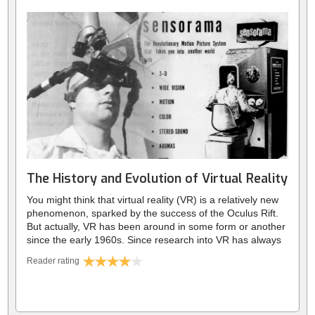
best, and worst that this new era has to offer.
Although they have many benefits, this unprecedented
degree of connectivity has made us deeply vulnerable.
There are several consequences that we’re only
comprehending now; years after we blindly embraced this
new tech. They range anywhere from low self-esteem, to
democracies being shaken by malicious Tweets. As the
lines of reality are blurred, the digital world has gone from
being a mere portion of our lives, to a form of ‘virtual
reality’ in its own right.
The History and Evolution of Virtual Reality
You might think that virtual reality (VR) is a relatively new
phenomenon, sparked by the success of the Oculus Rift.
But actually, VR has been around in some form or another
since the early 1960s. Since research into VR has always
been decades ahead of general release, unfortunately a
Reader rating
lot of its history has fallen to the wayside. We’ll explore
these fascinating advances in technology, starting with
VR’s inception in the 1960s. We’ll look at the many strides
forward in the 70s and 80s, like the mother of Google