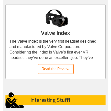
Valve Index
The Valve Index is the very first headset designed
and manufactured by Valve Corporation.
Considering the Index is Valve’s first ever VR
headset, they’ve done an excellent job. They’ve
delivered key features that we feel most VR
enthusiasts will appreciate. Valve have developed
Read the Review
visual, audio, and ergonomic technologies to create
the best-in-class VR experience.
Interesting Stuff!