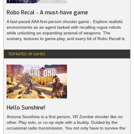
Robo Recal - A must-have game
A fast-paced AAA first-person shooter game - Explore realistic
environments as an agent tasked with recalling rogue robots
while unlocking an expanding arsenal of weapons. The
scenery, textures to game-play, and every bit of Robo Recall is
lovingly constructed for VR, A must-have game for all VR
enthusiasts.
TOP RATED VR GAMES
Hello Sunshine!
Arizona Sunshine is a first person, VR Zombie shooter like no
other. Play solo, or co-op style with a buddy. Guided by the
occasional radio transmission. You not only have to survive the
burning sunshine and the desert’s grueling conditions, you