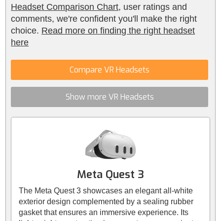
Headset Comparison Chart
, user ratings and
comments, we're confident you'll make the right
choice.
Read more on finding the right headset
here
Compare VR Headsets
Show more VR Headsets
Meta Quest 3
The Meta Quest 3 showcases an elegant all-white
exterior design complemented by a sealing rubber
gasket that ensures an immersive experience. Its