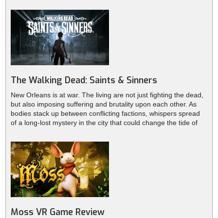
need to scavenge weapons to protect yourself from waves of
zombies.
The Walking Dead: Saints & Sinners
New Orleans is at war. The living are not just fighting the dead,
but also imposing suffering and brutality upon each other. As
bodies stack up between conflicting factions, whispers spread
of a long-lost mystery in the city that could change the tide of
the war. Will you be able to survive while caught in the middle of
this conflict? Can you untangle the secrets and mystery that is
behind it all? The fate of the city and its survivors rests in your
hands.
Moss VR Game Review