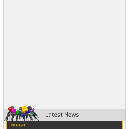
Latest News
VR News