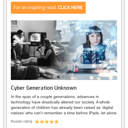
For an inspiring read,
CLICK HERE
Cyber Generation Unknown
In the span of a couple generations, advances in
technology have drastically altered our society. A whole
generation of children has already been raised as ‘digital
natives’ who can’t remember a time before iPads, let alone
a family computer. Since the birth of smartphones, and the
Reader rating
spread of social media, we’ve rapidly experienced the