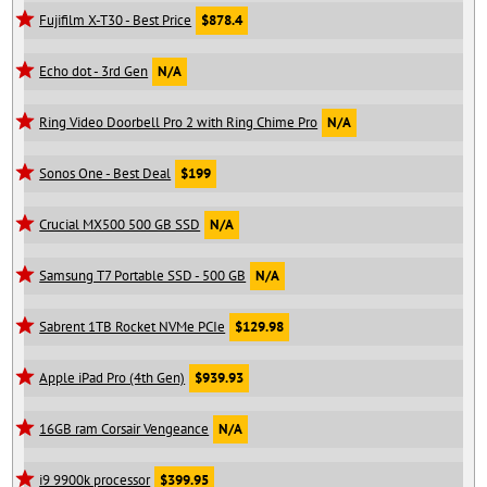
Fujifilm X-T30 - Best Price
$878.4
Echo dot - 3rd Gen
N/A
Ring Video Doorbell Pro 2 with Ring Chime Pro
N/A
Sonos One - Best Deal
$199
Crucial MX500 500 GB SSD
N/A
Samsung T7 Portable SSD - 500 GB
N/A
Sabrent 1TB Rocket NVMe PCIe
$129.98
Apple iPad Pro (4th Gen)
$939.93
16GB ram Corsair Vengeance
N/A
i9 9900k processor
$399.95