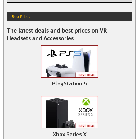
Best Prices
The latest deals and best prices on VR
Headsets and Accessories
PlayStation 5
Xbox Series X