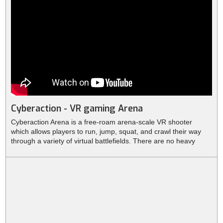
Cyberaction - VR gaming Arena
Cyberaction Arena is a free-roam arena-scale VR shooter
which allows players to run, jump, squat, and crawl their way
through a variety of virtual battlefields. There are no heavy
backpacks behind your back, no wires, sensors or other
equipment. This allows you to run freely, jump, crawl and move
with ease in any direction.