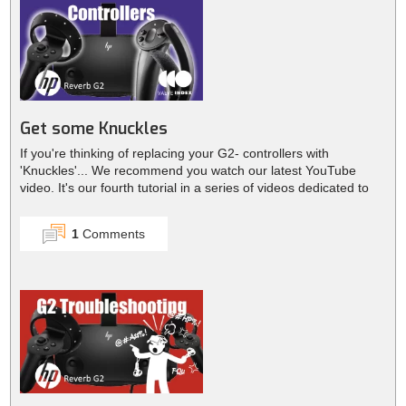
Get some Knuckles
If you're thinking of replacing your G2- controllers with
'Knuckles'... We recommend you watch our latest YouTube
video. It's our fourth tutorial in a series of videos dedicated to
th...
1
Comments