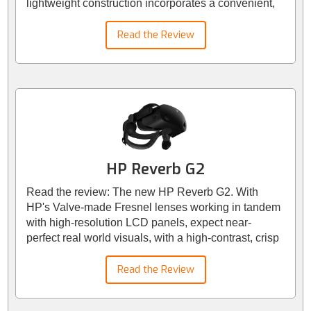
lightweight construction incorporates a convenient,
adjustable headband strap. While functional, the
head strap may prove a minor inconvenience,
Read the Review
particularly for multiple users. However, the
headset's weight is a mere 1.3 pounds (515 grams),
resulting in a well-balanced and comfortable fit. For
those seeking enhanced comfort, it's advisable to
consider investing in the Elite headset strap or an
equivalent aftermarket option.
HP Reverb G2
Read the review: The new HP Reverb G2. With
HP's Valve-made Fresnel lenses working in tandem
with high-resolution LCD panels, expect near-
perfect real world visuals, with a high-contrast, crisp
colours and razor sharp text. The headset boasts a
resolution of 2160 x 2160px per eye, providing a
Read the Review
combined resolution of 4,320 x 2160px.