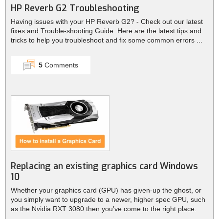
HP Reverb G2 Troubleshooting
Having issues with your HP Reverb G2? - Check out our latest
fixes and Trouble-shooting Guide. Here are the latest tips and
tricks to help you troubleshoot and fix some common errors ...
5
Comments
Replacing an existing graphics card Windows
10
Whether your graphics card (GPU) has given-up the ghost, or
you simply want to upgrade to a newer, higher spec GPU, such
as the Nvidia RXT 3080 then you’ve come to the right place.