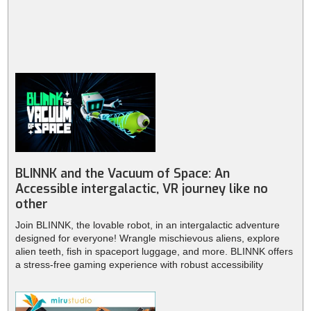
BLINNK and the Vacuum of Space: An
Accessible intergalactic, VR journey like no
other
Join BLINNK, the lovable robot, in an intergalactic adventure
designed for everyone! Wrangle mischievous aliens, explore
alien teeth, fish in spaceport luggage, and more. BLINNK offers
a stress-free gaming experience with robust accessibility
features. Available on PlayStation VR2, Meta Quest, Steam,
Pico, and Viveport. Get ready for out-of-this-world fun!