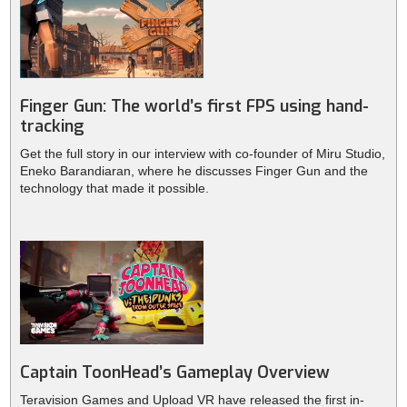
Finger Gun: The world’s first FPS using hand-
tracking
Get the full story in our interview with co-founder of Miru Studio,
Eneko Barandiaran, where he discusses Finger Gun and the
technology that made it possible.
Captain ToonHead’s Gameplay Overview
Teravision Games and Upload VR have released the first in-