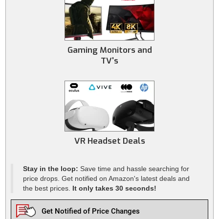
Gaming Monitors and
TV's
VR Headset Deals
Stay in the loop:
Save time and hassle searching for
price drops. Get notified on Amazon's latest deals and
the best prices.
It only takes 30 seconds!
Get Notified of Price Changes