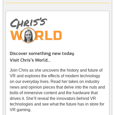
Discover something new today.
Visit Chris's World...
Join Chris as she uncovers the history and future of
VR and explores the effects of modern technology
on our everyday lives. Read her takes on industry
news and opinion pieces that delve into the nuts and
bolts of immersive content and the hardware that
drives it. She’ll reveal the innovators behind VR
technologies and see what the future has in store for
VR gaming.