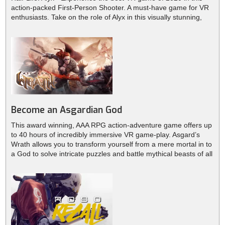
action-packed First-Person Shooter. A must-have game for VR
enthusiasts. Take on the role of Alyx in this visually stunning,
graphical masterpiece. Explore the back alleys of City 17,
scavenge for resin, find and upgrade your weapons, solve
puzzles and engage in combat.
Become an Asgardian God
This award winning, AAA RPG action-adventure game offers up
to 40 hours of incredibly immersive VR game-play. Asgard’s
Wrath allows you to transform yourself from a mere mortal in to
a God to solve intricate puzzles and battle mythical beasts of all
kinds.