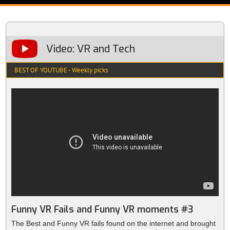
Video: VR and Tech
BEST OF YOUTUBE - Weekly picks
Funny VR Fails and Funny VR moments #3
The Best and Funny VR fails found on the internet and brought