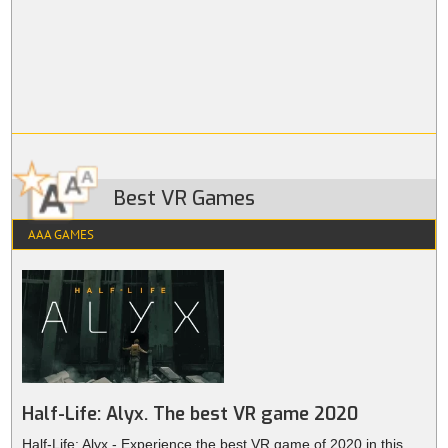
Best VR Games
AAA GAMES
Half-Life: Alyx. The best VR game 2020
Half-Life: Alyx - Experience the best VR game of 2020 in this