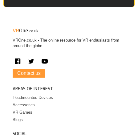
VR
One.
co.uk
VROne.co.uk - The online resource for VR enthusiasts from
around the globe.
Contact us
AREAS OF INTEREST
Headmounted Devices
Accessories
VR Games
Blogs
SOCIAL