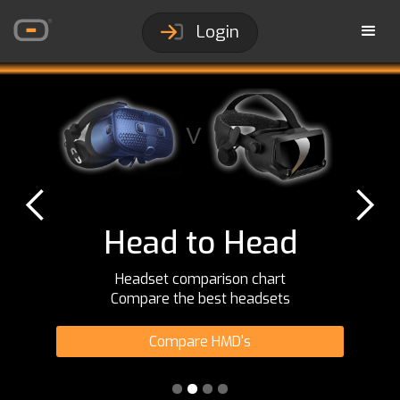
Login
Head to Head
Headset comparison chart
Compare the best headsets
Compare HMD's