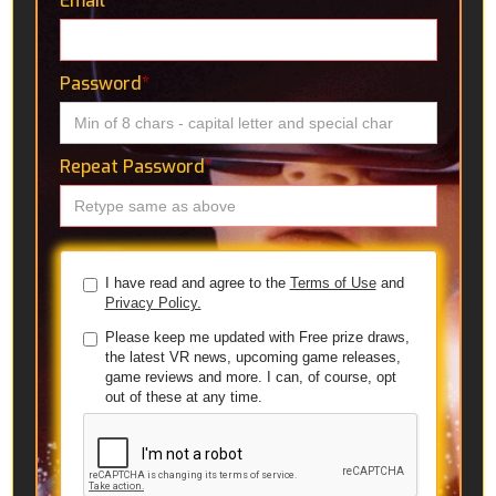
Email
*
Password
*
Repeat Password
*
I have read and agree to the
Terms of Use
and
Privacy Policy.
Please keep me updated with Free prize draws,
the latest VR news, upcoming game releases,
game reviews and more. I can, of course, opt
out of these at any time.