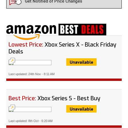
Get Notified of Price Changes
Lowest Price:
Xbox Series X - Black Friday
Deals
Unavailable
Last updated: 24th Nov - 8:11 AM
Best Price:
Xbox Series S - Best Buy
Unavailable
Last updated: 8th Oct - 6:20 AM