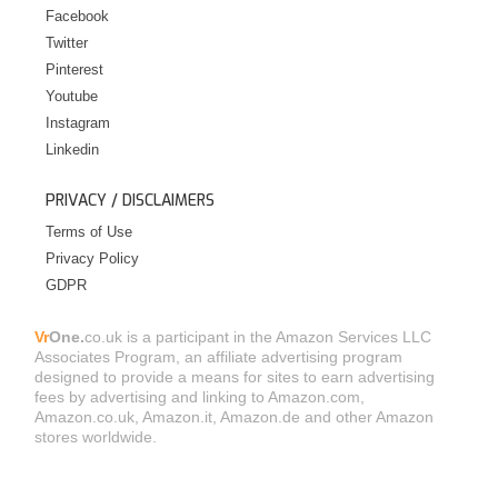
Facebook
Twitter
Pinterest
Youtube
Instagram
Linkedin
PRIVACY / DISCLAIMERS
Terms of Use
Privacy Policy
GDPR
Vr
One.
co.uk is a participant in the Amazon Services LLC
Associates Program, an affiliate advertising program
designed to provide a means for sites to earn advertising
fees by advertising and linking to Amazon.com,
Amazon.co.uk, Amazon.it, Amazon.de and other Amazon
stores worldwide.