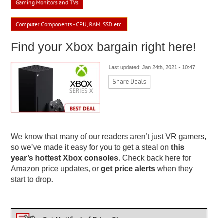
Gaming Monitors and TVs
Computer Components - CPU, RAM, SSD etc.
Find your Xbox bargain right here!
Last updated: Jan 24th, 2021 - 10:47
Share Deals
We know that many of our readers aren’t just VR gamers,
so we’ve made it easy for you to get a steal on
this
year’s hottest Xbox consoles
. Check back here for
Amazon price updates, or
get price alerts
when they
start to drop.