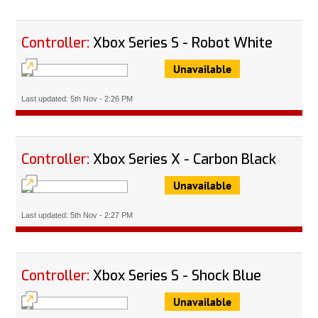
Controller:
Xbox Series S - Robot White
Unavailable
Last updated: 5th Nov - 2:26 PM
Controller:
Xbox Series X - Carbon Black
Unavailable
Last updated: 5th Nov - 2:27 PM
Controller:
Xbox Series S - Shock Blue
Unavailable