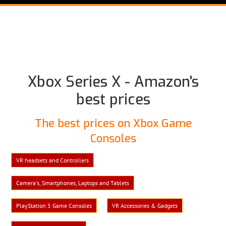
Xbox Series X - Amazon's
best prices
The best prices on Xbox Game
Consoles
VR headsets and Controllers
Camera's, Smartphones, Laptops and Tablets
PlayStation 5 Game Consoles
VR Accessories & Gadgets