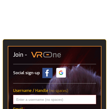
Join
-
Social sign-up
Username / Handle
(no spaces)