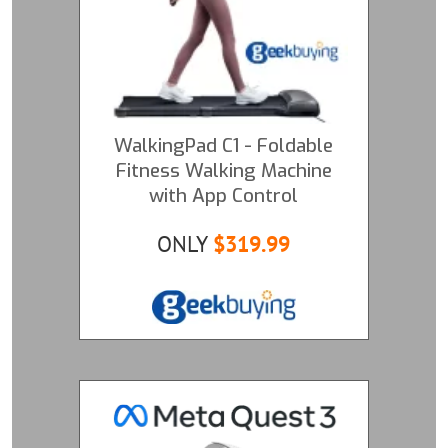
WalkingPad C1 - Foldable
Fitness Walking Machine
with App Control
ONLY
$319.99