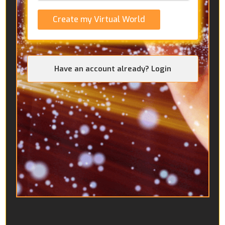
Create my Virtual World
Have an account already? Login