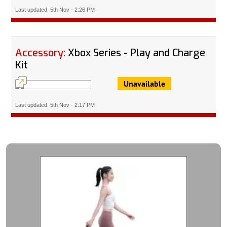
Last updated: 5th Nov - 2:26 PM
Accessory:
Xbox Series - Play and Charge
Kit
Unavailable
Last updated: 5th Nov - 2:17 PM