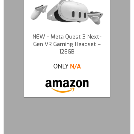
NEW - Meta Quest 3 Next-
Gen VR Gaming Headset –
128GB
ONLY
N/A