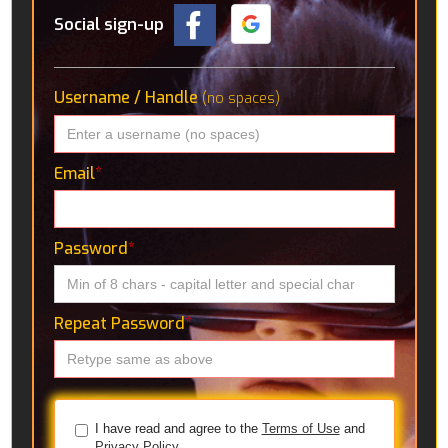
Social sign-up
Username / Handle
(no spaces)
Email
*
Password
*
Repeat Password
*
I have read and agree to the
Terms of Use
and
Privacy Policy.