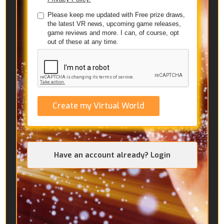
Please keep me updated with Free prize draws,
the latest VR news, upcoming game releases,
game reviews and more. I can, of course, opt
out of these at any time.
Create my Virtual World
Have an account already? Login