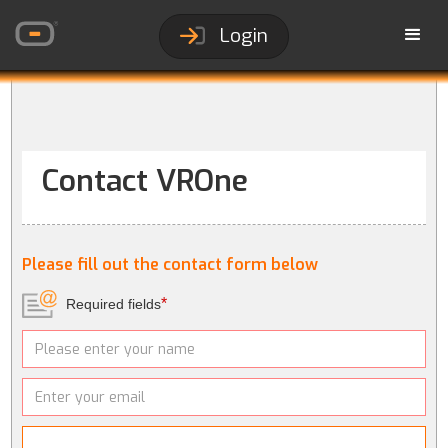
Login
Contact VROne
Please fill out the contact form below
*
Required fields