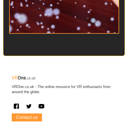
VR
One.
co.uk
VROne.co.uk - The online resource for VR enthusiasts from
around the globe.
Contact us