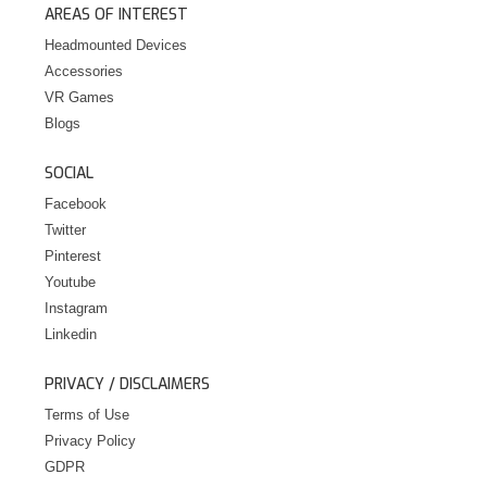
AREAS OF INTEREST
Headmounted Devices
Accessories
VR Games
Blogs
SOCIAL
Facebook
Twitter
Pinterest
Youtube
Instagram
Linkedin
PRIVACY / DISCLAIMERS
Terms of Use
Privacy Policy
GDPR