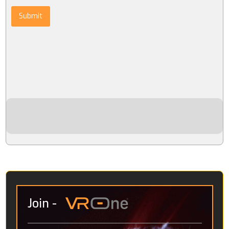
Submit
Join
-