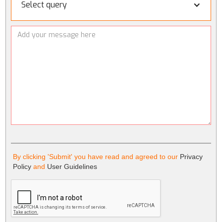
Select query
By clicking 'Submit' you have read and agreed to our
Privacy
Policy
and
User Guidelines