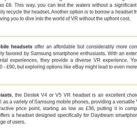
e as £6. This way, you can test the waters without a significan
ily recycle the headset. Another option is to borrow a headset
wing you to dive into the world of VR without the upfront cost.
ile headsets
offer an affordable but considerably more com
ly favored by Samsung smartphone enthusiasts. With an extens
tal experiences, they provide a diverse VR experience. Y
 - £90, but exploring options like eBay might lead to even more 
iasts
, the Destek V4 or V5 VR headset is an excellent choic
 as a variety of Samsung mobile phones, providing a versatile 
tractive price point, starting as low as £36, putting it in c
offers a headset designed specifically for Daydream smartphon
nge of users.