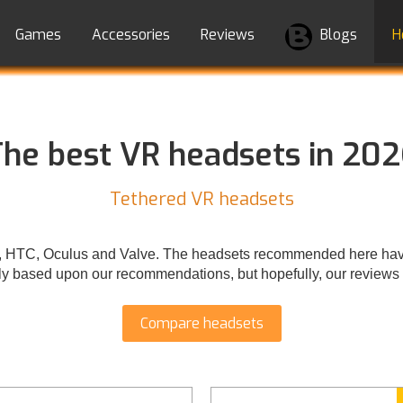
Games
Accessories
Reviews
Blogs
H
he best VR headsets in 20
Tethered VR headsets
P, HTC, Oculus and Valve. The headsets recommended here have
y based upon our recommendations, but hopefully, our reviews w
Compare headsets