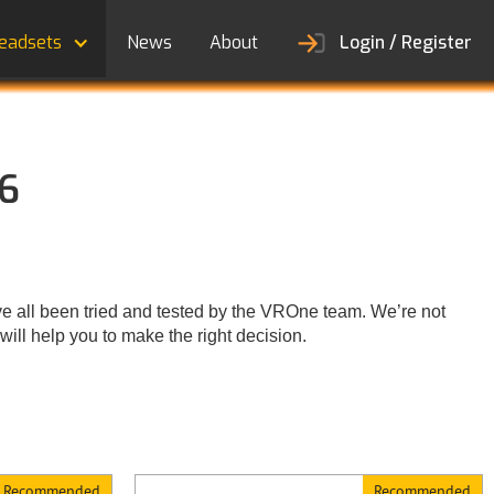
eadsets
News
About
Login / Register
26
 all been tried and tested by the VROne team. We’re not
ill help you to make the right decision.
Recommended
Recommended