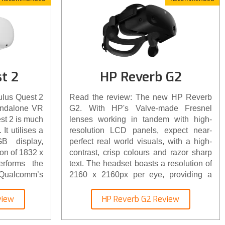
t 2
HP Reverb G2
ulus Quest 2
Read the review: The new HP Reverb
andalone VR
G2. With HP's Valve-made Fresnel
st 2 is much
lenses working in tandem with high-
It utilises a
resolution LCD panels, expect near-
B display,
perfect real world visuals, with a high-
ion of 1832 x
contrast, crisp colours and razor sharp
rforms the
text. The headset boasts a resolution of
g Qualcomm’s
2160 x 2160px per eye, providing a
ontroller’s
combined resolution of 4,320 x 2160px.
proved, it’s
view
HP Reverb G2 Review
er array of
es and carry