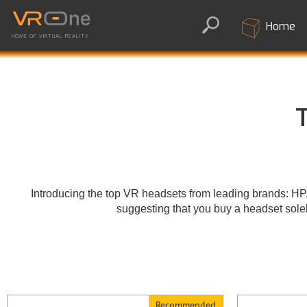
Home
HOME OF VIRTUAL REALITY
T
Introducing the top VR headsets from leading brands: H
suggesting that you buy a headset solel
Recommended