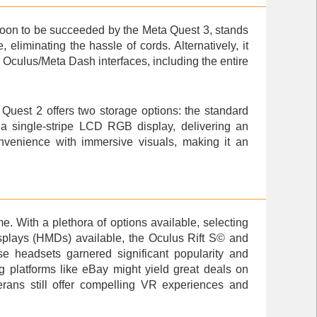
soon to be succeeded by the Meta Quest 3, stands
eliminating the hassle of cords. Alternatively, it
Oculus/Meta Dash interfaces, including the entire
Quest 2 offers two storage options: the standard
a single-stripe LCD RGB display, delivering an
nvenience with immersive visuals, making it an
e. With a plethora of options available, selecting
splays (HMDs) available, the
Oculus Rift S
© and
e headsets garnered significant popularity and
ing platforms like eBay might yield great deals on
ans still offer compelling VR experiences and