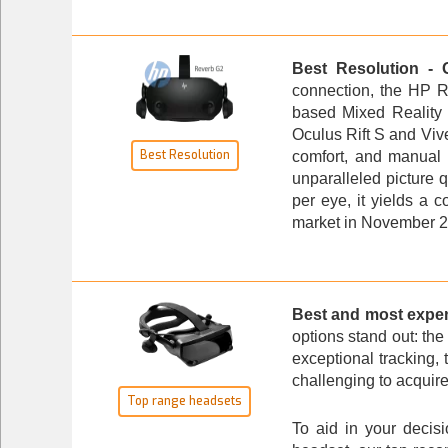
Best Resolution - 
connection, the
HP R
based Mixed Reality 
Oculus Rift S and Vive
Best Resolution
comfort, and manual 
unparalleled picture 
per eye, it yields a
market in November 20
Best and most expe
options stand out: th
exceptional tracking, 
challenging to acquire.
Top range headsets
To aid in your decis