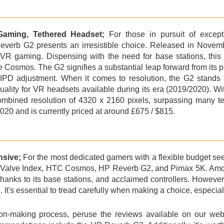
Gaming, Tethered Headset;
For those in pursuit of except
everb G2
presents an irresistible choice. Released in Novembe
VR gaming. Dispensing with the need for base stations, this 
 Cosmos. The G2 signifies a substantial leap forward from its p
IPD adjustment. When it comes to resolution, the G2 stands 
quality for VR headsets available during its era (2019/2020). W
 combined resolution of 4320 x 2160 pixels, surpassing many 
20 and is currently priced at around £675 / $815.
nsive;
For the most dedicated gamers with a flexible budget se
e
Valve Index
, HTC Cosmos, HP Reverb G2, and Pimax 5K. Among 
thanks to its base stations, and acclaimed controllers. However
 It's essential to tread carefully when making a choice, especially
ion-making process, peruse the reviews available on our webs