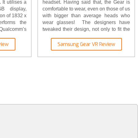
It utilises a
headset. Having said that, the Gear is
B display,
comfortable to wear, even on those of us
ion of 1832 x
with bigger than average heads who
rforms the
wear glasses! The designers have
g Qualcomm’s
tweaked their design, not only to fit the
ontroller’s
newer S8 phones, but also to allow it to
proved, it’s
fit more snugly. The only technology
view
Samsung Gear VR Review
er array of
inside the headset are the lenses
es and carry
themselves. There’s a touchpad for
s. Check-out
navigating on the side and a focusing
ght here.
wheel too.