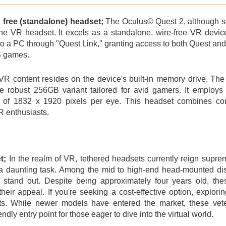
s free (standalone) headset;
The Oculus©
Quest 2
, although 
one VR headset. It excels as a standalone, wire-free VR device, 
o a PC through "Quest Link," granting access to both Quest and 
/S games.
R content resides on the device's built-in memory drive. The 
 robust 256GB variant tailored for avid gamers. It employs 
n of 1832 x 1920 pixels per eye. This headset combines co
R enthusiasts.
t;
In the realm of VR, tethered headsets currently reign suprem
 a daunting task. Among the mid to high-end head-mounted di
tand out. Despite being approximately four years old, thes
their appeal. If you're seeking a cost-effective option, explor
s. While newer models have entered the market, these veter
ndly entry point for those eager to dive into the virtual world.