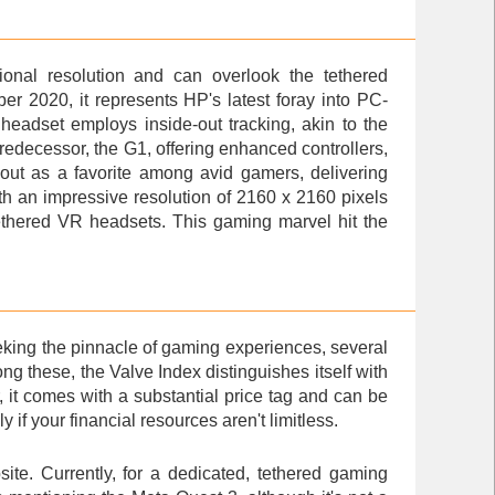
ional resolution and can overlook the tethered
r 2020, it represents HP's latest foray into PC-
headset employs inside-out tracking, akin to the
redecessor, the G1, offering enhanced controllers,
out as a favorite among avid gamers, delivering
ith an impressive resolution of 2160 x 2160 pixels
tethered VR headsets. This gaming marvel hit the
eking the pinnacle of gaming experiences, several
these, the Valve Index distinguishes itself with
, it comes with a substantial price tag and can be
 if your financial resources aren't limitless.
ite. Currently, for a dedicated, tethered gaming