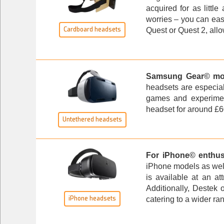
acquired for as littl
worries – you can eas
Cardboard headsets
Quest or Quest 2, allo
Samsung Gear© mob
headsets are especial
games and experimen
headset
for around £60
Untethered headsets
For iPhone© enthus
iPhone models as well
is available at an at
Additionally, Destek 
iPhone headsets
catering to a wider ra