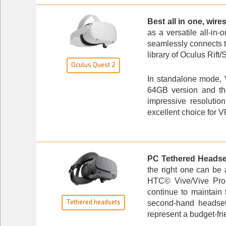
Best all in one, wire
as a versatile all-in-
seamlessly connects t
library of Oculus Rift
Oculus Quest 2
In standalone mode, V
64GB version and the
impressive resolutio
excellent choice for V
PC Tethered Headse
the right one can be
HTC© Vive/Vive Pro s
continue to maintain 
Tethered headsets
second-hand headset
represent a budget-frie