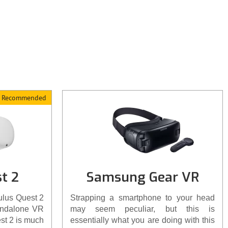
s. Check-out
ght here.
Recommended
t 2
Samsung Gear VR
ulus Quest 2
Strapping a smartphone to your head
andalone VR
may seem peculiar, but this is
st 2 is much
essentially what you are doing with this