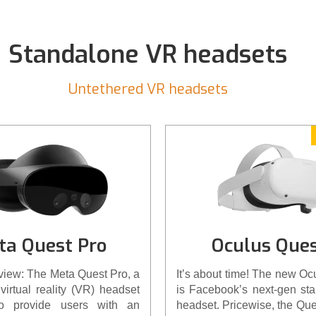
cases, to Elite Head Strap
the new Oculus Quest 2… ri
Standalone VR headsets
Untethered VR headsets
ta Quest Pro
Oculus Ques
view: The Meta Quest Pro, a
It’s about time! The new Oc
virtual reality (VR) headset
is Facebook’s next-gen st
to provide users with an
headset. Pricewise, the Que