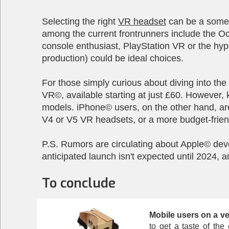
Selecting the right
VR headset
can be a somew
among the current frontrunners include the O
console enthusiast, PlayStation VR or the hyp
production) could be ideal choices.
For those simply curious about diving into th
VR©, available starting at just £60. However,
models. iPhone© users, on the other hand, are
V4 or V5 VR headsets, or a more budget-friend
P.S. Rumors are circulating about Apple© dev
anticipated launch isn't expected until 2024, a
To conclude
Mobile users on a ve
to get a taste of th