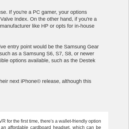
e. If you're a PC gamer, your options
lve Index. On the other hand, if you're a
manufacturer like HP or opts for in-house
ctive entry point would be the Samsung Gear
e, such as a Samsung S6, S7, S8, or newer
ible options available, such as the Destek
eir next iPhone© release, although this
for the first time, there's a wallet-friendly option
th an affordable cardboard headset, which can be