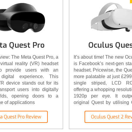
ta Quest Pro
Oculus Ques
view: The Meta Quest Pro, a
It’s about time! The new Oc
virtual reality (VR) headset
is Facebook’s next-gen st
to provide users with an
headset. Pricewise, the Que
digital experience. This
more palatable at just £299. 
 device stands out for its
single striped, LCD RG
ransport users into digitally
offering a whopping resolut
rlds, opening doors to a
1920p per eye. It outpe
e of applications
original Quest by utilisin
new XR2 processor. The c
battery housing has been im
a Quest Pro Review
Oculus Quest 2 Re
lighter and has a great
accessories, from faceplat