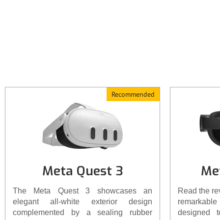
comfortable fit. For those seeking
enhanced comfort, it's advisable to
consider investing in the Elite headset
strap or an equivalent aftermarket
option.
Recommended
Meta Quest 3
Me
The Meta Quest 3 showcases an
Read the re
elegant all-white exterior design
remarkable 
complemented by a sealing rubber
designed 