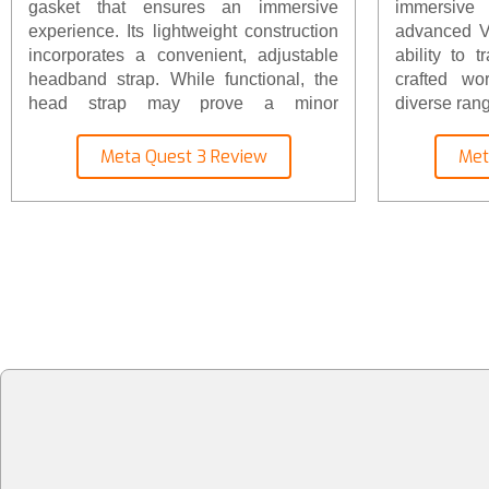
gasket that ensures an immersive
immersive 
experience. Its lightweight construction
advanced VR
incorporates a convenient, adjustable
ability to t
headband strap. While functional, the
crafted wo
head strap may prove a minor
diverse rang
inconvenience, particularly for multiple
users. However, the headset's weight is
Meta Quest 3 Review
Met
a mere 1.3 pounds (515 grams),
resulting in a well-balanced and
comfortable fit. For those seeking
enhanced comfort, it's advisable to
consider investing in the Elite headset
strap or an equivalent aftermarket
option.