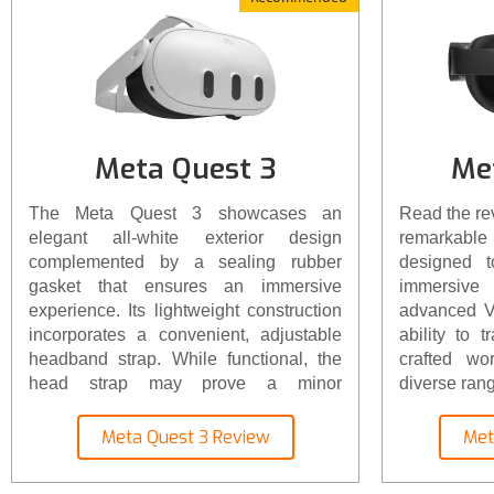
Meta Quest 3
Me
The Meta Quest 3 showcases an
Read the re
elegant all-white exterior design
remarkable 
complemented by a sealing rubber
designed 
gasket that ensures an immersive
immersive 
experience. Its lightweight construction
advanced VR
incorporates a convenient, adjustable
ability to t
headband strap. While functional, the
crafted wo
head strap may prove a minor
diverse rang
inconvenience, particularly for multiple
users. However, the headset's weight is
Meta Quest 3 Review
Met
a mere 1.3 pounds (515 grams),
resulting in a well-balanced and