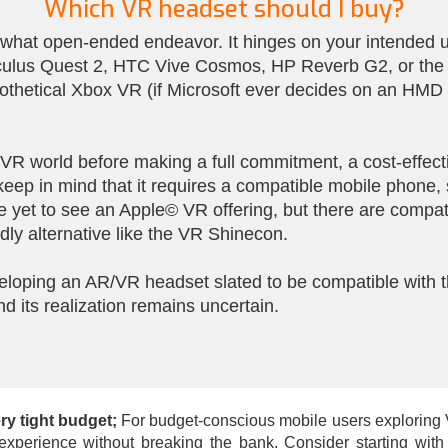
Which VR headset should I buy?
hat open-ended endeavor. It hinges on your intended us
culus Quest 2, HTC Vive Cosmos, HP Reverb G2, or the Va
othetical Xbox VR (if Microsoft ever decides on an HMD 
e VR world before making a full commitment, a cost-effe
 keep in mind that it requires a compatible mobile phon
 yet to see an Apple© VR offering, but there are compat
ly alternative like the VR Shinecon.
eloping an AR/VR headset slated to be compatible with th
nd its realization remains uncertain.
ry tight budget;
For budget-conscious mobile users exploring VR 
e experience without breaking the bank. Consider starting wi