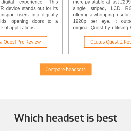
digital experience. This
more palatable at just £299. 
 device stands out for its
single striped, LCD RG
ransport users into digitally
offering a whopping resolut
rlds, opening doors to a
1920p per eye. It outpe
e of applications
original Quest by utilisin
new XR2 processor. The c
battery housing has been im
a Quest Pro Review
Oculus Quest 2 Re
lighter and has a great
accessories, from faceplat
cases, to Elite Head Strap
the new Oculus Quest 2… ri
Compare headsets
Which headset is best