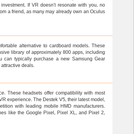
t investment. If VR doesn't resonate with you, no
 from a friend, as many may already own an Oculus
fortable alternative to cardboard models. These
ive library of approximately 800 apps, including
ou can typically purchase a new
Samsung Gear
attractive deals.
e. These headsets offer compatibility with most
VR experience. The Destek V5, their latest model,
ompetition with leading mobile HMD manufacturers.
es like the Google Pixel, Pixel XL, and Pixel 2,