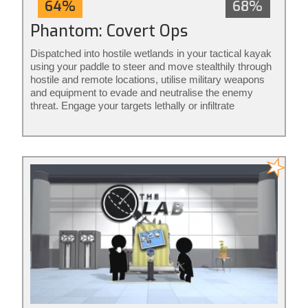
64%
68%
Phantom: Covert Ops
Dispatched into hostile wetlands in your tactical kayak
using your paddle to steer and move stealthily through
hostile and remote locations, utilise military weapons
and equipment to evade and neutralise the enemy
threat. Engage your targets lethally or infiltrate
unnoticed from the shadows: it’s your mission to
execute your way. Phantom: Covert Ops is stealth
action redefined.