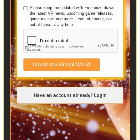
Please keep me updated with Free prize draws,
the latest VR news, upcoming game releases,
game reviews and more. I can, of course, opt
out of these at any time.
Create my Virtual World
Have an account already? Login