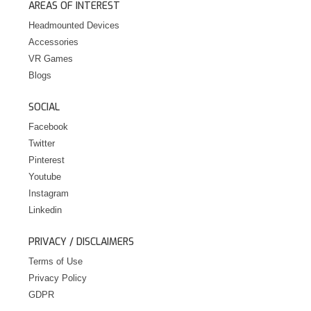
AREAS OF INTEREST
Headmounted Devices
Accessories
VR Games
Blogs
SOCIAL
Facebook
Twitter
Pinterest
Youtube
Instagram
Linkedin
PRIVACY / DISCLAIMERS
Terms of Use
Privacy Policy
GDPR