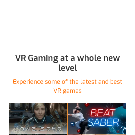
VR Gaming at a whole new
level
Experience some of the latest and best
VR games