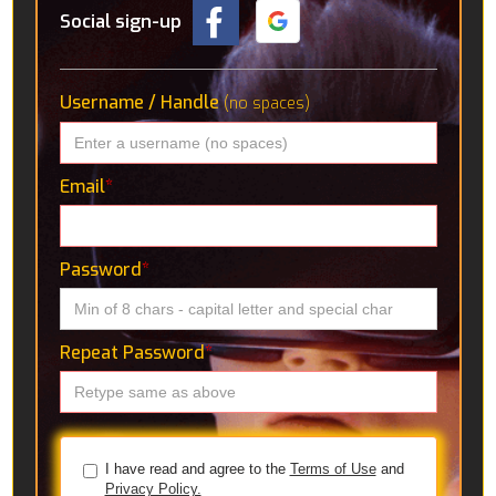
Social sign-up
Username / Handle
(no spaces)
Email
*
Password
*
Repeat Password
*
I have read and agree to the
Terms of Use
and
Privacy Policy.