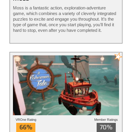
Moss is a fantastic action, exploration-adventure
game, which combines a variety of cleverly integrated
puzzles to excite and engage you throughout. It’s the
type of game that, once you start playing, you’ll find it
hard to stop, even after you have completed it.
VROne Rating
Member Ratings
66%
70%