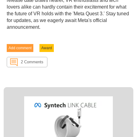
release date draws nearer, VR enthusiasts and tech
lovers alike can hardly contain their excitement for what
the future of VR holds with the 'Meta Quest 3.' Stay tuned
for updates, as we eagerly await Meta's official
announcement.
Add comment
Award
2 Comments