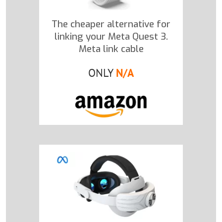
The cheaper alternative for
linking your Meta Quest 3.
Meta link cable
ONLY
N/A