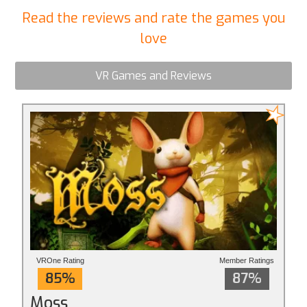
Read the reviews and rate the games you
love
VR Games and Reviews
VROne Rating
Member Ratings
85%
87%
Moss