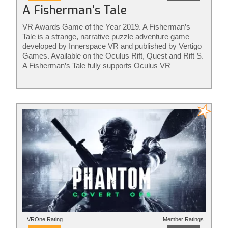
A Fisherman’s Tale
VR Awards Game of the Year 2019. A Fisherman’s
Tale is a strange, narrative puzzle adventure game
developed by Innerspace VR and published by Vertigo
Games. Available on the Oculus Rift, Quest and Rift S.
A Fisherman’s Tale fully supports Oculus VR
controllers. The game is ideal for adults and kids of all
ages. Rated for ages 7+
VROne Rating
Member Ratings