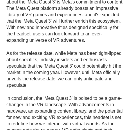
about the 'Meta Quest 3' is Meta's commitment to content.
The Meta Quest platform already boasts an impressive
library of VR games and experiences, and it's expected
that the 'Meta Quest 3' will further enrich this ecosystem.
With new and innovative titles designed specifically for
the headset, users can look forward to an ever-
expanding universe of VR adventures.
As for the release date, while Meta has been tight-lipped
about specifics, industry insiders and enthusiasts
speculate that the 'Meta Quest 3' could potentially hit the
market in the coming year. However, until Meta officially
unveils the release date, we can only anticipate and
speculate.
In conclusion, the 'Meta Quest 3' is poised to be a game-
changer in the VR landscape. With advancements in
hardware, an expanding content library, and the potential
for new and exciting VR experiences, this headset is set
to redefine how we interact with virtual worlds. As the