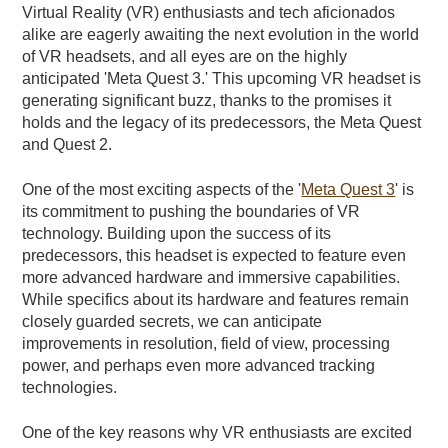
Virtual Reality (VR) enthusiasts and tech aficionados
alike are eagerly awaiting the next evolution in the world
of VR headsets, and all eyes are on the highly
anticipated 'Meta Quest 3.' This upcoming VR headset is
generating significant buzz, thanks to the promises it
holds and the legacy of its predecessors, the Meta Quest
and Quest 2.
One of the most exciting aspects of the '
Meta Quest 3
' is
its commitment to pushing the boundaries of VR
technology. Building upon the success of its
predecessors, this headset is expected to feature even
more advanced hardware and immersive capabilities.
While specifics about its hardware and features remain
closely guarded secrets, we can anticipate
improvements in resolution, field of view, processing
power, and perhaps even more advanced tracking
technologies.
One of the key reasons why VR enthusiasts are excited