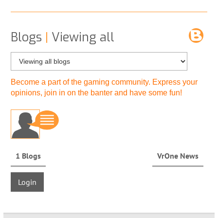
Blogs
|
Viewing all
Become a part of the gaming community. Express your
opinions, join in on the banter and have some fun!
1 Blogs
VrOne News