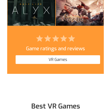
Game ratings and reviews
VR Games
Best VR Games