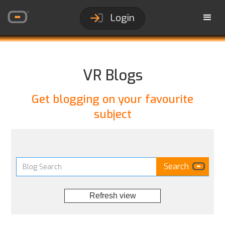
Login
VR Blogs
Get blogging on your favourite
subject
Refresh view