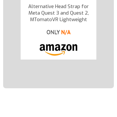
Alternative Head Strap for
Meta Quest 3 and Quest 2,
MTomatoVR Lightweight
ONLY
N/A