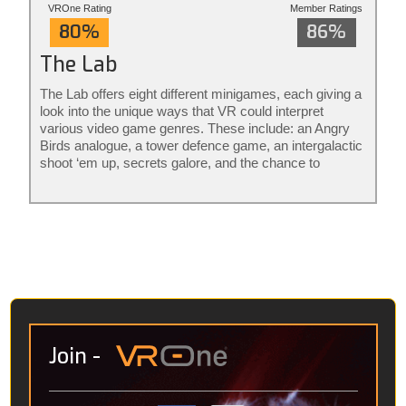
VROne Rating
Member Ratings
80%
86%
The Lab
The Lab offers eight different minigames, each giving a
look into the unique ways that VR could interpret
various video game genres. These include: an Angry
Birds analogue, a tower defence game, an intergalactic
shoot ‘em up, secrets galore, and the chance to
become a robot mechanic. The rest aren’t really
games per se, it’s more that they consider what
avenues VR might go down in the future. Amongst
these are an interactive solar system, detailed CT
scans of the human body and a “virtual holiday” in the
Icelandic wilderness, where you’re accompanied by a
robotic pup.
Join
-