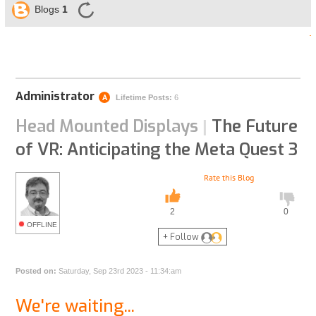
Blogs
1
Administrator
A
Lifetime Posts:
6
Head Mounted Displays
The Future
|
of VR: Anticipating the Meta Quest 3
Rate this Blog
2
0
OFFLINE
+ Follow
Posted on:
Saturday, Sep 23rd 2023 - 11:34:am
We're waiting...