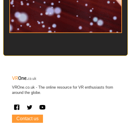
VR
One.
co.uk
VROne.co.uk - The online resource for VR enthusiasts from
around the globe.
Contact us