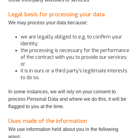
Legal basis for processing your data
We may process your data because:
we are legally obliged to e.g. to confirm your
identity;
the processing is necessary for the performance
of the contract with you to provide our services;
or
it is in ours or a third party's legitimate interests
to do so.
In some instances, we will rely on your consent to
process Personal Data and where we do this, it will be
flagged to you at the time.
Uses made of the information
We use information held about you in the following
ways: