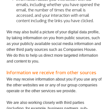
emails, including whether you have opened the
email, the number of times the email is
accessed, and your interaction with email
content including the links you have clicked.
We may also build a picture of your digital data profile,
by taking information on you from public sources, such
as your publicly available social media information and
other third party sources such as Companies House.
We do this to help us direct more targeted information
and content to you.
Information we receive from other sources
We may receive information about you if you use any of
the other websites we or any of our group companies
operate or the other services we provide.
We are also working closely with third parties
(including, for example, business partners, sub-