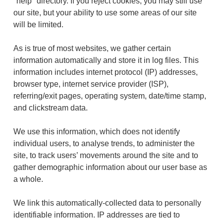
"help" directory. If you reject cookies, you may still use
our site, but your ability to use some areas of our site
will be limited.
As is true of most websites, we gather certain
information automatically and store it in log files. This
information includes internet protocol (IP) addresses,
browser type, internet service provider (ISP),
referring/exit pages, operating system, date/time stamp,
and clickstream data.
We use this information, which does not identify
individual users, to analyse trends, to administer the
site, to track users’ movements around the site and to
gather demographic information about our user base as
a whole.
We link this automatically-collected data to personally
identifiable information. IP addresses are tied to