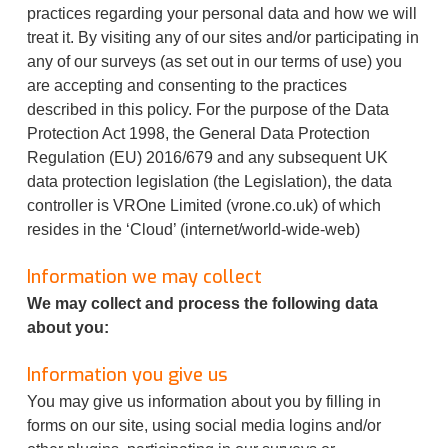
practices regarding your personal data and how we will
treat it. By visiting any of our sites and/or participating in
any of our surveys (as set out in our terms of use) you
are accepting and consenting to the practices
described in this policy. For the purpose of the Data
Protection Act 1998, the General Data Protection
Regulation (EU) 2016/679 and any subsequent UK
data protection legislation (the Legislation), the data
controller is VROne Limited (vrone.co.uk) of which
resides in the ‘Cloud’ (internet/world-wide-web)
Information we may collect
We may collect and process the following data
about you:
Information you give us
You may give us information about you by filling in
forms on our site, using social media logins and/or