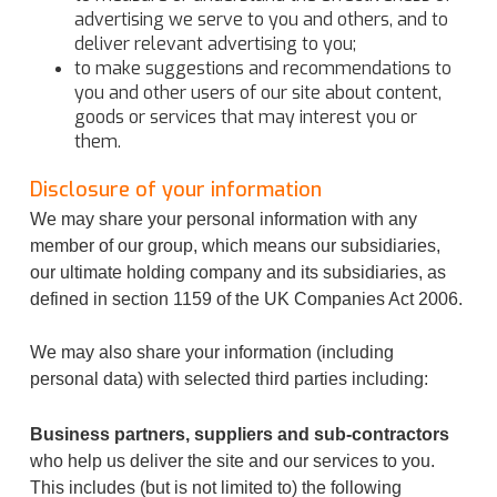
advertising we serve to you and others, and to
deliver relevant advertising to you;
to make suggestions and recommendations to
you and other users of our site about content,
goods or services that may interest you or
them.
Disclosure of your information
We may share your personal information with any
member of our group, which means our subsidiaries,
our ultimate holding company and its subsidiaries, as
defined in section 1159 of the UK Companies Act 2006.
We may also share your information (including
personal data) with selected third parties including:
Business partners, suppliers and sub-contractors
who help us deliver the site and our services to you.
This includes (but is not limited to) the following