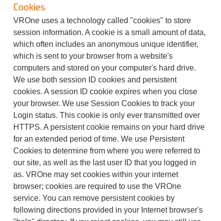
Cookies
VROne uses a technology called "cookies" to store
session information. A cookie is a small amount of data,
which often includes an anonymous unique identifier,
which is sent to your browser from a website's
computers and stored on your computer's hard drive.
We use both session ID cookies and persistent
cookies. A session ID cookie expires when you close
your browser. We use Session Cookies to track your
Login status. This cookie is only ever transmitted over
HTTPS. A persistent cookie remains on your hard drive
for an extended period of time. We use Persistent
Cookies to determine from where you were referred to
our site, as well as the last user ID that you logged in
as. VROne may set cookies within your internet
browser; cookies are required to use the VROne
service. You can remove persistent cookies by
following directions provided in your Internet browser's