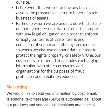
our site.
In the event that we sell or buy any business or
assets, the prospective seller or buyer of such
business or assets.
Parties to whom we are under a duty to disclose
or share your personal data in order to comply
with any legal obligation, or in order to enforce
or apply our terms of use or terms and
conditions of supply and other agreements; or
to whom we disclose or share data in order to
protect the rights, property, or safety VrOne, our
customers, or others. This includes exchanging
information with other companies and
organisations for the purposes of fraud
protection and credit risk reduction.
Marketing
We would like to send you information by post, email,
telephone, text message (SMS) or automated call about
our products and services, competitions and special