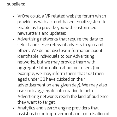
suppliers:
VrOne.co.uk, a VR related website forum which
provide us with a cloud-based email system to
enable us to provide you with customised
newsletters and updates;
Advertising networks that require the data to
select and serve relevant adverts to you and
others. We do not disclose information about
identifiable individuals to our Advertising
networks, but we may provide them with
aggregate information about our users (for
example, we may inform them that 500 men
aged under 30 have clicked on their
advertisement on any given day). We may also
use such aggregate information to help
Advertising networks reach the kind of audience
they want to target.
Analytics and search engine providers that
assist us in the improvement and optimisation of