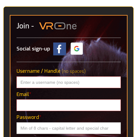
Join
-
Social sign-up
Username / Handle
(no spaces)
Email
*
Password
*