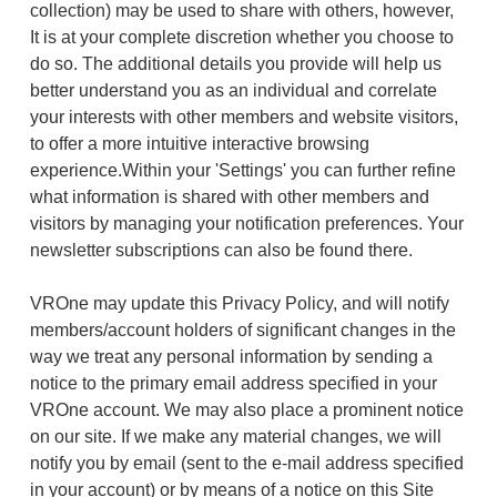
collection) may be used to share with others, however,
It is at your complete discretion whether you choose to
do so. The additional details you provide will help us
better understand you as an individual and correlate
your interests with other members and website visitors,
to offer a more intuitive interactive browsing
experience.Within your 'Settings' you can further refine
what information is shared with other members and
visitors by managing your notification preferences. Your
newsletter subscriptions can also be found there.
VROne may update this Privacy Policy, and will notify
members/account holders of significant changes in the
way we treat any personal information by sending a
notice to the primary email address specified in your
VROne account. We may also place a prominent notice
on our site. If we make any material changes, we will
notify you by email (sent to the e-mail address specified
in your account) or by means of a notice on this Site