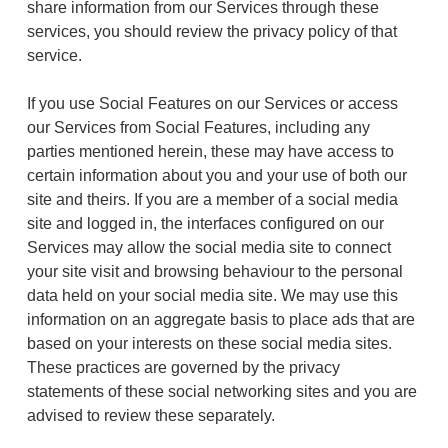
share information from our Services through these
services, you should review the privacy policy of that
service.
If you use Social Features on our Services or access
our Services from Social Features, including any
parties mentioned herein, these may have access to
certain information about you and your use of both our
site and theirs. If you are a member of a social media
site and logged in, the interfaces configured on our
Services may allow the social media site to connect
your site visit and browsing behaviour to the personal
data held on your social media site. We may use this
information on an aggregate basis to place ads that are
based on your interests on these social media sites.
These practices are governed by the privacy
statements of these social networking sites and you are
advised to review these separately.