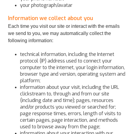
your photograph/avatar
Information we collect about you
Each time you visit our site or interact with the emails
we send to you, we may automatically collect the
following information:
technical information, including the Internet
protocol (IP) address used to connect your
computer to the internet, your login information,
browser type and version, operating system and
platform;
information about your visit, including the URL
clickstream to, through and from our site
(including date and time); pages, resources
and/or products you viewed or searched for;
page response times, errors, length of visits to
certain pages, page interaction, and methods
used to browse away from the page;
information about your interaction with our