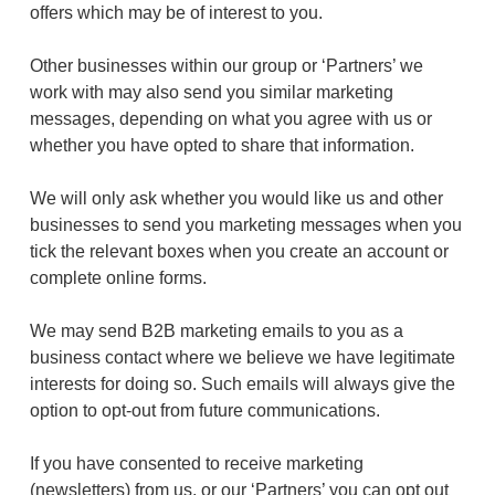
offers which may be of interest to you.
Other businesses within our group or ‘Partners’ we
work with may also send you similar marketing
messages, depending on what you agree with us or
whether you have opted to share that information.
We will only ask whether you would like us and other
businesses to send you marketing messages when you
tick the relevant boxes when you create an account or
complete online forms.
We may send B2B marketing emails to you as a
business contact where we believe we have legitimate
interests for doing so. Such emails will always give the
option to opt-out from future communications.
If you have consented to receive marketing
(newsletters) from us, or our ‘Partners’ you can opt out