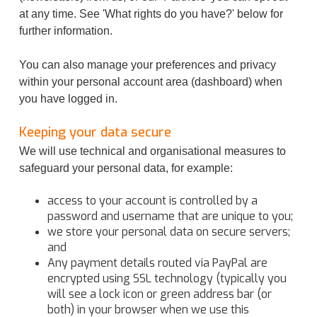
at any time. See 'What rights do you have?' below for
further information.
You can also manage your preferences and privacy
within your personal account area (dashboard) when
you have logged in.
Keeping your data secure
We will use technical and organisational measures to
safeguard your personal data, for example:
access to your account is controlled by a
password and username that are unique to you;
we store your personal data on secure servers;
and
Any payment details routed via PayPal are
encrypted using SSL technology (typically you
will see a lock icon or green address bar (or
both) in your browser when we use this