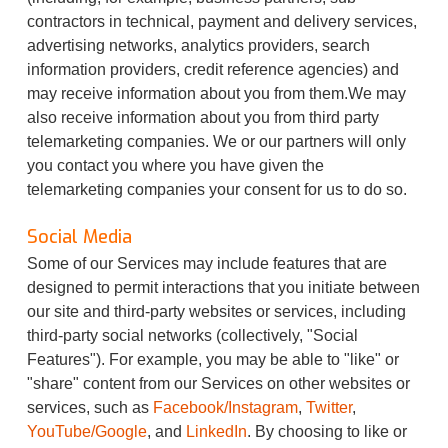
contractors in technical, payment and delivery services,
advertising networks, analytics providers, search
information providers, credit reference agencies) and
may receive information about you from them.We may
also receive information about you from third party
telemarketing companies. We or our partners will only
you contact you where you have given the
telemarketing companies your consent for us to do so.
Social Media
Some of our Services may include features that are
designed to permit interactions that you initiate between
our site and third-party websites or services, including
third-party social networks (collectively, "Social
Features"). For example, you may be able to "like" or
"share" content from our Services on other websites or
services, such as
Facebook/Instagram
,
Twitter
,
YouTube/Google
, and
LinkedIn
. By choosing to like or