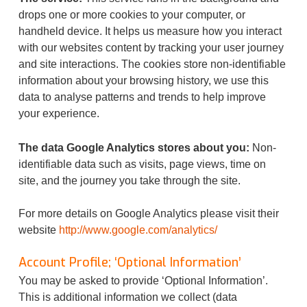
drops one or more cookies to your computer, or
handheld device. It helps us measure how you interact
with our websites content by tracking your user journey
and site interactions. The cookies store non-identifiable
information about your browsing history, we use this
data to analyse patterns and trends to help improve
your experience.
The data Google Analytics stores about you:
Non-
identifiable data such as visits, page views, time on
site, and the journey you take through the site.
For more details on Google Analytics please visit their
website
http://www.google.com/analytics/
Account Profile; ‘Optional Information’
You may be asked to provide ‘Optional Information’.
This is additional information we collect (data