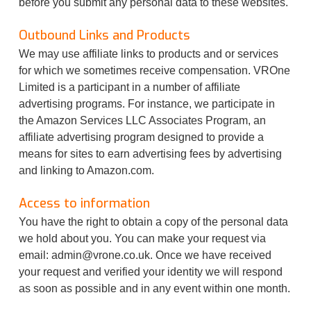
before you submit any personal data to these websites.
Outbound Links and Products
We may use affiliate links to products and or services
for which we sometimes receive compensation. VROne
Limited is a participant in a number of affiliate
advertising programs. For instance, we participate in
the Amazon Services LLC Associates Program, an
affiliate advertising program designed to provide a
means for sites to earn advertising fees by advertising
and linking to Amazon.com.
Access to information
You have the right to obtain a copy of the personal data
we hold about you. You can make your request via
email:
admin@vrone.co.uk
. Once we have received
your request and verified your identity we will respond
as soon as possible and in any event within one month.