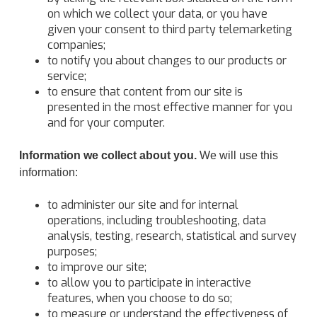
on which we collect your data, or you have
given your consent to third party telemarketing
companies;
to notify you about changes to our products or
service;
to ensure that content from our site is
presented in the most effective manner for you
and for your computer.
Information we collect about you.
We will use this
information:
to administer our site and for internal
operations, including troubleshooting, data
analysis, testing, research, statistical and survey
purposes;
to improve our site;
to allow you to participate in interactive
features, when you choose to do so;
to measure or understand the effectiveness of