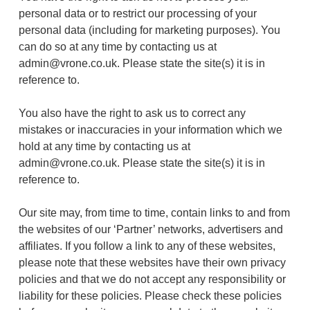
personal data or to restrict our processing of your
personal data (including for marketing purposes). You
can do so at any time by contacting us at
admin@vrone.co.uk
. Please state the site(s) it is in
reference to.
You also have the right to ask us to correct any
mistakes or inaccuracies in your information which we
hold at any time by contacting us at
admin@vrone.co.uk
. Please state the site(s) it is in
reference to.
Our site may, from time to time, contain links to and from
the websites of our ‘Partner’ networks, advertisers and
affiliates. If you follow a link to any of these websites,
please note that these websites have their own privacy
policies and that we do not accept any responsibility or
liability for these policies. Please check these policies