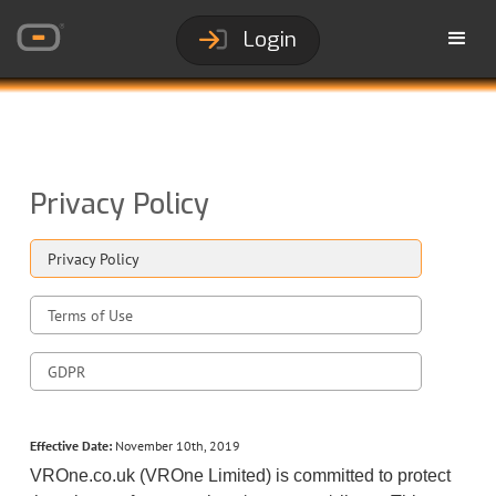
Login
Privacy Policy
Privacy Policy
Terms of Use
GDPR
Effective Date:
November 10th, 2019
VROne.co.uk (VROne Limited) is committed to protect