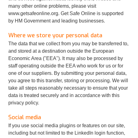
many other online problems, please visit
www.getsafeonline.org. Get Safe Online is supported
by HM Government and leading businesses.
Where we store your personal data
The data that we collect from you may be transferred to,
and stored at a destination outside the European
Economic Area ("EEA"). It may also be processed by
staff operating outside the EEA who work for us or for
one of our suppliers. By submitting your personal data,
you agree to this transfer, storing or processing. We will
take all steps reasonably necessary to ensure that your
data is treated securely and in accordance with this
privacy policy.
Social media
If you use social media plugins or features on our site,
including but not limited to the LinkedIn login function,