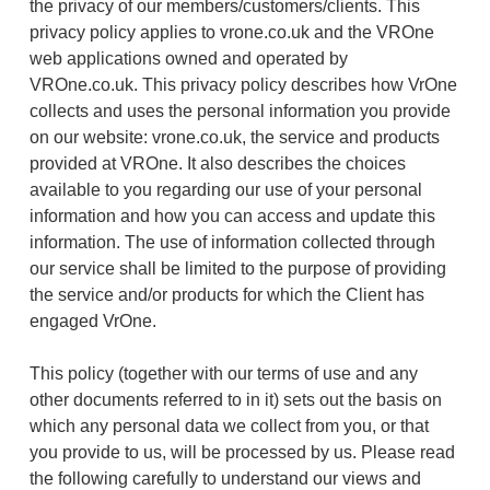
the privacy of our members/customers/clients. This
privacy policy applies to vrone.co.uk and the VROne
web applications owned and operated by
VROne.co.uk. This privacy policy describes how VrOne
collects and uses the personal information you provide
on our website: vrone.co.uk, the service and products
provided at VROne. It also describes the choices
available to you regarding our use of your personal
information and how you can access and update this
information. The use of information collected through
our service shall be limited to the purpose of providing
the service and/or products for which the Client has
engaged VrOne.
This policy (together with our terms of use and any
other documents referred to in it) sets out the basis on
which any personal data we collect from you, or that
you provide to us, will be processed by us. Please read
the following carefully to understand our views and