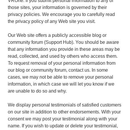
VROne. If you submit personal information to any of
those sites, your information is governed by their
privacy policies. We encourage you to carefully read
the privacy policy of any Web site you visit.
Our Web site offers a publicly accessible blog or
community forum (Support Hub). You should be aware
that any information you provide in these areas may be
read, collected, and used by others who access them.
To request removal of your personal information from
our blog or community forum, contact us. In some
cases, we may not be able to remove your personal
information, in which case we will let you know if we
are unable to do so and why.
We display personal testimonials of satisfied customers
on our site in addition to other endorsements. With your
consent we may post your testimonial along with your
name. If you wish to update or delete your testimonial,