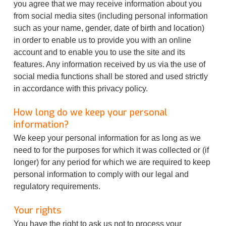
you agree that we may receive information about you
from social media sites (including personal information
such as your name, gender, date of birth and location)
in order to enable us to provide you with an online
account and to enable you to use the site and its
features. Any information received by us via the use of
social media functions shall be stored and used strictly
in accordance with this privacy policy.
How long do we keep your personal
information?
We keep your personal information for as long as we
need to for the purposes for which it was collected or (if
longer) for any period for which we are required to keep
personal information to comply with our legal and
regulatory requirements.
Your rights
You have the right to ask us not to process your