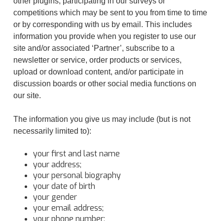
other plugins, participating in our surveys or
competitions which may be sent to you from time to time
or by corresponding with us by email. This includes
information you provide when you register to use our
site and/or associated ‘Partner’, subscribe to a
newsletter or service, order products or services,
upload or download content, and/or participate in
discussion boards or other social media functions on
our site.
The information you give us may include (but is not
necessarily limited to):
your first and last name
your address;
your personal biography
your date of birth
your gender
your email address;
your phone number;