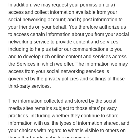
In addition, we may request your permission to a)
access and collect information available from your
social networking account; and b) post information to
your friends on your behalf. You therefore authorize us
to access certain information about you from your social
networking service to provide content and services,
including to help us tailor our communications to you
and to develop rich online content and services across
the Services in which we offer. The information we may
access from your social networking services is
governed by the privacy policies and settings of those
third-party services.
The information collected and stored by the social
media sites remains subject to those sites’ privacy
practices, including whether they continue to share
information with us, the types of information shared, and
your choices with regard to what is visible to others on
those third-party websites or services