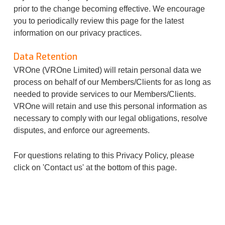
prior to the change becoming effective. We encourage
you to periodically review this page for the latest
information on our privacy practices.
Data Retention
VROne (VROne Limited) will retain personal data we
process on behalf of our Members/Clients for as long as
needed to provide services to our Members/Clients.
VROne will retain and use this personal information as
necessary to comply with our legal obligations, resolve
disputes, and enforce our agreements.
For questions relating to this Privacy Policy, please
click on 'Contact us' at the bottom of this page.