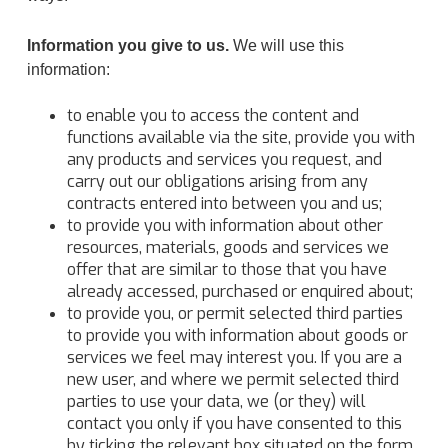
Information you give to us.
We will use this
information:
to enable you to access the content and
functions available via the site, provide you with
any products and services you request, and
carry out our obligations arising from any
contracts entered into between you and us;
to provide you with information about other
resources, materials, goods and services we
offer that are similar to those that you have
already accessed, purchased or enquired about;
to provide you, or permit selected third parties
to provide you with information about goods or
services we feel may interest you. If you are a
new user, and where we permit selected third
parties to use your data, we (or they) will
contact you only if you have consented to this
by ticking the relevant box situated on the form