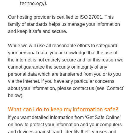
technology).
Our hosting provider is certified to ISO 27001. This
family of standards helps us manage your information
and keep it safe and secure.
While we will use all reasonable efforts to safeguard
your personal data, you acknowledge that the use of
the internet is not entirely secure and for this reason we
cannot guarantee the security or integrity of any
personal data which are transferred from you or to you
via the internet. If you have any particular concerns
about your information, please contact us (see 'Contact'
below).
What can I do to keep my information safe?
If you want detailed information from ‘Get Safe Online’
on how to protect your information and your computers
and devices against fraud, identity theft, viruses and