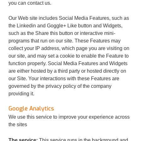
you can contact us.
Our Web site includes Social Media Features, such as
the Linkedin and Goggle+ Like button and Widgets,
such as the Share this button or interactive mini-
programs that run on our site. These Features may
collect your IP address, which page you are visiting on
our site, and may set a cookie to enable the Feature to
function properly. Social Media Features and Widgets
are either hosted by a third party or hosted directly on
our Site. Your interactions with these Features are
governed by the privacy policy of the company
providing it.
Google Analytics
We use this service to improve your experience across
the sites
The service:
This service runs in the background and