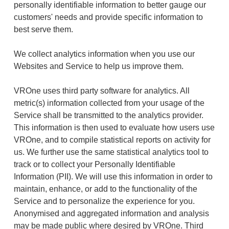
personally identifiable information to better gauge our
customers' needs and provide specific information to
best serve them.
We collect analytics information when you use our
Websites and Service to help us improve them.
VROne uses third party software for analytics. All
metric(s) information collected from your usage of the
Service shall be transmitted to the analytics provider.
This information is then used to evaluate how users use
VROne, and to compile statistical reports on activity for
us. We further use the same statistical analytics tool to
track or to collect your Personally Identifiable
Information (PII). We will use this information in order to
maintain, enhance, or add to the functionality of the
Service and to personalize the experience for you.
Anonymised and aggregated information and analysis
may be made public where desired by VROne. Third