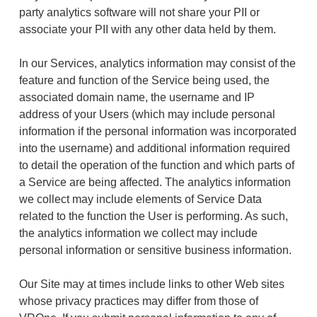
party analytics software will not share your PII or
associate your PII with any other data held by them.
In our Services, analytics information may consist of the
feature and function of the Service being used, the
associated domain name, the username and IP
address of your Users (which may include personal
information if the personal information was incorporated
into the username) and additional information required
to detail the operation of the function and which parts of
a Service are being affected. The analytics information
we collect may include elements of Service Data
related to the function the User is performing. As such,
the analytics information we collect may include
personal information or sensitive business information.
Our Site may at times include links to other Web sites
whose privacy practices may differ from those of