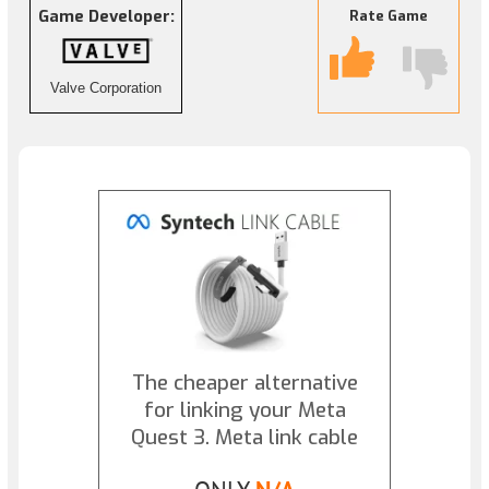
Game Developer:
Rate Game
Valve Corporation
The cheaper alternative
for linking your Meta
Quest 3. Meta link cable