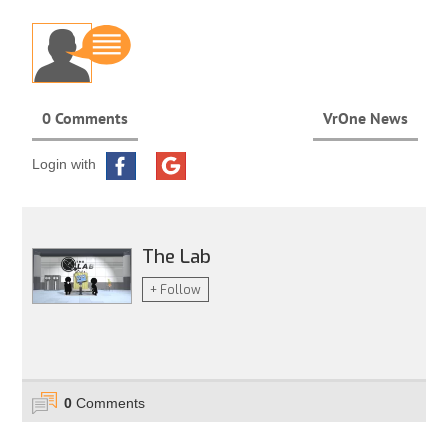
0 Comments
VrOne News
Login with
The Lab
+ Follow
0
Comments