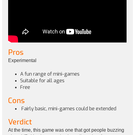
Pros
Experimental
A fun range of mini-games
Suitable for all ages
Free
Cons
Fairly basic, mini-games could be extended
Verdict
At the time, this game was one that got people buzzing