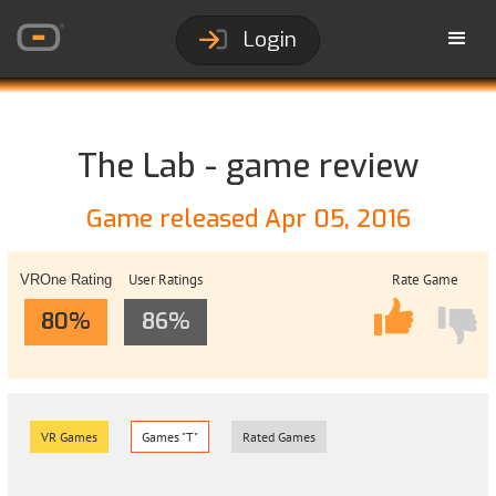
Login
The Lab - game review
Game released Apr 05, 2016
User Ratings
Rate Game
VROne Rating
80%
86%
VR Games
Games "T"
Rated Games