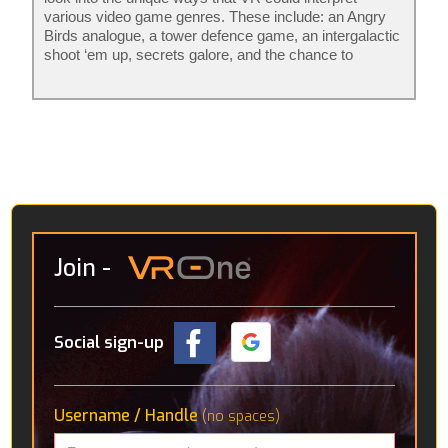
various video game genres. These include: an Angry
Birds analogue, a tower defence game, an intergalactic
shoot ‘em up, secrets galore, and the chance to
become a robot mechanic. The rest aren’t really
games per se, it’s more that they consider what
avenues VR might go down in the future. Amongst
these are an interactive solar system, detailed CT
scans of the human body and a “virtual holiday” in the
Icelandic wilderness, where you’re accompanied by a
robotic pup.
Join
-
Social sign-up
Username / Handle
(no spaces)