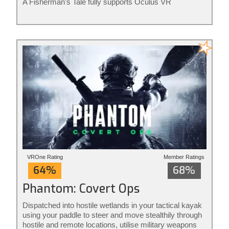
A Fisherman’s Tale fully supports Oculus VR
controllers. The game is ideal for adults and kids of all
ages. Rated for ages 7+
VROne Rating
Member Ratings
64%
68%
Phantom: Covert Ops
Dispatched into hostile wetlands in your tactical kayak
using your paddle to steer and move stealthily through
hostile and remote locations, utilise military weapons