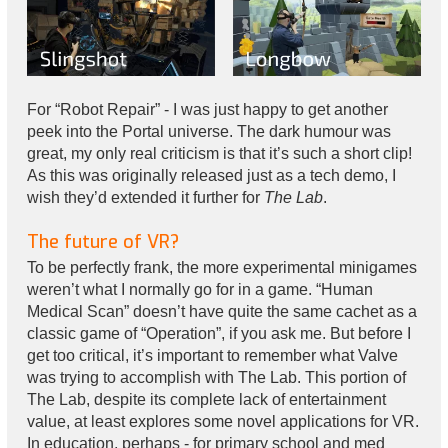
For “Robot Repair” - I was just happy to get another
peek into the Portal universe. The dark humour was
great, my only real criticism is that it’s such a short clip!
As this was originally released just as a tech demo, I
wish they’d extended it further for
The Lab
.
The future of VR?
To be perfectly frank, the more experimental minigames
weren’t what I normally go for in a game. “Human
Medical Scan” doesn’t have quite the same cachet as a
classic game of “Operation”, if you ask me. But before I
get too critical, it’s important to remember what Valve
was trying to accomplish with The Lab. This portion of
The Lab, despite its complete lack of entertainment
value, at least explores some novel applications for VR.
In education, perhaps - for primary school and med