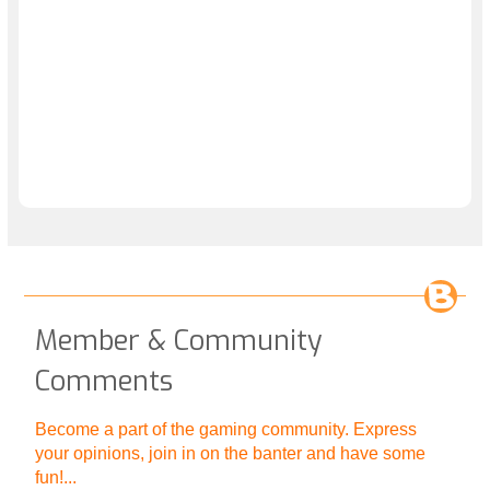
Member & Community
Comments
Become a part of the gaming community. Express
your opinions, join in on the banter and have some
fun!...