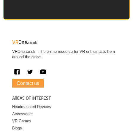
VR
One.
co.uk
VROne.co.uk - The online resource for VR enthusiasts from
around the globe.
Contact us
AREAS OF INTEREST
Headmounted Devices
Accessories
VR Games
Blogs