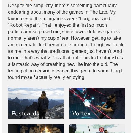
Despite the simplicity, there’s something particularly
endearing about many of the games in The Lab. My
favourites of the minigames were “Longbow” and
“Robot Repair”. That I enjoyed the first so much
particularly surprised me, since tower defense games
normally aren’t my cup of tea. However, getting to take
an immediate, first person role brought “Longbow” to life
for me in a way that traditional games just haven’t. And
to me - that’s what VR is all about. This technology has
a fantastic way of breathing new life into the old. The
feeling of immersion elevated this genre to something I
found myself actually really enjoying.