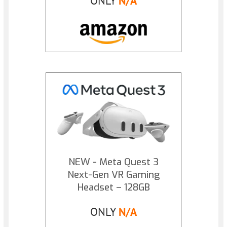
ONLY
N/A
NEW - Meta Quest 3
Next-Gen VR Gaming
Headset – 128GB
ONLY
N/A