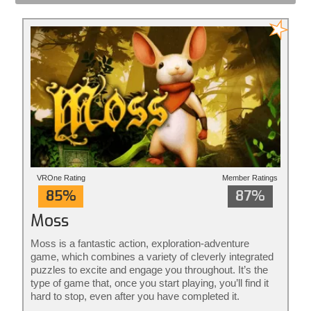
VROne Rating
Member Ratings
85%
87%
Moss
Moss is a fantastic action, exploration-adventure
game, which combines a variety of cleverly integrated
puzzles to excite and engage you throughout. It’s the
type of game that, once you start playing, you’ll find it
hard to stop, even after you have completed it.