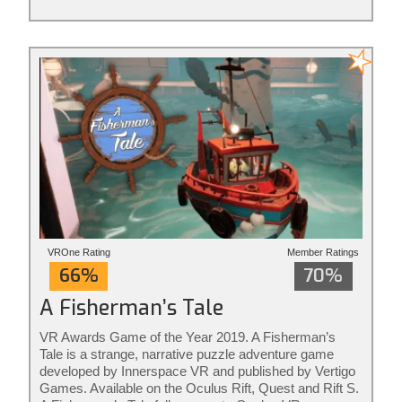
VROne Rating
Member Ratings
66%
70%
A Fisherman’s Tale
VR Awards Game of the Year 2019. A Fisherman’s
Tale is a strange, narrative puzzle adventure game
developed by Innerspace VR and published by Vertigo
Games. Available on the Oculus Rift, Quest and Rift S.