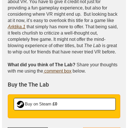
about VR. You have to give it credit not just for
providing a fun gameplay experience, but also for
considering where VR might end up. But looking back
at it now, it’s easy to overlook this title for a game like
Arktika.1
that simply has more to offer. That being said,
it feels churlish to criticize a well-thought out,
completely free game. It might not offer the mind-
blowing experience of other titles, but
The Lab
is great
to whip out for friends that have never tried VR before.
What did you think of The Lab?
Share your thoughts
with me using the
comment box
below.
Buy the The Lab
Buy on Steam
£0