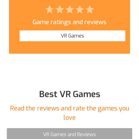
Game ratings and reviews
VR Games
Best VR Games
Read the reviews and rate the games you
love
VR Games and Reviews