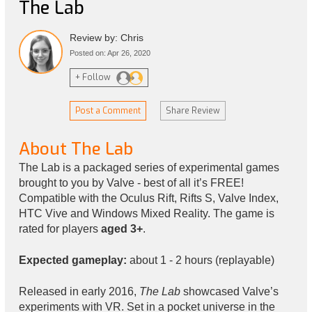
The Lab
Review by: Chris
Posted on: Apr 26, 2020
+ Follow
Post a Comment
Share Review
About The Lab
The Lab is a packaged series of experimental games
brought to you by Valve - best of all it’s FREE!
Compatible with the Oculus Rift, Rifts S, Valve Index,
HTC Vive and Windows Mixed Reality. The game is
rated for players
aged 3+
.
Expected gameplay:
about 1 - 2 hours (replayable)
Released in early 2016,
The Lab
showcased Valve’s
experiments with VR. Set in a pocket universe in the