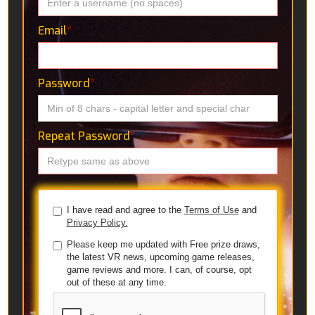
Email
*
Password
*
Repeat Password
*
I have read and agree to the
Terms of Use
and
Privacy Policy.
Please keep me updated with Free prize draws,
the latest VR news, upcoming game releases,
game reviews and more. I can, of course, opt
out of these at any time.