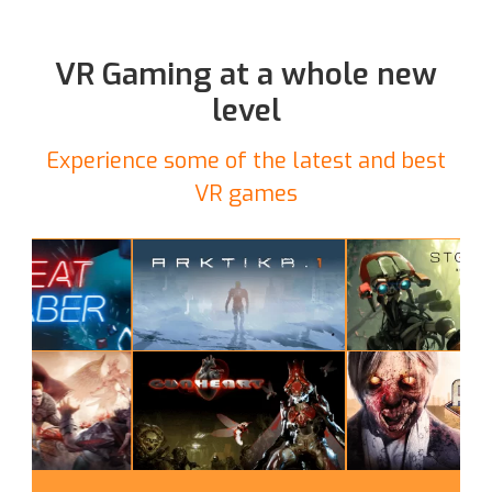
VR Gaming at a whole new
level
Experience some of the latest and best
VR games