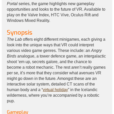
Portal
series, the game highlights new gameplay
opportunities and looks to the future of VR. Available to
play on the Valve Index, HTC Vive, Oculus Rift and
Windows Mixed Reality.
Synopsis
The Lab
offers eight different minigames, each giving a
look into the unique ways that VR could interpret
various video game genres. These include: an
Angry
Birds
analogue, a tower defence game, an intergalactic
shoot ‘em up, secrets galore, and the chance to
become a robot mechanic. The rest aren’t really games
per se, it’s more that they consider what avenues VR
might go down in the future. Amongst these are an
interactive solar system, detailed CT scans of the
human body and a “
virtual holiday
” in the Icelandic
wilderness, where you’re accompanied by a robotic
pup.
Gameplay