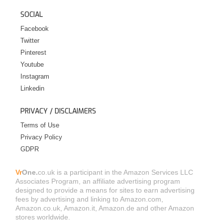
SOCIAL
Facebook
Twitter
Pinterest
Youtube
Instagram
Linkedin
PRIVACY / DISCLAIMERS
Terms of Use
Privacy Policy
GDPR
Vr
One.
co.uk is a participant in the Amazon Services LLC
Associates Program, an affiliate advertising program
designed to provide a means for sites to earn advertising
fees by advertising and linking to Amazon.com,
Amazon.co.uk, Amazon.it, Amazon.de and other Amazon
stores worldwide.