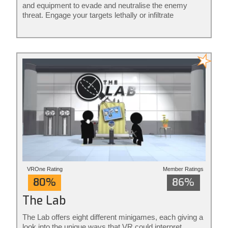
and equipment to evade and neutralise the enemy
threat. Engage your targets lethally or infiltrate
unnoticed from the shadows: it’s your mission to
execute your way. Phantom: Covert Ops is stealth
action redefined.
VROne Rating
Member Ratings
80%
86%
The Lab
The Lab offers eight different minigames, each giving a
look into the unique ways that VR could interpret