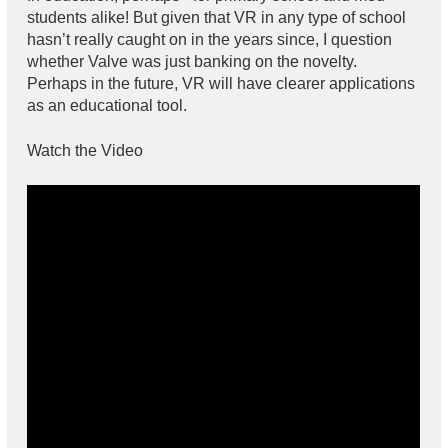
students alike! But given that VR in any type of school
hasn’t really caught on in the years since, I question
whether Valve was just banking on the novelty.
Perhaps in the future, VR will have clearer applications
as an educational tool.
Watch the Video