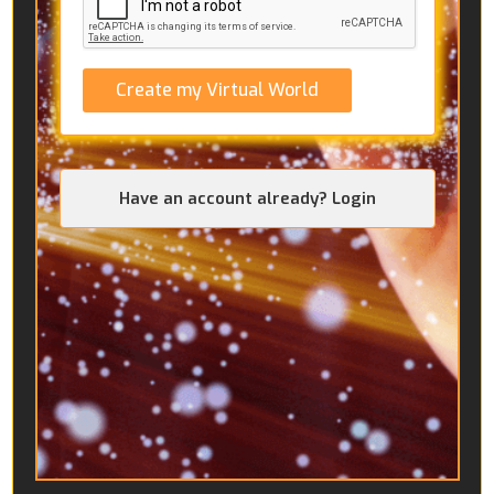
Create my Virtual World
Have an account already? Login