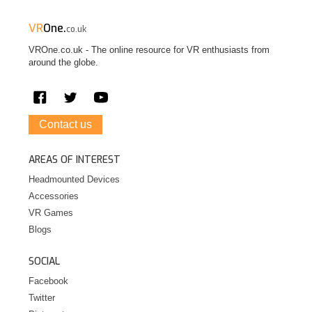
VR
One.
co.uk
VROne.co.uk - The online resource for VR enthusiasts from
around the globe.
Contact us
AREAS OF INTEREST
Headmounted Devices
Accessories
VR Games
Blogs
SOCIAL
Facebook
Twitter