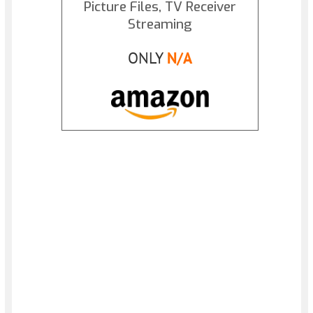
Picture Files, TV Receiver
Streaming
ONLY
N/A