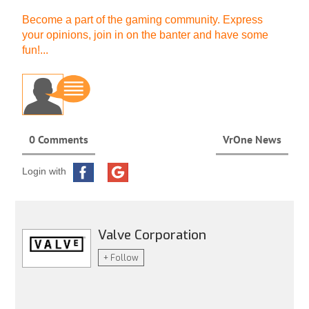
Become a part of the gaming community. Express
your opinions, join in on the banter and have some
fun!...
0 Comments
VrOne News
Login with
Valve Corporation
+ Follow