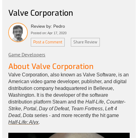
Valve Corporation
Review by: Pedro
Posted on: Apr 17, 2020
Post a Comment
Share Review
Game Developers
About Valve Corporation
Valve Corporation, also known as Valve Software, is an
American video game developer, publisher, and digital
distribution company headquartered in Bellevue,
Washington. It is the developer of the software
distribution platform Steam and the
Half-Life
,
Counter-
Strike
,
Portal
,
Day of Defeat
,
Team Fortress
,
Left 4
Dead
,
Dota
series - and more recently the hit game
Half-Life: Alyx
.