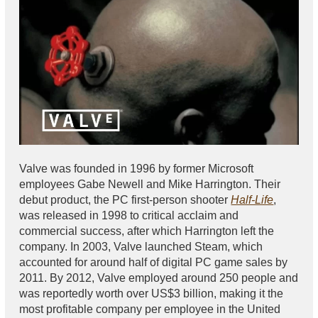
Valve was founded in 1996 by former Microsoft
employees Gabe Newell and Mike Harrington. Their
debut product, the PC first-person shooter
Half-Life
,
was released in 1998 to critical acclaim and
commercial success, after which Harrington left the
company. In 2003, Valve launched Steam, which
accounted for around half of digital PC game sales by
2011. By 2012, Valve employed around 250 people and
was reportedly worth over US$3 billion, making it the
most profitable company per employee in the United