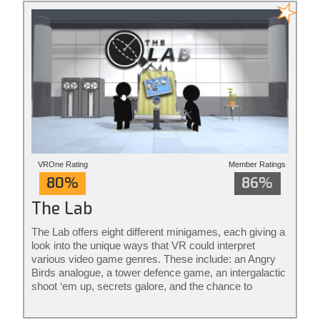
VROne Rating
Member Ratings
80%
86%
The Lab
The Lab offers eight different minigames, each giving a
look into the unique ways that VR could interpret
various video game genres. These include: an Angry
Birds analogue, a tower defence game, an intergalactic
shoot ‘em up, secrets galore, and the chance to
become a robot mechanic. The rest aren’t really
games per se, it’s more that they consider what