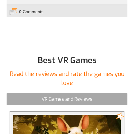
0
Comments
Best VR Games
Read the reviews and rate the games you
love
VR Games and Reviews