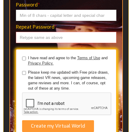
Password
*
Repeat Password
*
I have read and agree to the
Terms of Use
and
Privacy Policy.
Please keep me updated with Free prize draws,
the latest VR news, upcoming game releases,
game reviews and more. I can, of course, opt
out of these at any time.
Create my Virtual World