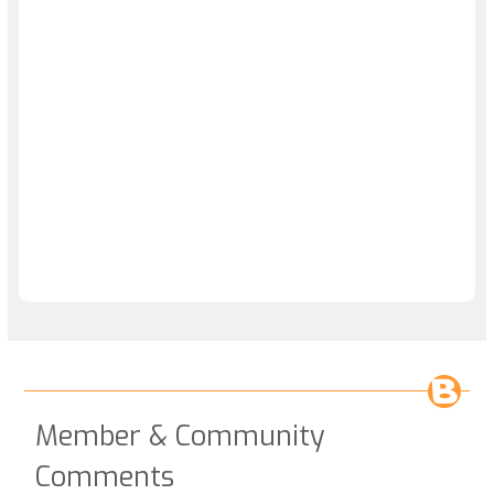
Member & Community
Comments