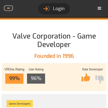
Login
Valve Corporation - Game
Developer
Founded in 1996
User Rating
Rate Developer
VROne Rating
99%
96%
Game Developers