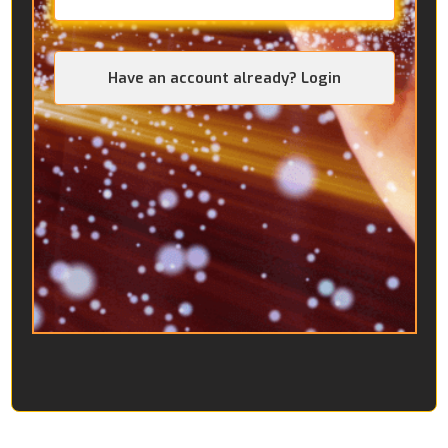
Have an account already? Login