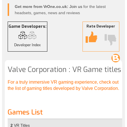
Get more from VrOne.co.uk:
Join us
for the latest
headsets, games, news and reviews
Game Developers:
Rate Developer
Developer Index
Valve Corporation : VR Game titles
For a truly immersive VR gaming experience, check out
the list of gaming titles developed by Valve Corporation.
Games List
2
VR Titles