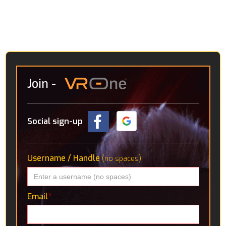
avenues VR might go down in the future. Amongst
these are an interactive solar system, detailed CT
scans of the human body and a “virtual holiday” in the
Icelandic wilderness, where you’re accompanied by a
robotic pup.
Join
-
Social sign-up
Username / Handle
(no spaces)
Email
*