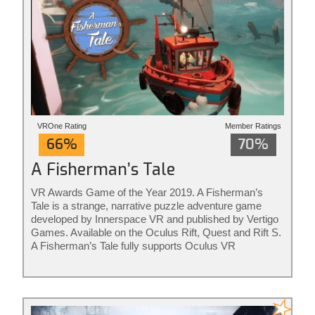
VROne Rating
Member Ratings
66%
70%
A Fisherman’s Tale
VR Awards Game of the Year 2019. A Fisherman’s
Tale is a strange, narrative puzzle adventure game
developed by Innerspace VR and published by Vertigo
Games. Available on the Oculus Rift, Quest and Rift S.
A Fisherman’s Tale fully supports Oculus VR
controllers. The game is ideal for adults and kids of all
ages. Rated for ages 7+