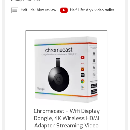
Half Life: Alyx review
Half Life: Alyx video trailer
Chromecast - Wifi Display
Dongle, 4K Wireless HDMI
Adapter Streaming Video