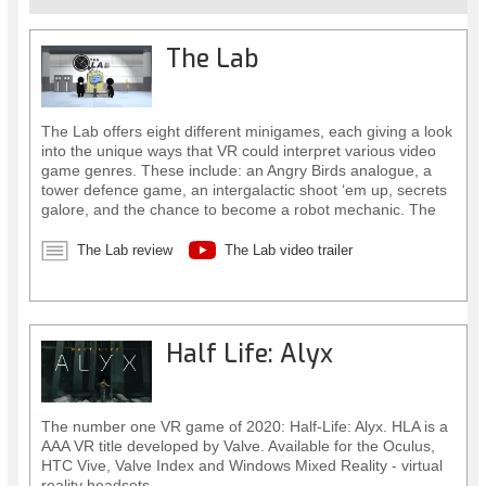
The Lab
The Lab offers eight different minigames, each giving a look
into the unique ways that VR could interpret various video
game genres. These include: an Angry Birds analogue, a
tower defence game, an intergalactic shoot ‘em up, secrets
galore, and the chance to become a robot mechanic. The
rest aren’t really games per se, it’s more that they consider
what avenues VR might go down in the future. Amongst
The Lab review
The Lab video trailer
these are an interactive solar system, detailed CT scans of
the human body and a “virtual holiday” in the Icelandic
wilderness, where you’re accompanied by a robotic pup.
Half Life: Alyx
The number one VR game of 2020: Half-Life: Alyx. HLA is a
AAA VR title developed by Valve. Available for the Oculus,
HTC Vive, Valve Index and Windows Mixed Reality - virtual
reality headsets.