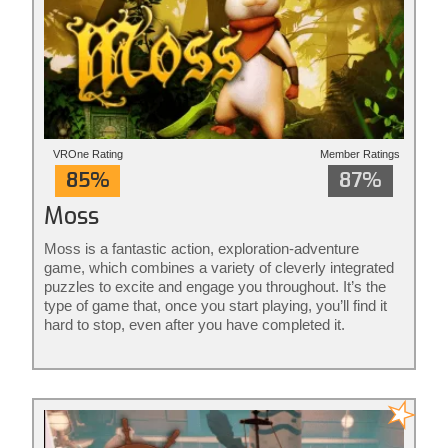
VROne Rating
Member Ratings
85%
87%
Moss
Moss is a fantastic action, exploration-adventure
game, which combines a variety of cleverly integrated
puzzles to excite and engage you throughout. It’s the
type of game that, once you start playing, you’ll find it
hard to stop, even after you have completed it.