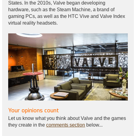
States. In the 2010s, Valve began developing
hardware, such as the Steam Machine, a brand of
gaming PCs, as well as the HTC Vive and Valve Index
virtual reality headsets.
Your opinions count
Let us know what you think about Valve and the games
they create in the
comments section
below...