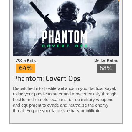
VROne Rating
Member Ratings
64%
68%
Phantom: Covert Ops
Dispatched into hostile wetlands in your tactical kayak
using your paddle to steer and move stealthily through
hostile and remote locations, utilise military weapons
and equipment to evade and neutralise the enemy
threat. Engage your targets lethally or infiltrate
unnoticed from the shadows: it’s your mission to
execute your way. Phantom: Covert Ops is stealth
action redefined.