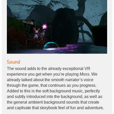
Sound
The sound adds to the already exceptional VR
experience you get when you’re playing
Moss
. We
already talked about the smooth narrator’s voice
through the game, that continues as you progress.
Added to this is the soft background music, perfectly
and subtly introduced into the background, as well as
the general ambient background sounds that create
and captivate that storybook feel of fun and adventure.