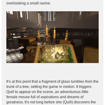
overlooking a small ravine.
It's at this point that a fragment of glass tumbles from the
trunk of a tree, setting the game in motion. It triggers
Quill to appear on the scene, an adventurous little
female mouse full of aspirations and dreams of
greatness. It's not long before she (Quill) discovers the