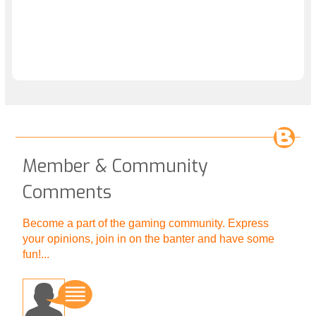
Member & Community
Comments
Become a part of the gaming community. Express
your opinions, join in on the banter and have some
fun!...