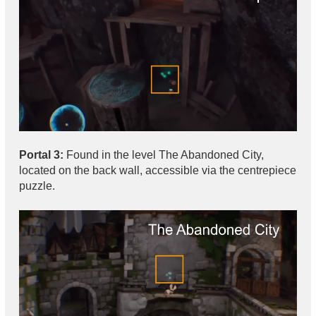
Portal 3:
Found in the level The Abandoned City,
located on the back wall, accessible via the centrepiece
puzzle.