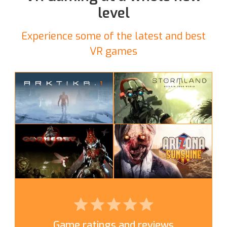
level
Experience some of the latest and best
VR games
Game ratings and reviews