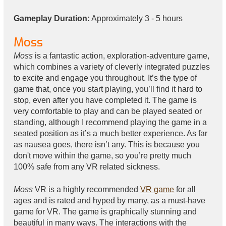
Gameplay Duration:
Approximately 3 - 5 hours
Moss
Moss
is a fantastic action, exploration-adventure game,
which combines a variety of cleverly integrated puzzles
to excite and engage you throughout. It’s the type of
game that, once you start playing, you’ll find it hard to
stop, even after you have completed it. The game is
very comfortable to play and can be played seated or
standing, although I recommend playing the game in a
seated position as it’s a much better experience. As far
as nausea goes, there isn’t any. This is because you
don't move within the game, so you’re pretty much
100% safe from any VR related sickness.
Moss
VR is a highly recommended
VR game
for all
ages and is rated and hyped by many, as a must-have
game for VR. The game is graphically stunning and
beautiful in many ways. The interactions with the