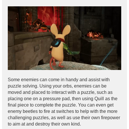
Some enemies can come in handy and assist with
puzzle solving. Using your orbs, enemies can be
moved and placed to interact with a puzzle, such as
placing one on a pressure pad, then using Quill as the
final piece to complete the puzzle. You can even get
enemy beetles to fire at switches to help with the more
challenging puzzles, as well as use their own firepower
to aim at and destroy their own kind.