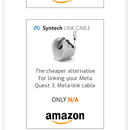
The cheaper alternative
for linking your Meta
Quest 3. Meta link cable
ONLY
N/A