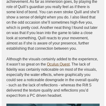
achievement. As far as immersion goes, by playing the
role of Quill’s guardian you really feel as if there is
some kind of bond. You can even stroke Quill and she’ll
show a sense of delight when you do. I also liked that
on the odd occasion she’ll sometimes high-five you,
which is pretty cool. Another neat thing I found out later
on was that if you lean into the game to take a close
look at something, Quill reacts to your movement,
almost as if she is aware of your presence, further
establishing that connection between you.
Although the visuals certainly added to the experience,
it wasn’t so great on the
Oculus Quest
. The lack of
fidelity was certainly noticeable on most of the visuals,
especially the water effects, where graphically you
could see a noticeable downgrade in the overall quality
- such as the lack of reflections - whereas the Rift S
delivered the texture quality and reflections you’d
expect from a PC driven headset.