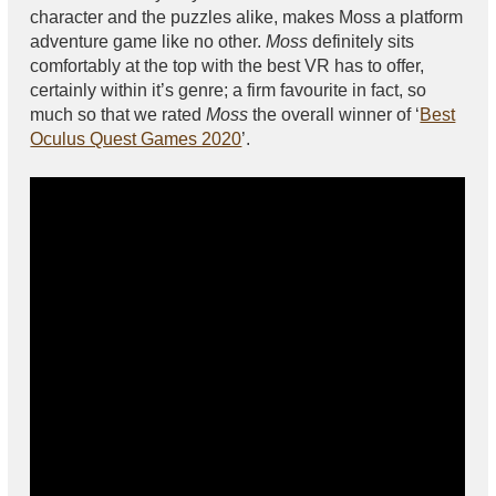
character and the puzzles alike, makes Moss a platform
adventure game like no other.
Moss
definitely sits
comfortably at the top with the best VR has to offer,
certainly within it’s genre; a firm favourite in fact, so
much so that we rated
Moss
the overall winner of ‘
Best
Oculus Quest Games 2020
’.