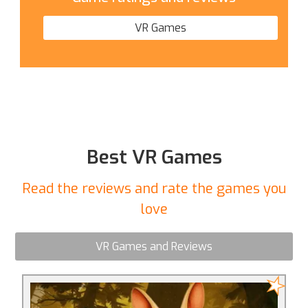
VR Games
Best VR Games
Read the reviews and rate the games you
love
VR Games and Reviews