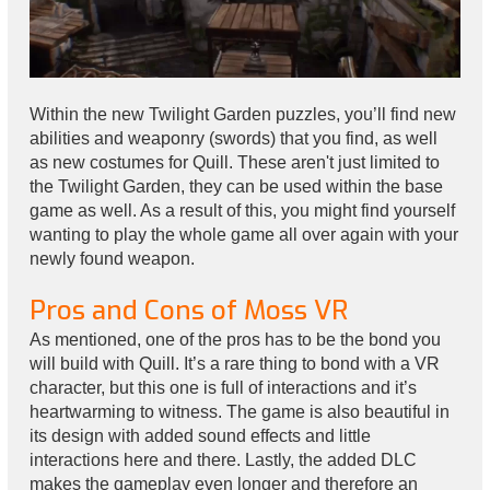
Within the new Twilight Garden puzzles, you’ll find new
abilities and weaponry (swords) that you find, as well
as new costumes for Quill. These aren't just limited to
the Twilight Garden, they can be used within the base
game as well. As a result of this, you might find yourself
wanting to play the whole game all over again with your
newly found weapon.
Pros and Cons of Moss VR
As mentioned, one of the pros has to be the bond you
will build with Quill. It’s a rare thing to bond with a VR
character, but this one is full of interactions and it’s
heartwarming to witness. The game is also beautiful in
its design with added sound effects and little
interactions here and there. Lastly, the added DLC
makes the gameplay even longer and therefore an