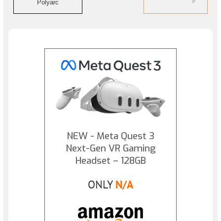
Polyarc
NEW - Meta Quest 3
Next-Gen VR Gaming
Headset – 128GB
ONLY
N/A