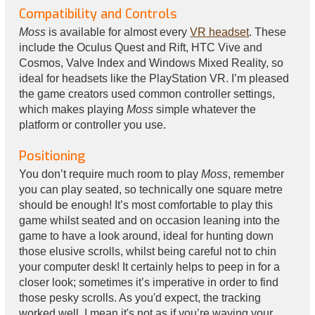
Compatibility and Controls
Moss
is available for almost every
VR headset
. These
include the Oculus Quest and Rift, HTC Vive and
Cosmos, Valve Index and Windows Mixed Reality, so
ideal for headsets like the PlayStation VR. I’m pleased
the game creators used common controller settings,
which makes playing
Moss
simple whatever the
platform or controller you use.
Positioning
You don’t require much room to play
Moss
, remember
you can play seated, so technically one square metre
should be enough! It’s most comfortable to play this
game whilst seated and on occasion leaning into the
game to have a look around, ideal for hunting down
those elusive scrolls, whilst being careful not to chin
your computer desk! It certainly helps to peep in for a
closer look; sometimes it’s imperative in order to find
those pesky scrolls. As you'd expect, the tracking
worked well, I mean it's not as if you’re waving your