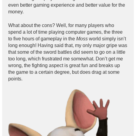
even better gaming experience and better value for the
money.
What about the cons? Well, for many players who
spend a lot of time playing computer games, the three
to five hours of gameplay in the
Moss
world simply isn’t
long enough! Having said that, my only major gripe was
that some of the sword battles did seem to go on a little
too long, which frustrated me somewhat. Don’t get me
wrong, the fighting aspect is great fun and breaks up
the game to a certain degree, but does drag at some
points.