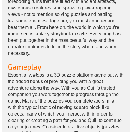
foreboding ruins that are filled with ancient artefacts,
mysterious creatures, and sprawling jaw-dropping
views - not to mention solving puzzles and battling
fearsome enemies. Together, you must conquer and
beat them all. From here on, the world in which you’re
immersed is fantasy storybook in style. Everything has
been put together in the most beautiful way and the
narrator continues to fill in the story where and when
necessary.
Gameplay
Essentially,
Moss
is a 3D puzzle platform game but with
the added bonus of providing you with a great
adventure along the way. With you as Quill's trusted
companion you work together to progress through the
game. Many of the puzzles you complete are similar,
with the typical tactic of moving square block-like
objects, many of which you interact with in order for
clearing or creating a path for you and Quill to continue
on your journey. Consider Interactive objects (puzzles