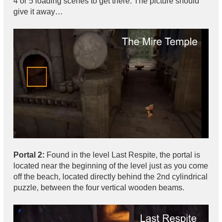
4 or 5 loading scenes to get there. The picture should
give it away…
Portal 2:
Found in the level Last Respite, the portal is
located near the beginning of the level just as you come
off the beach, located directly behind the 2nd cylindrical
puzzle, between the four vertical wooden beams.