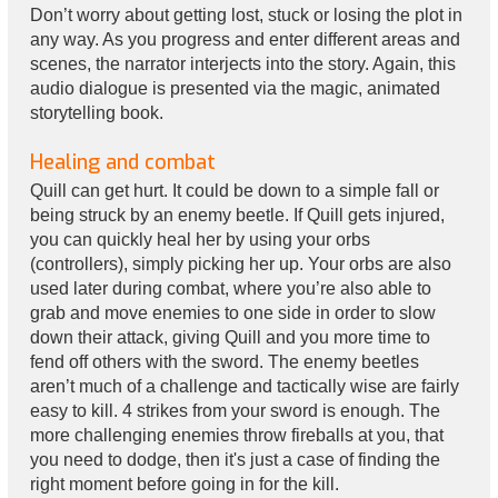
Don’t worry about getting lost, stuck or losing the plot in
any way. As you progress and enter different areas and
scenes, the narrator interjects into the story. Again, this
audio dialogue is presented via the magic, animated
storytelling book.
Healing and combat
Quill can get hurt. It could be down to a simple fall or
being struck by an enemy beetle. If Quill gets injured,
you can quickly heal her by using your orbs
(controllers), simply picking her up. Your orbs are also
used later during combat, where you’re also able to
grab and move enemies to one side in order to slow
down their attack, giving Quill and you more time to
fend off others with the sword. The enemy beetles
aren’t much of a challenge and tactically wise are fairly
easy to kill. 4 strikes from your sword is enough. The
more challenging enemies throw fireballs at you, that
you need to dodge, then it's just a case of finding the
right moment before going in for the kill.