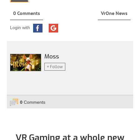
0 Comments
VrOne News
Login with
Moss
+ Follow
0
Comments
VR Gaming at a whole new