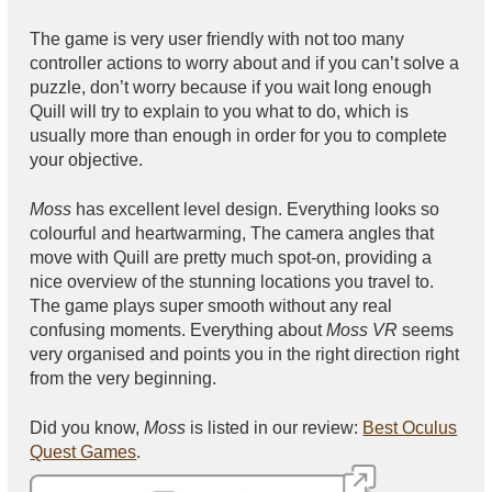
The game is very user friendly with not too many
controller actions to worry about and if you can’t solve a
puzzle, don’t worry because if you wait long enough
Quill will try to explain to you what to do, which is
usually more than enough in order for you to complete
your objective.
Moss
has excellent level design. Everything looks so
colourful and heartwarming, The camera angles that
move with Quill are pretty much spot-on, providing a
nice overview of the stunning locations you travel to.
The game plays super smooth without any real
confusing moments. Everything about
Moss VR
seems
very organised and points you in the right direction right
from the very beginning.
Did you know,
Moss
is listed in our review:
Best Oculus
Quest Games
.