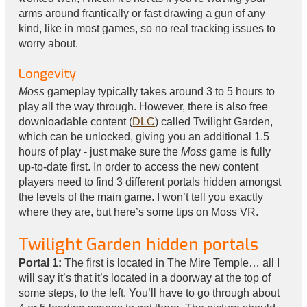
arms around frantically or fast drawing a gun of any
kind, like in most games, so no real tracking issues to
worry about.
Longevity
Moss
gameplay typically takes around 3 to 5 hours to
play all the way through. However, there is also free
downloadable content (
DLC
) called Twilight Garden,
which can be unlocked, giving you an additional 1.5
hours of play - just make sure the
Moss
game is fully
up-to-date first. In order to access the new content
players need to find 3 different portals hidden amongst
the levels of the main game. I won’t tell you exactly
where they are, but here’s some tips on Moss VR.
Twilight Garden hidden portals
Portal 1:
The first is located in The Mire Temple… all I
will say it’s that it’s located in a doorway at the top of
some steps, to the left. You’ll have to go through about