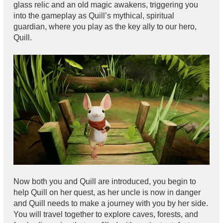
glass relic and an old magic awakens, triggering you
into the gameplay as Quill’s mythical, spiritual
guardian, where you play as the key ally to our hero,
Quill.
Now both you and Quill are introduced, you begin to
help Quill on her quest, as her uncle is now in danger
and Quill needs to make a journey with you by her side.
You will travel together to explore caves, forests, and