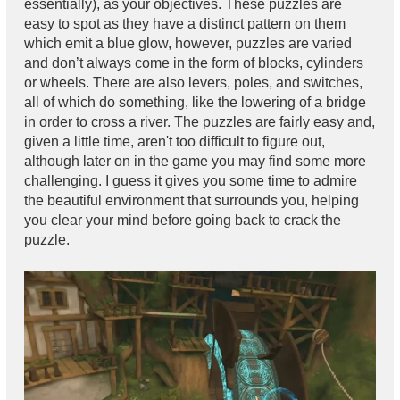
essentially), as your objectives. These puzzles are
easy to spot as they have a distinct pattern on them
which emit a blue glow, however, puzzles are varied
and don’t always come in the form of blocks, cylinders
or wheels. There are also levers, poles, and switches,
all of which do something, like the lowering of a bridge
in order to cross a river. The puzzles are fairly easy and,
given a little time, aren't too difficult to figure out,
although later on in the game you may find some more
challenging. I guess it gives you some time to admire
the beautiful environment that surrounds you, helping
you clear your mind before going back to crack the
puzzle.