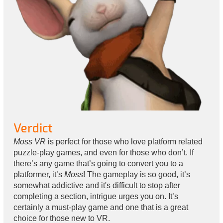
Verdict
Moss VR
is perfect for those who love platform related
puzzle-play games, and even for those who don’t. If
there’s any game that’s going to convert you to a
platformer, it’s
Moss
! The gameplay is so good, it’s
somewhat addictive and it's difficult to stop after
completing a section, intrigue urges you on. It’s
certainly a must-play game and one that is a great
choice for those new to VR.