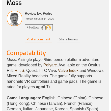
Moss
Review by: Pedro
Posted on: Jun 14, 2020
+ Follow
Post a Comment
Share Review
Compatability
Moss
. A single player/third person platform adventure
game, developed by
Polyarc
. Available on the Oculus
Rift,
Rift S
, Quest, HTC Vive,
Valve Index
and Windows
Mixed Reality headsets. The game fully supports
handheld VR controllers and game pads. The game is
rated for players
aged 7+
Game Languages:
English, Chinese (China), Chinese
(Hong Kong), Chinese (Taiwan), French (France),
German, Italian, Japanese, Korean, Spanish (Spain)