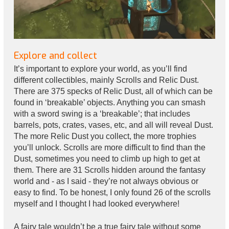
Explore and collect
It’s important to explore your world, as you’ll find
different collectibles, mainly Scrolls and Relic Dust.
There are 375 specks of Relic Dust, all of which can be
found in ‘breakable’ objects. Anything you can smash
with a sword swing is a ‘breakable’; that includes
barrels, pots, crates, vases, etc, and all will reveal Dust.
The more Relic Dust you collect, the more trophies
you’ll unlock. Scrolls are more difficult to find than the
Dust, sometimes you need to climb up high to get at
them. There are 31 Scrolls hidden around the fantasy
world and - as I said - they’re not always obvious or
easy to find. To be honest, I only found 26 of the scrolls
myself and I thought I had looked everywhere!
A fairy tale wouldn’t be a true fairy tale without some