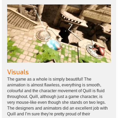
Visuals
The game as a whole is simply beautiful! The
animation is almost flawless, everything is smooth,
colourful and the character movement of Quill is fluid
throughout. Quill, although just a game character, is
very mouse-like even though she stands on two legs.
The designers and animators did an excellent job with
Quill and I’m sure they're pretty proud of their