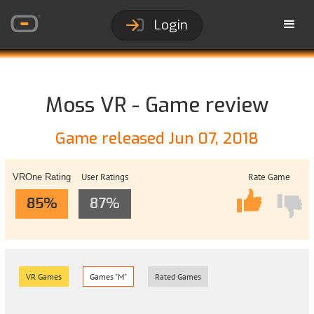
Login
Moss VR - Game review
Game released Jun 07, 2018
User Ratings
Rate Game
VROne Rating
85%
87%
VR Games
Games "M"
Rated Games