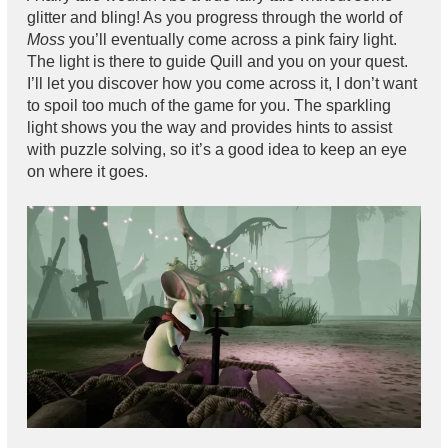
glitter and bling! As you progress through the world of
Moss
you’ll eventually come across a pink fairy light.
The light is there to guide Quill and you on your quest.
I’ll let you discover how you come across it, I don’t want
to spoil too much of the game for you. The sparkling
light shows you the way and provides hints to assist
with puzzle solving, so it’s a good idea to keep an eye
on where it goes.