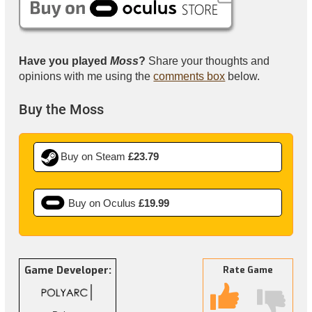
Have you played
Moss
?
Share your thoughts and
opinions with me using the
comments box
below.
Buy the Moss
Buy on Steam
£23.79
Buy on Oculus
£19.99
Game Developer:
Rate Game