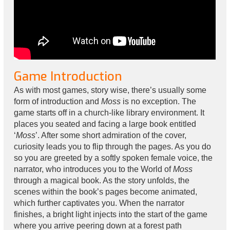
Game Introduction
As with most games, story wise, there’s usually some
form of introduction and
Moss
is no exception. The
game starts off in a church-like library environment. It
places you seated and facing a large book entitled
‘
Moss
’. After some short admiration of the cover,
curiosity leads you to flip through the pages. As you do
so you are greeted by a softly spoken female voice, the
narrator, who introduces you to the World of
Moss
through a magical book. As the story unfolds, the
scenes within the book’s pages become animated,
which further captivates you. When the narrator
finishes, a bright light injects into the start of the game
where you arrive peering down at a forest path