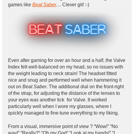
games like
Beat Saber
… Clever git! :-)
Even after gaming for over an hour and a half, the Valve
Index felt well-balanced on my head, so no issues with
the weight leading to neck strain! The headset fitted
nice and snug and performed well when hammering it
out on
Beat Saber
. The additional dial on the front-right
of the strap, for adjusting the distance of the lenses to
your eyes was another tick for Valve. It worked
particularly well when I wore my glasses, where I
quickly managed to fine-tune everything to my liking.
From a visual, immersive point of view ? “Wow!” “No
way!” “Really?“ “Oh my God“ “Look at my hands!” “I