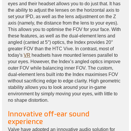
eyes and their headset allows you to do just that. It has
the ability to adjust the lenses on the horizontal axis to
set your IPD, as well as the lens adjustment on the Z
axis (namely, the distance from the lens to your eyes).
This allows you to optimise the FOV for your face. With
these features, as well as the dual-element lens and
angled (canted at 5°) optics, the Index provides 20°
greater FOV than the HTC Vive. In contrast, most of
today's
VR
headsets have mounted lenses parallel to
your eyes. However, the Index’s angled optics improve
outer FOV while balancing inner FOV. The custom,
dual-element lens built into the Index maximises FOV
without sacrificing edge to edge clarity. High geometric
stability allows you to look around your in-game
environment by simply moving your eyes, with little to
no shape distortion.
Innovative off-ear sound
experience
Valve have adopted an innovative audio solution for