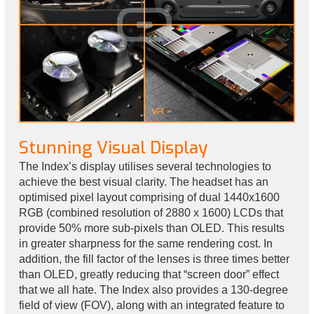
Stunning Visual Display
The Index’s display utilises several technologies to
achieve the best visual clarity. The headset has an
optimised pixel layout comprising of dual 1440x1600
RGB (combined resolution of 2880 x 1600) LCDs that
provide 50% more sub-pixels than OLED. This results
in greater sharpness for the same rendering cost. In
addition, the fill factor of the lenses is three times better
than OLED, greatly reducing that “screen door” effect
that we all hate. The Index also provides a 130-degree
field of view (FOV), along with an integrated feature to