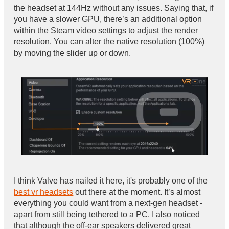
the headset at 144Hz without any issues. Saying that, if
you have a slower GPU, there’s an additional option
within the Steam video settings to adjust the render
resolution. You can alter the native resolution (100%)
by moving the slider up or down.
I think Valve has nailed it here, it's probably one of the
best vr headsets
out there at the moment. It’s almost
everything you could want from a next-gen headset -
apart from still being tethered to a PC. I also noticed
that although the off-ear speakers delivered great