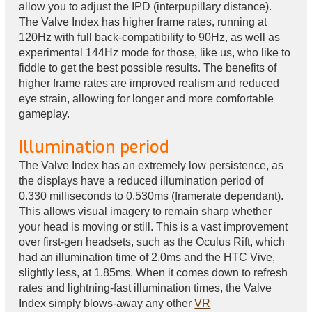
allow you to adjust the IPD (interpupillary distance).
The Valve Index has higher frame rates, running at
120Hz with full back-compatibility to 90Hz, as well as
experimental 144Hz mode for those, like us, who like to
fiddle to get the best possible results. The benefits of
higher frame rates are improved realism and reduced
eye strain, allowing for longer and more comfortable
gameplay.
Illumination period
The Valve Index has an extremely low persistence, as
the displays have a reduced illumination period of
0.330 milliseconds to 0.530ms (framerate dependant).
This allows visual imagery to remain sharp whether
your head is moving or still. This is a vast improvement
over first-gen headsets, such as the Oculus Rift, which
had an illumination time of 2.0ms and the HTC Vive,
slightly less, at 1.85ms. When it comes down to refresh
rates and lightning-fast illumination times, the Valve
Index simply blows-away any other
VR