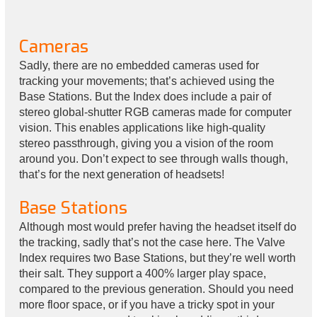
Cameras
Sadly, there are no embedded cameras used for
tracking your movements; that’s achieved using the
Base Stations. But the Index does include a pair of
stereo global-shutter RGB cameras made for computer
vision. This enables applications like high-quality
stereo passthrough, giving you a vision of the room
around you. Don’t expect to see through walls though,
that’s for the next generation of headsets!
Base Stations
Although most would prefer having the headset itself do
the tracking, sadly that’s not the case here. The Valve
Index requires two Base Stations, but they’re well worth
their salt. They support a 400% larger play space,
compared to the previous generation. Should you need
more floor space, or if you have a tricky spot in your