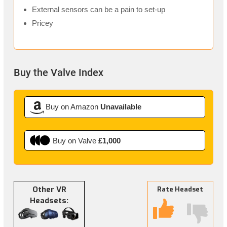
External sensors can be a pain to set-up
Pricey
Buy the Valve Index
Buy on Amazon
Unavailable
Buy on Valve
£1,000
Other VR
Rate Headset
Headsets: