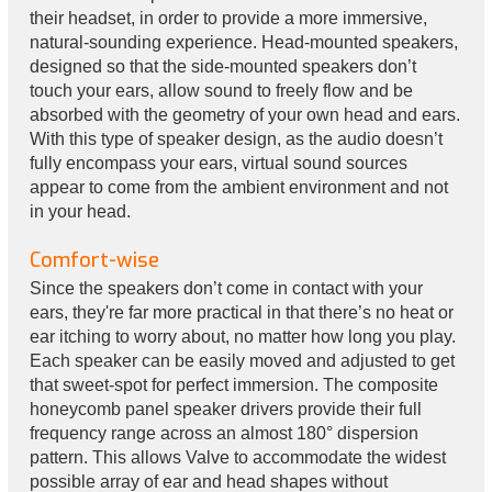
their headset, in order to provide a more immersive,
natural-sounding experience. Head-mounted speakers,
designed so that the side-mounted speakers don’t
touch your ears, allow sound to freely flow and be
absorbed with the geometry of your own head and ears.
With this type of speaker design, as the audio doesn’t
fully encompass your ears, virtual sound sources
appear to come from the ambient environment and not
in your head.
Comfort-wise
Since the speakers don’t come in contact with your
ears, they're far more practical in that there’s no heat or
ear itching to worry about, no matter how long you play.
Each speaker can be easily moved and adjusted to get
that sweet-spot for perfect immersion. The composite
honeycomb panel speaker drivers provide their full
frequency range across an almost 180° dispersion
pattern. This allows Valve to accommodate the widest
possible array of ear and head shapes without