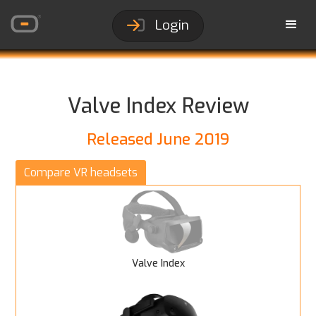
Login
Valve Index Review
Released June 2019
Compare VR headsets
Valve Index