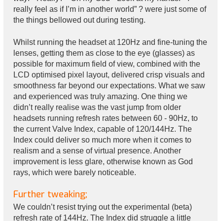
really feel as if I’m in another world” ? were just some of
the things bellowed out during testing.
Whilst running the headset at 120Hz and fine-tuning the
lenses, getting them as close to the eye (glasses) as
possible for maximum field of view, combined with the
LCD optimised pixel layout, delivered crisp visuals and
smoothness far beyond our expectations. What we saw
and experienced was truly amazing. One thing we
didn’t really realise was the vast jump from older
headsets running refresh rates between 60 - 90Hz, to
the current Valve Index, capable of 120/144Hz. The
Index could deliver so much more when it comes to
realism and a sense of virtual presence. Another
improvement is less glare, otherwise known as God
rays, which were barely noticeable.
Further tweaking;
We couldn’t resist trying out the experimental (beta)
refresh rate of 144Hz. The Index did struggle a little