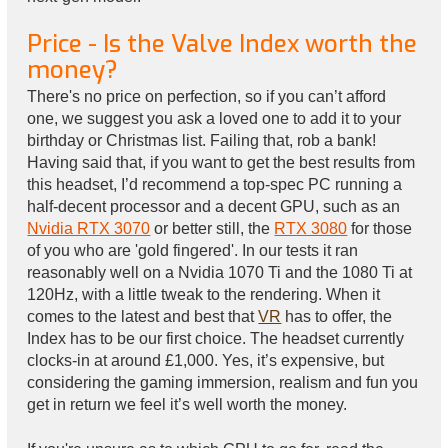
Price - Is the Valve Index worth the
money?
There's no price on perfection, so if you can’t afford
one, we suggest you ask a loved one to add it to your
birthday or Christmas list. Failing that, rob a bank!
Having said that, if you want to get the best results from
this headset, I’d recommend a top-spec PC running a
half-decent processor and a decent GPU, such as an
Nvidia RTX 3070
or better still, the
RTX 3080
for those
of you who are 'gold fingered'. In our tests it ran
reasonably well on a Nvidia 1070 Ti and the 1080 Ti at
120Hz, with a little tweak to the rendering. When it
comes to the latest and best that
VR
has to offer, the
Index has to be our first choice. The headset currently
clocks-in at around £1,000. Yes, it’s expensive, but
considering the gaming immersion, realism and fun you
get in return we feel it’s well worth the money.