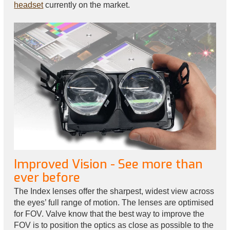
headset
currently on the market.
Improved Vision - See more than
ever before
The Index lenses offer the sharpest, widest view across
the eyes’ full range of motion. The lenses are optimised
for FOV. Valve know that the best way to improve the
FOV is to position the optics as close as possible to the