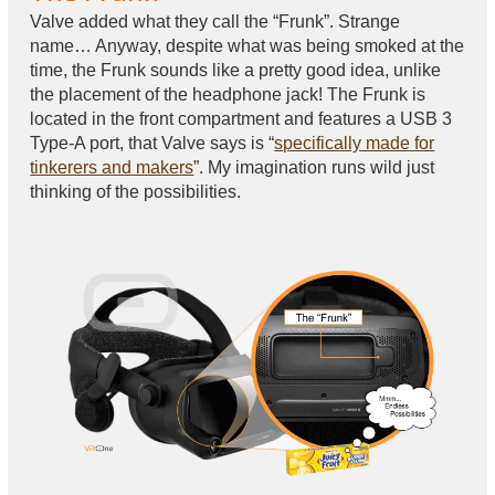
Valve added what they call the “Frunk”. Strange
name… Anyway, despite what was being smoked at the
time, the Frunk sounds like a pretty good idea, unlike
the placement of the headphone jack! The Frunk is
located in the front compartment and features a USB 3
Type-A port, that Valve says is “
specifically made for
tinkerers and makers
”. My imagination runs wild just
thinking of the possibilities.