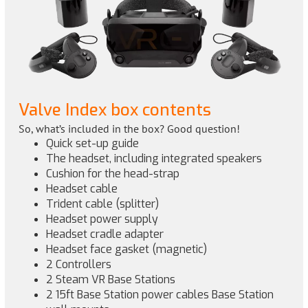
Valve Index box contents
So, what’s included in the box? Good question!
Quick set-up guide
The headset, including integrated speakers
Cushion for the head-strap
Headset cable
Trident cable (splitter)
Headset power supply
Headset cradle adapter
Headset face gasket (magnetic)
2 Controllers
2 Steam VR Base Stations
2 15ft Base Station power cables Base Station