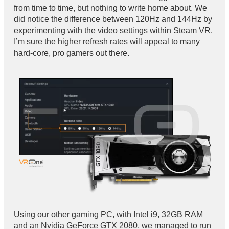
from time to time, but nothing to write home about. We
did notice the difference between 120Hz and 144Hz by
experimenting with the video settings within Steam VR.
I’m sure the higher refresh rates will appeal to many
hard-core, pro gamers out there.
Using our other gaming PC, with Intel i9, 32GB RAM
and an Nvidia GeForce GTX 2080, we managed to run