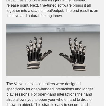
capacitive and force sensors judge the intended
release point. Next, fine-tuned software brings it all
together into a usable input/output. The end result is an
intuitive and natural-feeling throw.
The Valve Index’s controllers were designed
specifically for open-handed interactions and longer
play sessions. For open-hand interactions the hand
strap allows you to open your whole hand to drop or
throw an object. This strap is easy to secure, and it