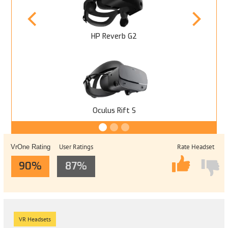
HP Reverb G2
Oculus Rift S
User Ratings
Rate Headset
VrOne Rating
90%
87%
VR Headsets