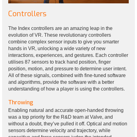
Controllers
The Index controllers are an amazing leap in the
evolution of VR. These revolutionary controllers
combine complex sensor inputs to give you smarter
hands in VR, unlocking a wide variety of new
interactions, experiences, and gestures. Each controller
utilises 87 sensors to track hand position, finger
position, motion, and pressure to determine user intent.
All of these signals, combined with fine-tuned software
and algorithms, provide the software with a better
understanding of how a player is using the controllers.
Throwing
Enabling natural and accurate open-handed throwing
was a top priority for the R&D team at Valve, and
without a doubt, they’ve pulled it off. Optical and motion
sensors determine velocity and trajectory, while