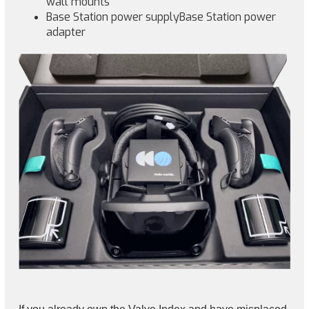
wall mounts
Base Station power supplyBase Station power
adapter