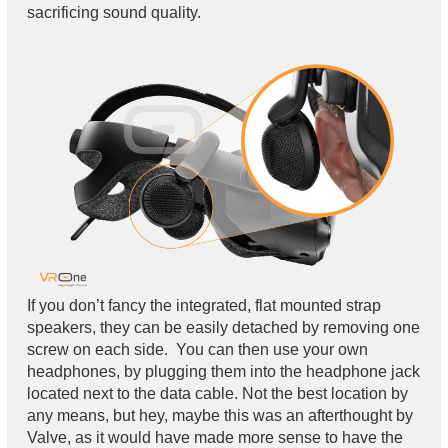
sacrificing sound quality.
If you don’t fancy the integrated, flat mounted strap
speakers, they can be easily detached by removing one
screw on each side. You can then use your own
headphones, by plugging them into the headphone jack
located next to the data cable. Not the best location by
any means, but hey, maybe this was an afterthought by
Valve, as it would have made more sense to have the