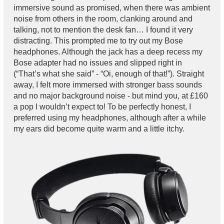
immersive sound as promised, when there was ambient
noise from others in the room, clanking around and
talking, not to mention the desk fan… I found it very
distracting. This prompted me to try out my Bose
headphones. Although the jack has a deep recess my
Bose adapter had no issues and slipped right in
(“That’s what she said” - “Oi, enough of that!”). Straight
away, I felt more immersed with stronger bass sounds
and no major background noise - but mind you, at £160
a pop I wouldn’t expect to! To be perfectly honest, I
preferred using my headphones, although after a while
my ears did become quite warm and a little itchy.