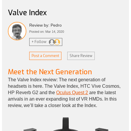
Valve Index
Review by: Pedro
Posted on: Mar 14, 2020
+ Follow
Post a Comment
Share Review
Meet the Next Generation
The Valve Index review: The next generation of
headsets is here. The Valve Index, HTC Vive Cosmos,
HP Reverb G2 and the
Oculus Quest 2
are the latest
arrivals in an ever expanding list of VR HMDs. In this
review, we’ll take a closer look at the Index.