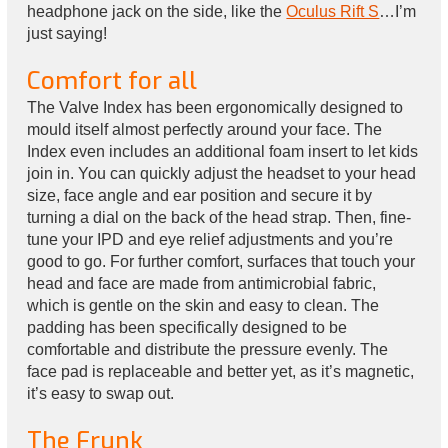
headphone jack on the side, like the
Oculus Rift S
…I’m
just saying!
Comfort for all
The Valve Index has been ergonomically designed to
mould itself almost perfectly around your face. The
Index even includes an additional foam insert to let kids
join in. You can quickly adjust the headset to your head
size, face angle and ear position and secure it by
turning a dial on the back of the head strap. Then, fine-
tune your IPD and eye relief adjustments and you’re
good to go. For further comfort, surfaces that touch your
head and face are made from antimicrobial fabric,
which is gentle on the skin and easy to clean. The
padding has been specifically designed to be
comfortable and distribute the pressure evenly. The
face pad is replaceable and better yet, as it’s magnetic,
it’s easy to swap out.
The Frunk