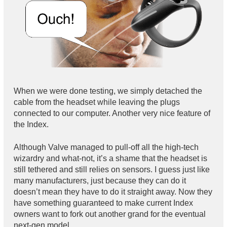
When we were done testing, we simply detached the
cable from the headset while leaving the plugs
connected to our computer. Another very nice feature of
the Index.
Although Valve managed to pull-off all the high-tech
wizardry and what-not, it’s a shame that the headset is
still tethered and still relies on sensors. I guess just like
many manufacturers, just because they can do it
doesn’t mean they have to do it straight away. Now they
have something guaranteed to make current Index
owners want to fork out another grand for the eventual
next-gen model.