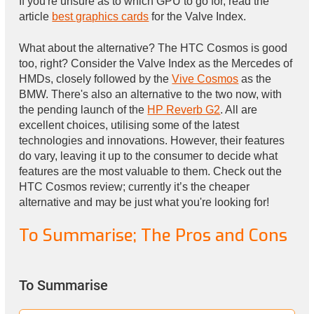
If you're unsure as to which GPU to go for, read the
article
best graphics cards
for the Valve Index.
What about the alternative? The HTC Cosmos is good
too, right? Consider the Valve Index as the Mercedes of
HMDs, closely followed by the
Vive Cosmos
as the
BMW. There's also an alternative to the two now, with
the pending launch of the
HP Reverb G2
. All are
excellent choices, utilising some of the latest
technologies and innovations. However, their features
do vary, leaving it up to the consumer to decide what
features are the most valuable to them. Check out the
HTC Cosmos review; currently it’s the cheaper
alternative and may be just what you're looking for!
To Summarise; The Pros and Cons
To Summarise