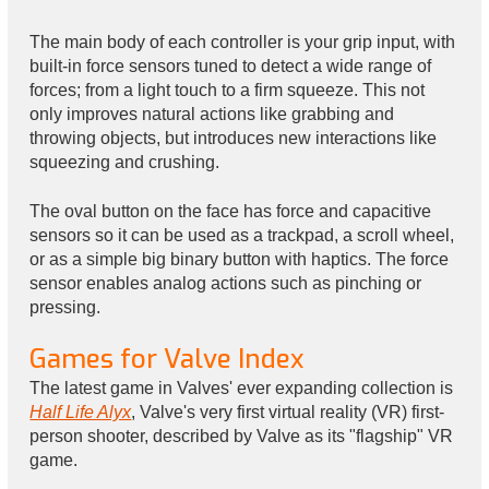
The main body of each controller is your grip input, with
built-in force sensors tuned to detect a wide range of
forces; from a light touch to a firm squeeze. This not
only improves natural actions like grabbing and
throwing objects, but introduces new interactions like
squeezing and crushing.
The oval button on the face has force and capacitive
sensors so it can be used as a trackpad, a scroll wheel,
or as a simple big binary button with haptics. The force
sensor enables analog actions such as pinching or
pressing.
Games for Valve Index
The latest game in Valves' ever expanding collection is
Half Life Alyx
, Valve's very first virtual reality (VR) first-
person shooter, described by Valve as its "flagship" VR
game.