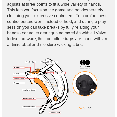
adjusts at three points to fit a wide variety of hands.
This lets you focus on the game and not desperately
clutching your expensive controllers. For comfort these
controllers are worn instead of held, and during a play
session you can take breaks by fully relaxing your
hands - controller deathgrip no more! As with all Valve
Index hardware, the controller straps are made with an
antimicrobial and moisture-wicking fabric.