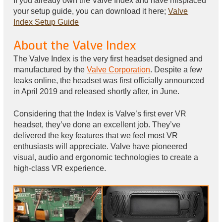
If you already own the Valve Index and have misplaced
your setup guide, you can download it here;
Valve
Index Setup Guide
About the Valve Index
The Valve Index is the very first headset designed and
manufactured by the
Valve Corporation
. Despite a few
leaks online, the headset was first officially announced
in April 2019 and released shortly after, in June.
Considering that the Index is Valve’s first ever VR
headset, they’ve done an excellent job. They’ve
delivered the key features that we feel most VR
enthusiasts will appreciate. Valve have pioneered
visual, audio and ergonomic technologies to create a
high-class VR experience.