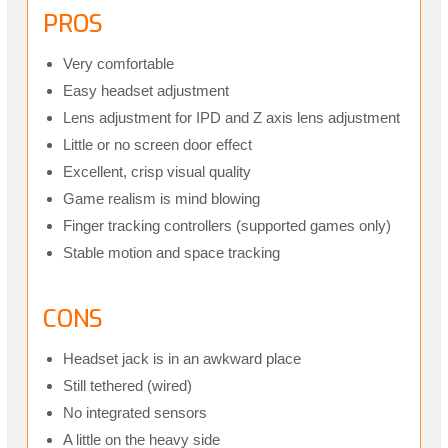
PROS
Very comfortable
Easy headset adjustment
Lens adjustment for IPD and Z axis lens adjustment
Little or no screen door effect
Excellent, crisp visual quality
Game realism is mind blowing
Finger tracking controllers (supported games only)
Stable motion and space tracking
CONS
Headset jack is in an awkward place
Still tethered (wired)
No integrated sensors
A little on the heavy side