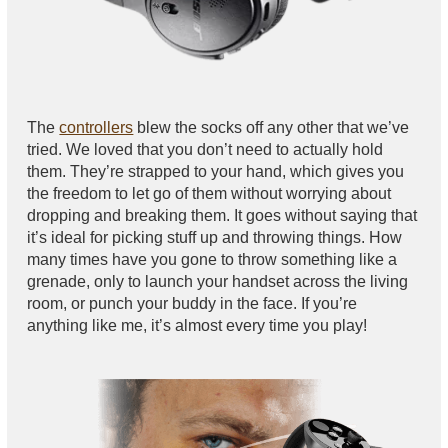
The
controllers
blew the socks off any other that we’ve
tried. We loved that you don’t need to actually hold
them. They’re strapped to your hand, which gives you
the freedom to let go of them without worrying about
dropping and breaking them. It goes without saying that
it’s ideal for picking stuff up and throwing things. How
many times have you gone to throw something like a
grenade, only to launch your handset across the living
room, or punch your buddy in the face. If you’re
anything like me, it’s almost every time you play!