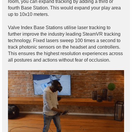
room, you can expand tracking by adding a third or
fourth Base Station. This would expand your play area
up to 10x10 meters.
Valve Index Base Stations utilise laser tracking to
further improve the industry leading SteamVR tracking
technology. Fixed lasers sweep 100 times a second to
track photonic sensors on the headset and controllers.
This ensures the highest resolution experiences across
all postures and actions without fear of occlusion.