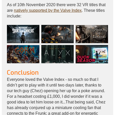
As of 10th November 2020 there were 32 VR titles that
are
natively supported by the Valve Index
. These titles
include:
Conclusion
Everyone loved the Valve Index - so much so that I
didn’t get to play with it until two days later, thanks to
our tech guy (Chez) opening her up for a poke around.
For a headset costing £1,000, I did wonder if it was a
good idea to let him loose on it...That being said, Chez
has already conjured up a miniature cooling fan that
connects to the Frunk; a great add-on for energetic