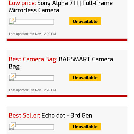
Low price:
Sony Alpha 7 III | Full-Frame
Mirrorless Camera
Unavailable
Last updated: 5th Nov - 2:29 PM
Best Camera Bag:
BAGSMART Camera
Bag
Unavailable
Last updated: 5th Nov - 2:20 PM
Best Seller:
Echo dot - 3rd Gen
Unavailable