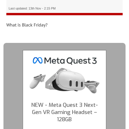
Last updated: 13th Nov - 2:15 PM
What is Black Friday?
NEW - Meta Quest 3 Next-
Gen VR Gaming Headset –
128GB