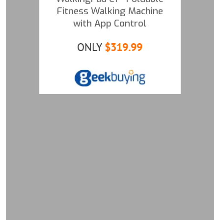
Fitness Walking Machine
with App Control
ONLY
$319.99