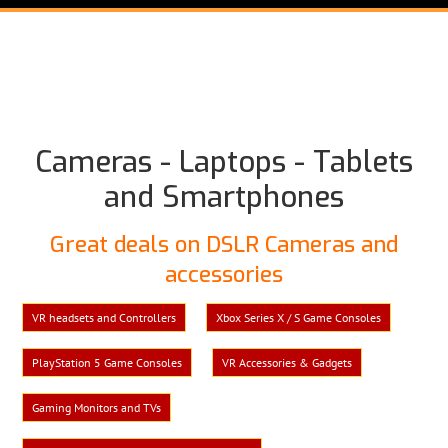
Cameras - Laptops - Tablets
and Smartphones
Great deals on DSLR Cameras and
accessories
VR headsets and Controllers
Xbox Series X / S Game Consoles
PlayStation 5 Game Consoles
VR Accessories & Gadgets
Gaming Monitors and TVs