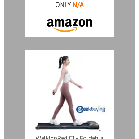
ONLY
N/A
WalkingPad C1 - Foldable