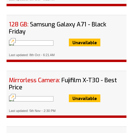
128 GB:
Samsung Galaxy A71 - Black
Friday
Unavailable
Last updated: 8th Oct - 6:21 AM
Mirrorless Camera:
Fujifilm X-T30 - Best
Price
Unavailable
Last updated: 5th Nov - 2:30 PM