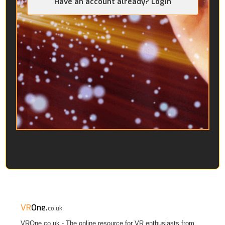
Have an account already? Login
VR
One.
co.uk
VROne.co.uk - The online resource for VR enthusiasts from