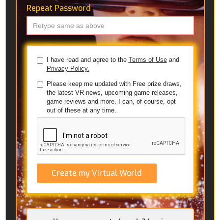
Repeat Password
*
I have read and agree to the
Terms of Use
and
Privacy Policy.
Please keep me updated with Free prize draws,
the latest VR news, upcoming game releases,
game reviews and more. I can, of course, opt
out of these at any time.
Create my Virtual World