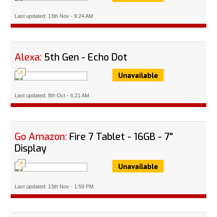
Last updated: 13th Nov - 9:24 AM
Alexa:
5th Gen - Echo Dot
Unavailable
Last updated: 8th Oct - 6:21 AM
Go Amazon:
Fire 7 Tablet - 16GB - 7"
Display
Unavailable
Last updated: 13th Nov - 1:59 PM