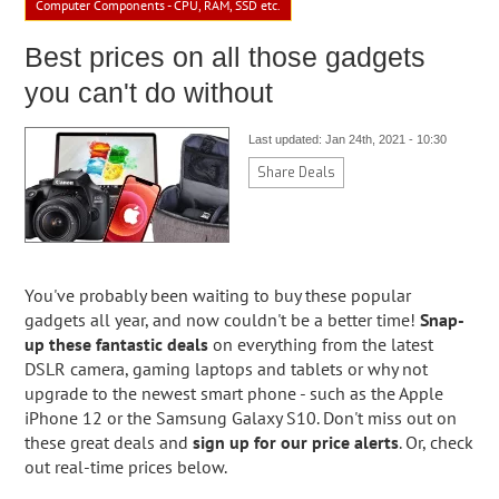
Computer Components - CPU, RAM, SSD etc.
Best prices on all those gadgets
you can't do without
Last updated: Jan 24th, 2021 - 10:30
Share Deals
You've probably been waiting to buy these popular
gadgets all year, and now couldn't be a better time!
Snap-
up these fantastic deals
on everything from the latest
DSLR camera, gaming laptops and tablets or why not
upgrade to the newest smart phone - such as the Apple
iPhone 12 or the Samsung Galaxy S10. Don't miss out on
these great deals and
sign up for our price alerts
. Or, check
out real-time prices below.