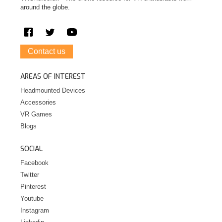
around the globe.
Contact us
AREAS OF INTEREST
Headmounted Devices
Accessories
VR Games
Blogs
SOCIAL
Facebook
Twitter
Pinterest
Youtube
Instagram