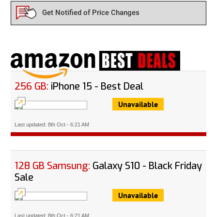
Get Notified of Price Changes
256 GB:
iPhone 15 - Best Deal
Unavailable
Last updated: 8th Oct - 6:21 AM
128 GB Samsung:
Galaxy S10 - Black Friday
Sale
Unavailable
Last updated: 8th Oct - 6:21 AM