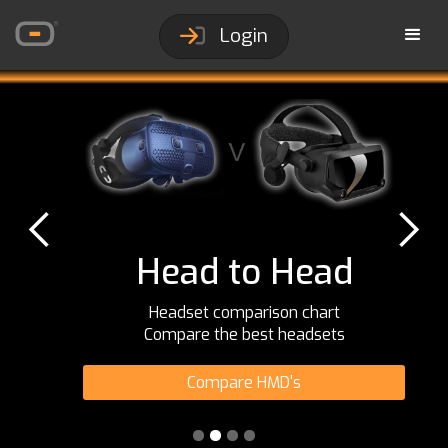
Login
Head to Head
Headset comparison chart
Compare the best headsets
Compare HMD's