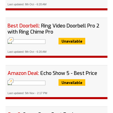
Last updated: 8th Oct - 6:20 AM
Best Doorbell:
Ring Video Doorbell Pro 2
with Ring Chime Pro
Unavailable
Last updated: 8th Oct - 6:20 AM
Amazon Deal:
Echo Show 5 - Best Price
Unavailable
Last updated: 5th Nov - 2:17 PM