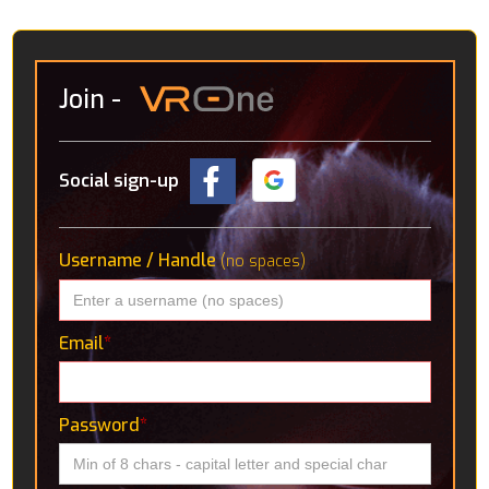
Join
-
Social sign-up
Username / Handle
(no spaces)
Email
*
Password
*