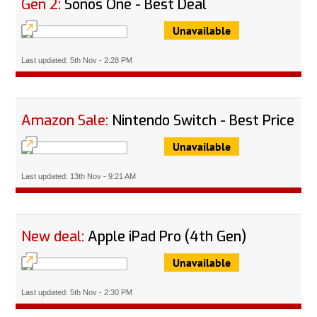
Gen 2:
Sonos One - Best Deal
Unavailable
Last updated: 5th Nov - 2:28 PM
Amazon Sale:
Nintendo Switch - Best Price
Unavailable
Last updated: 13th Nov - 9:21 AM
New deal:
Apple iPad Pro (4th Gen)
Unavailable
Last updated: 5th Nov - 2:30 PM