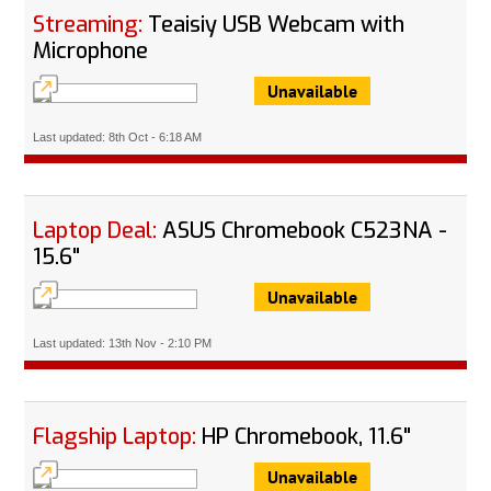
Streaming:
Teaisiy USB Webcam with
Microphone
Unavailable
Last updated: 8th Oct - 6:18 AM
Laptop Deal:
ASUS Chromebook C523NA -
15.6"
Unavailable
Last updated: 13th Nov - 2:10 PM
Flagship Laptop:
HP Chromebook, 11.6"
Unavailable