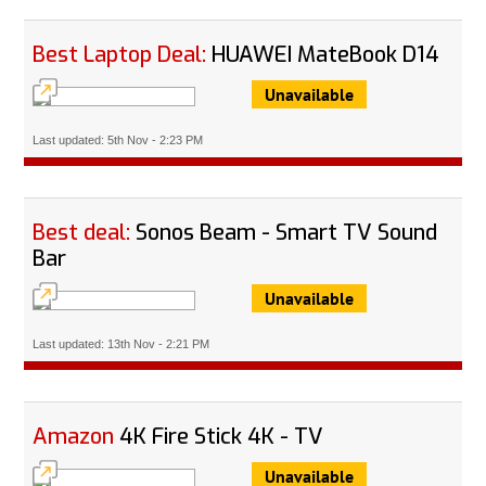
Best Laptop Deal:
HUAWEI MateBook D14
Unavailable
Last updated: 5th Nov - 2:23 PM
Best deal:
Sonos Beam - Smart TV Sound
Bar
Unavailable
Last updated: 13th Nov - 2:21 PM
Amazon
4K Fire Stick 4K - TV
Unavailable