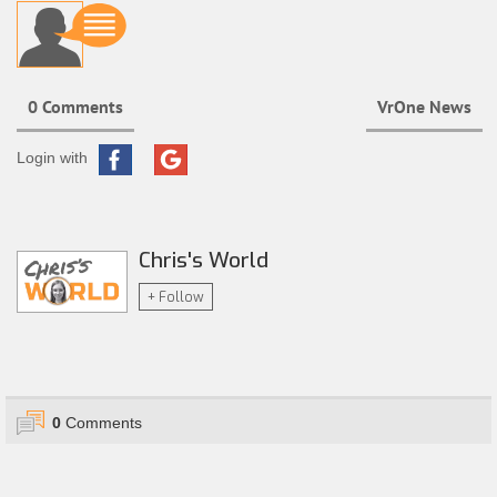
0 Comments
VrOne News
Login with
Chris's World
+ Follow
0
Comments