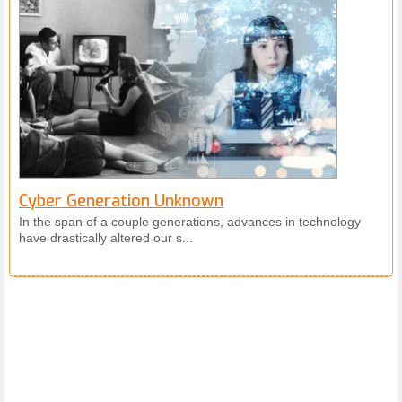
Cyber Generation Unknown
In the span of a couple generations, advances in technology
have drastically altered our s...