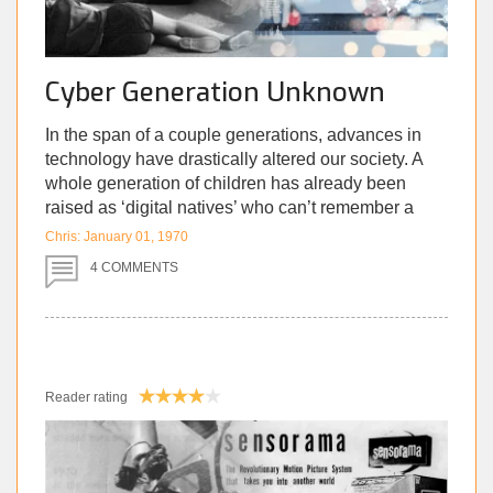
Cyber Generation Unknown
In the span of a couple generations, advances in
technology have drastically altered our society. A
whole generation of children has already been
raised as ‘digital natives’ who can’t remember a
time before iPads, let alone a family computer.
Chris: January 01, 1970
Since the birth of smartphones, and the spread of
4 COMMENTS
social media, we’ve rapidly experienced the best,
and worst that this new era has to offer.
Although they have many benefits, this
unprecedented degree of connectivity has made us
Reader rating
deeply vulnerable. There are several
consequences that we’re only comprehending now;
years after we blindly embraced this new tech. They
range anywhere from low self-esteem, to