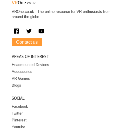
VR
One.
co.uk
VROne.co.uk - The online resource for VR enthusiasts from
around the globe.
Contact us
AREAS OF INTEREST
Headmounted Devices
Accessories
VR Games
Blogs
SOCIAL
Facebook
Twitter
Pinterest
Youtube