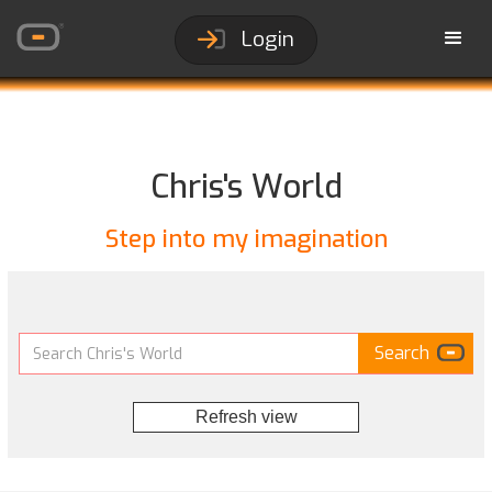
Login
Chris's World
Step into my imagination
Refresh view