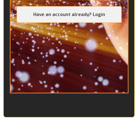
Have an account already? Login