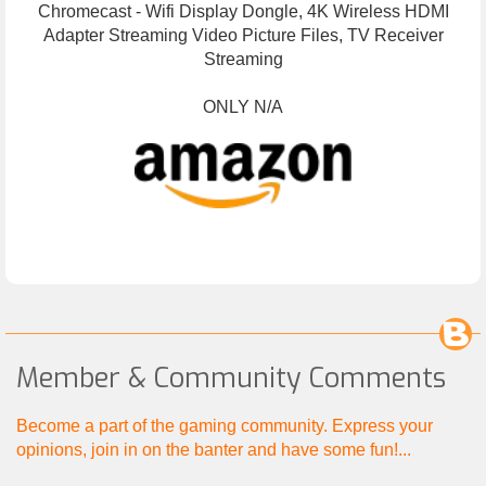
Chromecast - Wifi Display Dongle, 4K Wireless HDMI
Adapter Streaming Video Picture Files, TV Receiver
Streaming
ONLY N/A
Member & Community Comments
Become a part of the gaming community. Express your
opinions, join in on the banter and have some fun!...