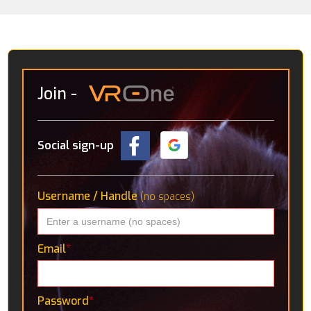
Join
-
Social sign-up
Username / Handle
(no spaces)
Email
*
Password
*