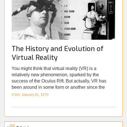
democracies being shaken by malicious Tweets. As
the lines of reality are blurred, the digital world has
gone from being a mere portion of our lives, to a
form of ‘virtual reality’ in its own right.
The History and Evolution of
Virtual Reality
You might think that virtual reality (VR) is a
relatively new phenomenon, sparked by the
success of the Oculus Rift. But actually, VR has
been around in some form or another since the
early 1960s. Since research into VR has always
Chris: January 01, 1970
been decades ahead of general release,
unfortunately a lot of its history has fallen to the
wayside. We’ll explore these fascinating advances
in technology, starting with VR’s inception in the
1960s. We’ll look at the many strides forward in the