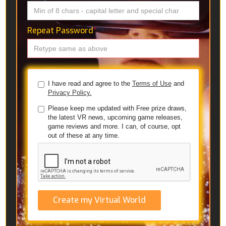
Repeat Password
*
I have read and agree to the
Terms of Use
and
Privacy Policy.
Please keep me updated with Free prize draws,
the latest VR news, upcoming game releases,
game reviews and more. I can, of course, opt
out of these at any time.
Create my Virtual World