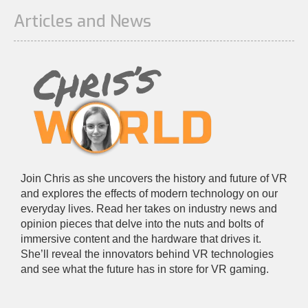
Articles and News
Join Chris as she uncovers the history and future of VR
and explores the effects of modern technology on our
everyday lives. Read her takes on industry news and
opinion pieces that delve into the nuts and bolts of
immersive content and the hardware that drives it.
She’ll reveal the innovators behind VR technologies
and see what the future has in store for VR gaming.