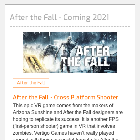
After the Fall - Coming 2021
After the Fall
After the Fall - Cross Platform Shooter
This epic VR game comes from the makers of
Arizona Sunshine and After the Fall designers are
hoping to replicate its success. It is another FPS
(first-person shooter) game in VR that involves
zombies. Vertigo Games haven’t really played
around with their successful formula for After the