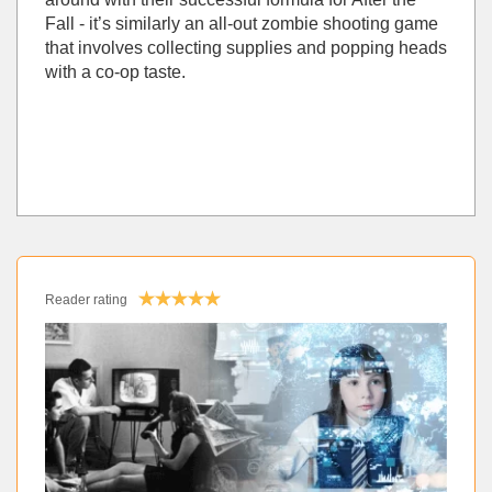
Fall - it’s similarly an all-out zombie shooting game
that involves collecting supplies and popping heads
with a co-op taste.
Reader rating