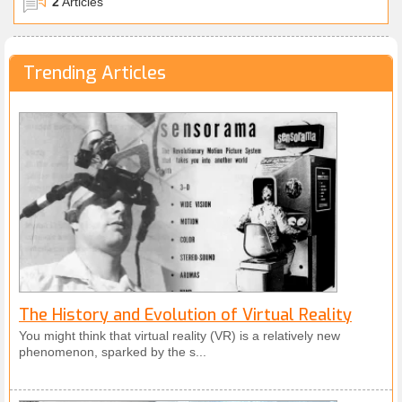
2
Articles
70s and 80s, like the mother of Google Maps. We’ll
even discuss what’s best forgotten; the VR gaffes in
the 90s that almost killed public appetite for the
Trending Articles
technology! Then, we’ll look to the state of VR
today, and examine public response. Lastly, we’ll
look to the future, and consider how VR will grow; at
home, and in the workplace. This is a truly exciting
time for VR, with promising new technology right
around the corner.
The History and Evolution of Virtual Reality
You might think that virtual reality (VR) is a relatively new
phenomenon, sparked by the s...