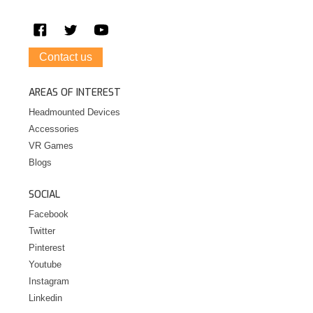
Contact us
AREAS OF INTEREST
Headmounted Devices
Accessories
VR Games
Blogs
SOCIAL
Facebook
Twitter
Pinterest
Youtube
Instagram
Linkedin