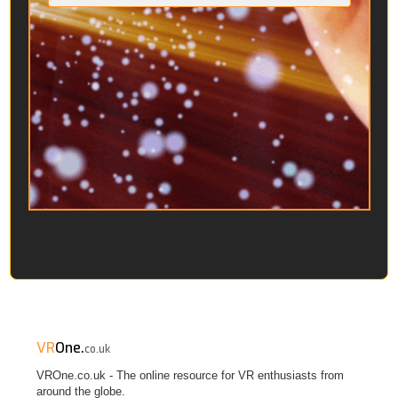
VR
One.
co.uk
VROne.co.uk - The online resource for VR enthusiasts from
around the globe.