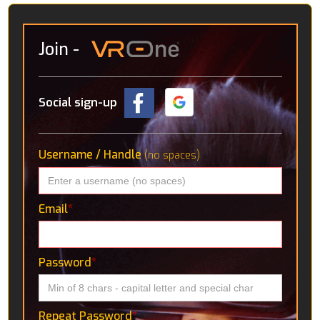
Join
-
Social sign-up
Username / Handle
(no spaces)
Email
*
Password
*
Repeat Password
*