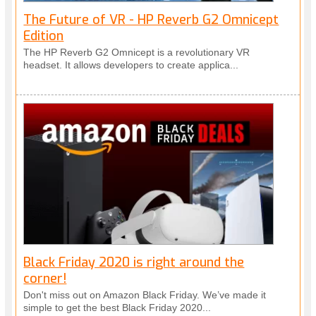
The Future of VR - HP Reverb G2 Omnicept
Edition
The HP Reverb G2 Omnicept is a revolutionary VR
headset. It allows developers to create applica...
Black Friday 2020 is right around the
corner!
Don't miss out on Amazon Black Friday. We’ve made it
simple to get the best Black Friday 2020...