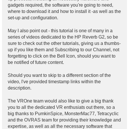
gadgets required, the software you're going to need,
where to download it and how to install it -as well as the
set-up and configuration.
May I also point out - this tutorial is one of many in a
series of videos dedicated to the HP Reverb G2, so be
sure to check out the other tutorials, giving us a thumbs-
up if you like them and Subscribing to our Channel, not
forgetting to click on the Bell Icon, should you want to
be notified of future content.
Should you want to skip to a different section of the
video, I've provided timestamp links within the
description.
The VROne team would also like to give a big thank
you to all the dedicated VR enthusiats out there, so a
big thanks to PumkinSpice, MonsterMac77, Tetracyclic
and the OVRAS team for providing their knowledge and
expertise, as well as all the necessary software that