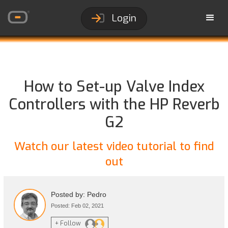
Login
How to Set-up Valve Index
Controllers with the HP Reverb
G2
Watch our latest video tutorial to find
out
Posted by: Pedro
Posted: Feb 02, 2021
+ Follow