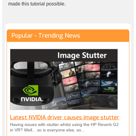
made this tutorial possible.
Popular - Trending News
Latest NVIDIA driver causes image stutter
Having issues with stutter whilst using the HP Reverb G2
in VR? Well... so is everyone else, so...