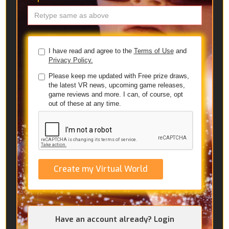
I have read and agree to the
Terms of Use
and
Privacy Policy.
Please keep me updated with Free prize draws,
the latest VR news, upcoming game releases,
game reviews and more. I can, of course, opt
out of these at any time.
Create my Virtual World
Have an account already? Login