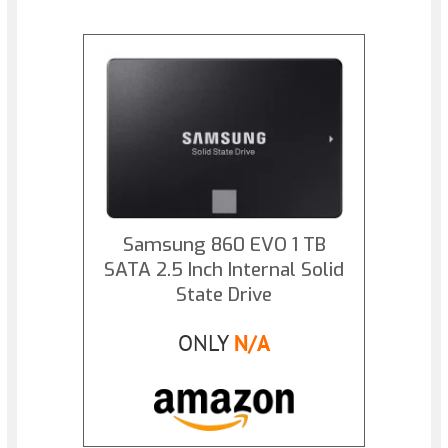
Samsung 860 EVO 1 TB
SATA 2.5 Inch Internal Solid
State Drive
ONLY
N/A