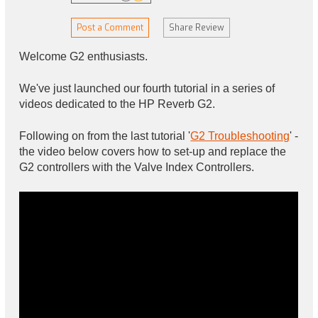
Post a Comment
Share Review
Welcome G2 enthusiasts.
We've just launched our fourth tutorial in a series of
videos dedicated to the HP Reverb G2.
Following on from the last tutorial '
G2 Troubleshooting
' -
the video below covers how to set-up and replace the
G2 controllers with the Valve Index Controllers.