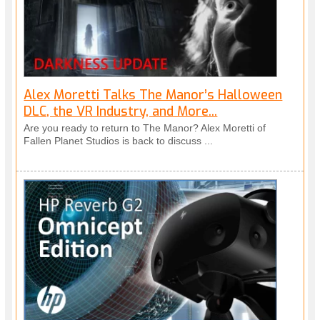
Alex Moretti Talks The Manor’s Halloween
DLC, the VR Industry, and More...
Are you ready to return to The Manor? Alex Moretti of
Fallen Planet Studios is back to discuss ...