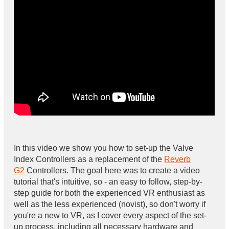
In this video we show you how to set-up the Valve
Index Controllers as a replacement of the
Reverb
G2
Controllers. The goal here was to create a video
tutorial that's intuitive, so - an easy to follow, step-by-
step guide for both the experienced VR enthusiast as
well as the less experienced (novist), so don't worry if
you're a new to VR, as I cover every aspect of the set-
up process, including all necessary hardware and