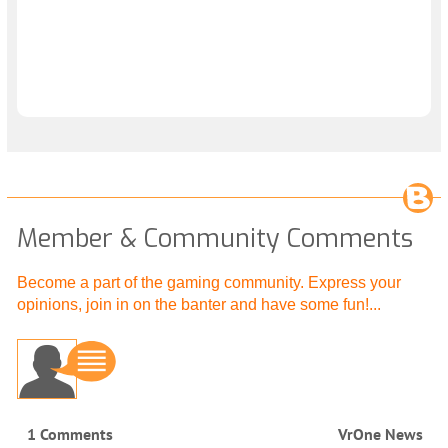
Member & Community Comments
Become a part of the gaming community. Express your
opinions, join in on the banter and have some fun!...
1 Comments
VrOne News