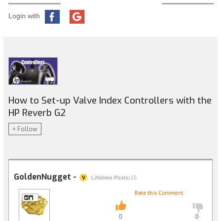
Login with
How to Set-up Valve Index Controllers with the
HP Reverb G2
+ Follow
GoldenNugget -
V
Lifetime Posts:
15
Rate this Comment
0
0