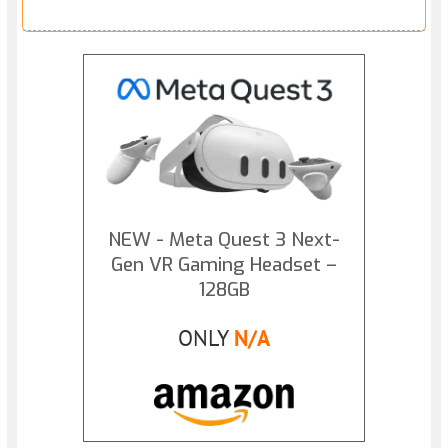
NEW - Meta Quest 3 Next-
Gen VR Gaming Headset –
128GB
ONLY
N/A