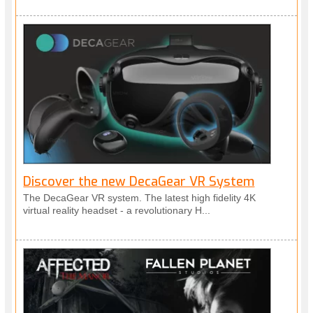
Discover the new DecaGear VR System
The DecaGear VR system. The latest high fidelity 4K
virtual reality headset - a revolutionary H...