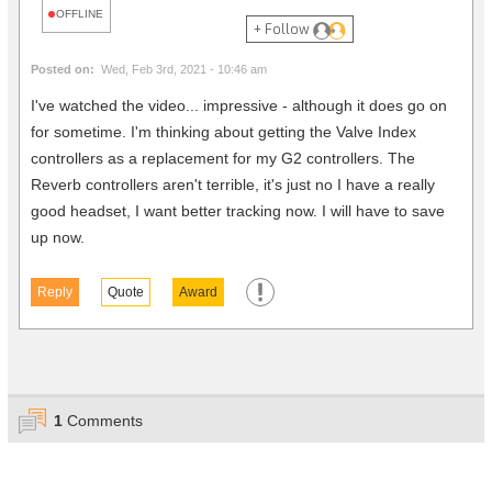
OFFLINE
+ Follow
Posted on:
Wed, Feb 3rd, 2021 - 10:46 am
I've watched the video... impressive - although it does go on
for sometime. I'm thinking about getting the Valve Index
controllers as a replacement for my G2 controllers. The
Reverb controllers aren't terrible, it's just no I have a really
good headset, I want better tracking now. I will have to save
up now.
Reply
Quote
Award
1
Comments