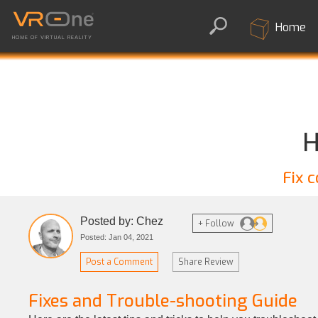
Home
HOME OF VIRTUAL REALITY
H
Fix 
Posted by: Chez
+ Follow
Posted: Jan 04, 2021
Post a Comment
Share Review
Fixes and Trouble-shooting Guide