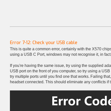
Error 7-12: Check your USB cable
This is quite a common error, certainly with the X570 chip
using a USB C Port, windows may not recognise it, in fact, 
If you're having the same issue, try using the supplied ad
USB port on the front of you computer, so try using a USB 
try multiple ports until you find one that works. Failing tha
headset connected. This should eliminate any conflicts if t