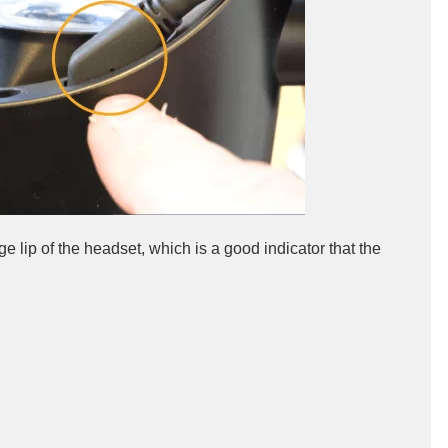
e lip of the headset, which is a good indicator that the