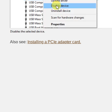
Also see:
Installing a PCIe adapter card.