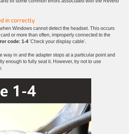
oot and fix some common errors associated with the Reverb
d in correctly
when Windows cannot detect the headset. This occurs
 card or more than often, improperly connected to the
ror code: 1-4
'Check your display cable'.
the way in and the adapter stops at a particular point and
ly enough to fully seat it. However, try not to use
y.