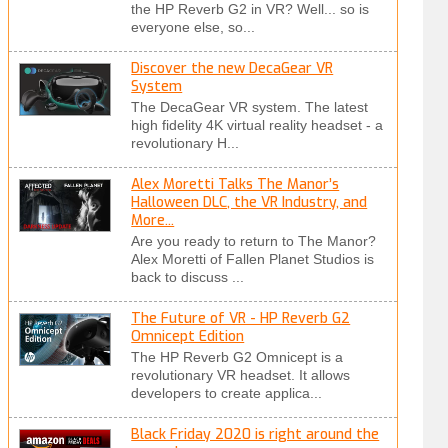
the HP Reverb G2 in VR? Well... so is
everyone else, so...
Discover the new DecaGear VR
System
The DecaGear VR system. The latest
high fidelity 4K virtual reality headset - a
revolutionary H...
Alex Moretti Talks The Manor’s
Halloween DLC, the VR Industry, and
More...
Are you ready to return to The Manor?
Alex Moretti of Fallen Planet Studios is
back to discuss ...
The Future of VR - HP Reverb G2
Omnicept Edition
The HP Reverb G2 Omnicept is a
revolutionary VR headset. It allows
developers to create applica...
Black Friday 2020 is right around the