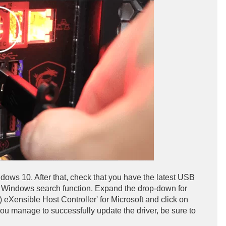
dows 10. After that, check that you have the latest USB
he Windows search function. Expand the drop-down for
(R) eXensible Host Controller' for Microsoft and click on
 you manage to successfully update the driver, be sure to