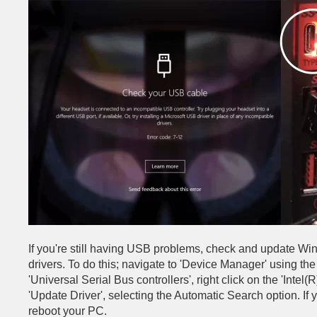
If you're still having USB problems, check and update Win
drivers. To do this; navigate to 'Device Manager' using t
'Universal Serial Bus controllers', right click on the 'Intel
'Update Driver', selecting the Automatic Search option. If
reboot your PC.