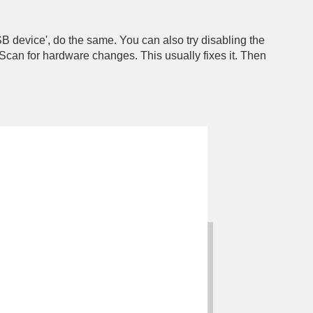
SB device', do the same. You can also try disabling the
o Scan for hardware changes. This usually fixes it. Then