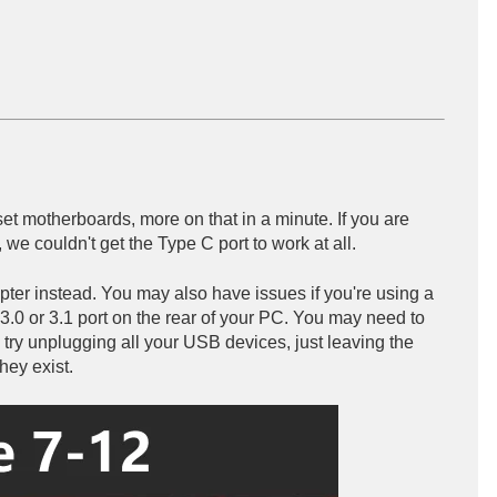
set motherboards, more on that in a minute. If you are
we couldn't get the Type C port to work at all.
apter instead. You may also have issues if you're using a
3.0 or 3.1 port on the rear of your PC. You may need to
t, try unplugging all your USB devices, just leaving the
hey exist.