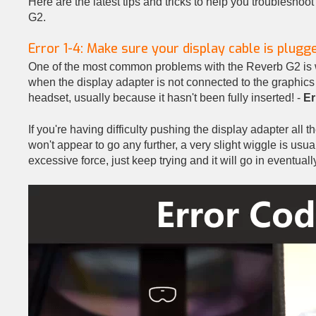
Here are the latest tips and tricks to help you troublesh
G2.
Error 1-4: Make sure your display cable is plugge
One of the most common problems with the Reverb G2 is 
when the display adapter is not connected to the graphics
headset, usually because it hasn't been fully inserted! -
Er
If you're having difficulty pushing the display adapter all 
won't appear to go any further, a very slight wiggle is usual
excessive force, just keep trying and it will go in eventuall