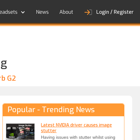
eadsets
News
About
Login / Register
ng
rb G2
Popular - Trending News
Latest NVIDIA driver causes image
stutter
Having issues with stutter whilst using