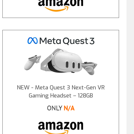
NEW - Meta Quest 3 Next-Gen VR
Gaming Headset – 128GB
ONLY
N/A