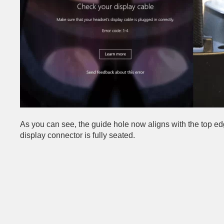
As you can see, the guide hole now aligns with the top edg
display connector is fully seated.