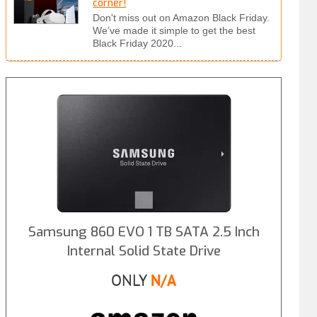
corner!
Don't miss out on Amazon Black Friday.
We’ve made it simple to get the best
Black Friday 2020...
Samsung 860 EVO 1 TB SATA 2.5 Inch
Internal Solid State Drive
ONLY
N/A