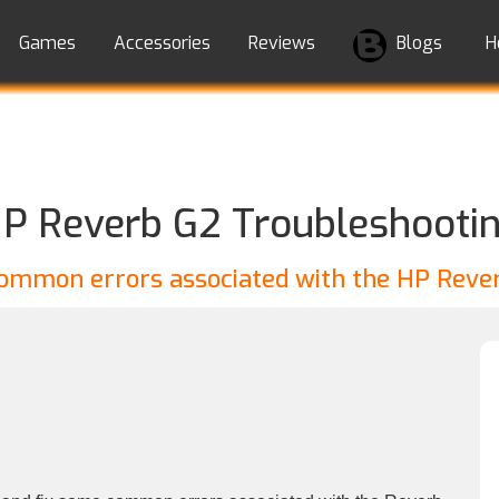
Games
Accessories
Reviews
Blogs
H
P Reverb G2 Troubleshooti
common errors associated with the HP Reve