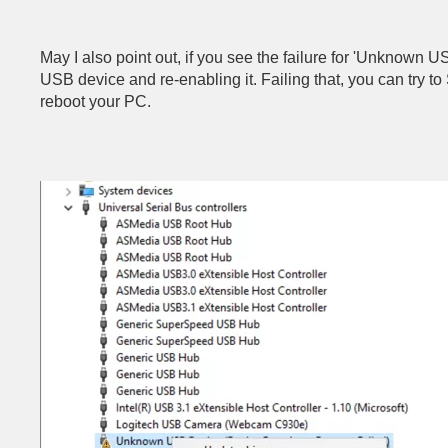
May I also point out, if you see the failure for 'Unknown U
USB device and re-enabling it. Failing that, you can try t
reboot your PC.