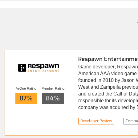
Respawn Entertainme
Game developer; Respawn 
American AAA video game d
founded in 2010 by Jason 
West and Zampella previous
VrOne Rating
Member Rating
and created the Call of Dut
87%
84%
responsible for its develop
company was acquired by El
Read more...
Developer Review
Comme