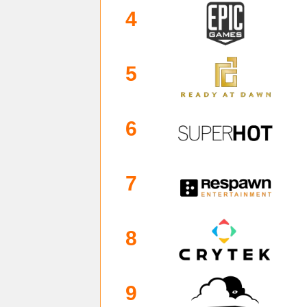
4
5
6
7
8
9