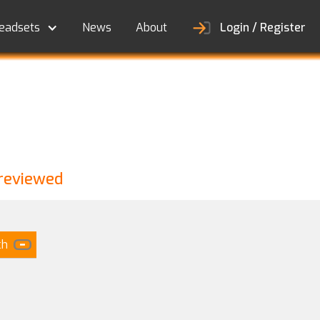
eadsets
News
About
Login / Register
 reviewed