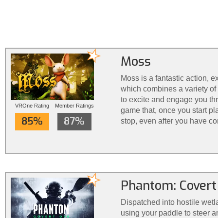
Moss
Moss is a fantastic action, 
which combines a variety of 
to excite and engage you thro
VROne Rating
Member Ratings
game that, once you start play
85%
87%
stop, even after you have co
Phantom: Covert
Dispatched into hostile wetl
using your paddle to steer a