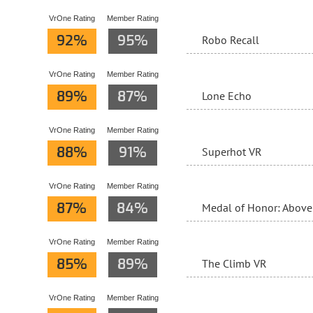
VrOne Rating
Member Rating
92%
95%
Robo Recall
VrOne Rating
Member Rating
89%
87%
Lone Echo
VrOne Rating
Member Rating
88%
91%
Superhot VR
VrOne Rating
Member Rating
87%
84%
Medal of Honor: Abov
VrOne Rating
Member Rating
85%
89%
The Climb VR
VrOne Rating
Member Rating