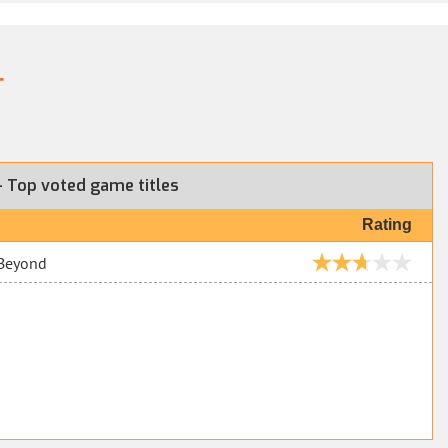
r
 Top voted game titles
Rating
 Beyond