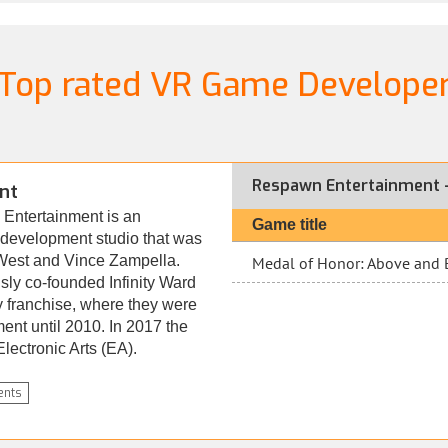
Top rated VR Game Develope
Respawn Entertainment -
nt
Entertainment is an
Game title
evelopment studio that was
West and Vince Zampella.
Medal of Honor: Above and
ly co-founded Infinity Ward
y franchise, where they were
ment until 2010. In 2017 the
ectronic Arts (EA).
nts