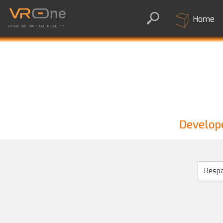
Home
HOME OF VIRTUAL REALITY
Develope