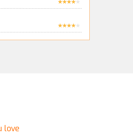
u love