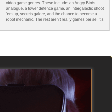
video game genres. These include: an Angry Birds
analogue, a tower defence game, an intergalactic shoot
‘em up, secrets galore, and the chance to become a
robot mechanic. The rest aren’t really games per se, it’s
more that they consider what avenues VR might go
down in the future. Amongst these are an interactive
solar system, detailed CT scans of the human body and
a “virtual holiday” in the Icelandic wilderness, where
you’re accompanied by a robotic pup.