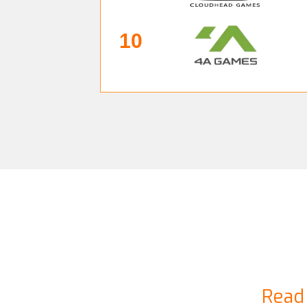
10
Read 