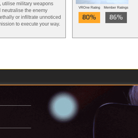
, utilise military weapons
VROne Rating
Member Ratings
 neutralise the enemy
80%
86%
thally or infiltrate unnoticed
mission to execute your way.
th action redefined.