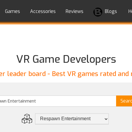
Games
Accessories
Reviews
Blogs
H
VR Game Developers
r leader board - Best VR games rated and