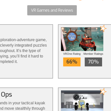
VR Games and Reviews
exploration-adventure game,
cleverly integrated puzzles
ughout. It’s the type of
VROne Rating
Member Ratings
ing, you’ll find it hard to
66%
70%
mpleted it.
 Ops
ands in your tactical kayak
nd move stealthily through