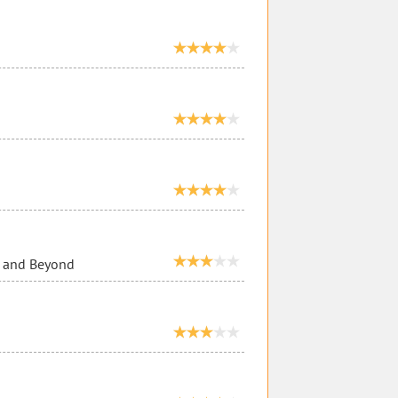
e and Beyond