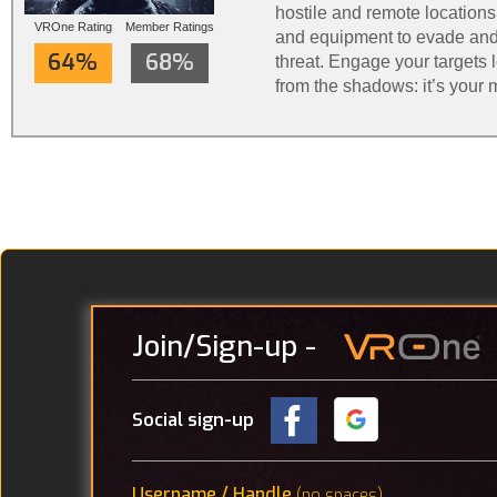
hostile and remote locations
VROne Rating
Member Ratings
and equipment to evade and
64%
68%
threat. Engage your targets le
from the shadows: it’s your 
Phantom: Covert Ops is steal
Join
/Sign-up
-
Social sign-up
Username / Handle
(no spaces)