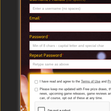
Email
*
Password
*
Repeat Password
*
I have read and agree to the
Terms of Use
and
Pr
Please keep me updated with Free prize draws, t
news, upcoming game releases, game reviews an
can, of course, opt out of these at any time.