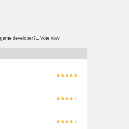
 game developer?... Vote now!