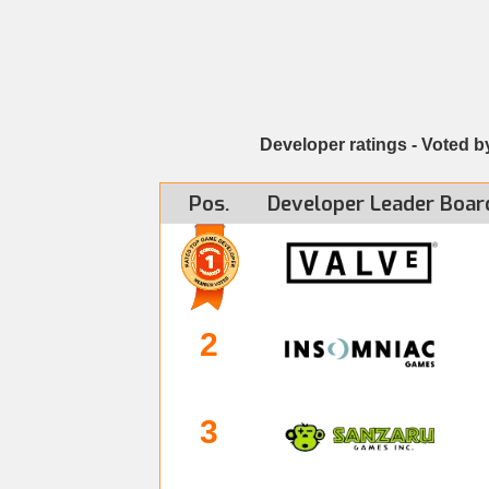
Developer ratings - Voted b
Pos.
Developer
Leader Boar
2
3