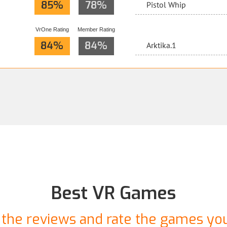
85%
78%
Pistol Whip
VrOne Rating
Member Rating
84%
84%
Arktika.1
Best VR Games
the reviews and rate the games yo