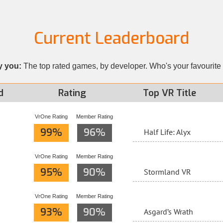
Current Leaderboard
y you:
The top rated games, by developer. Who's your favourite
d
Rating
Top VR Title
VrOne Rating
Member Rating
99%
96%
Half Life: Alyx
VrOne Rating
Member Rating
95%
90%
Stormland VR
VrOne Rating
Member Rating
93%
90%
Asgard’s Wrath