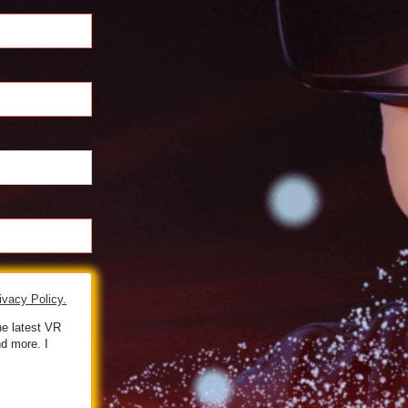
ivacy Policy.
he latest VR
d more. I