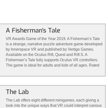
A Fisherman’s Tale
VR Awards Game of the Year 2019. A Fisherman’s Tale
is a strange, narrative puzzle adventure game developed
by Innerspace VR and published by Vertigo Games.
Available on the Oculus Rift, Quest and Rift S. A
Fisherman’s Tale fully supports Oculus VR controllers.
The game is ideal for adults and kids of all ages. Rated
for ages 7+
The Lab
The Lab offers eight different minigames, each giving a
look into the unique ways that VR could interpret various