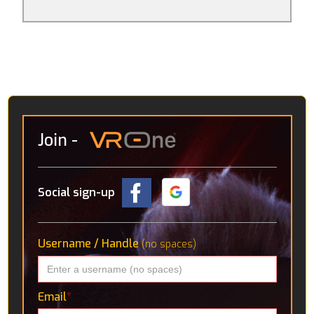
become a robot mechanic. The rest aren’t really
games per se, it’s more that they consider what
avenues VR might go down in the future. Amongst
these are an interactive solar system, detailed CT
scans of the human body and a “virtual holiday” in the
Icelandic wilderness, where you’re accompanied by a
robotic pup.
Join
-
Social sign-up
Username / Handle
(no spaces)
Email
*