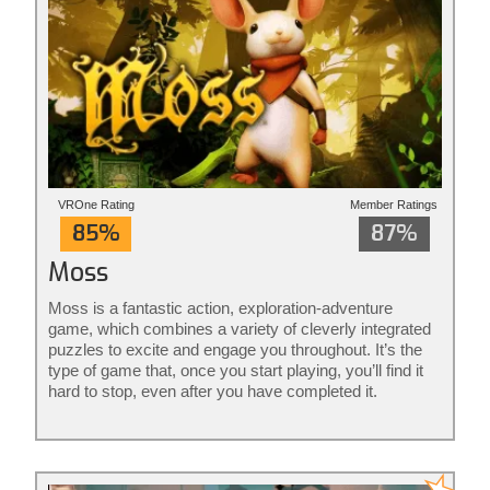
VROne Rating
Member Ratings
85%
87%
Moss
Moss is a fantastic action, exploration-adventure
game, which combines a variety of cleverly integrated
puzzles to excite and engage you throughout. It’s the
type of game that, once you start playing, you’ll find it
hard to stop, even after you have completed it.