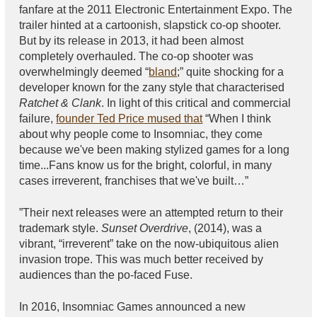
fanfare at the 2011 Electronic Entertainment Expo. The
trailer hinted at a cartoonish, slapstick co-op shooter.
But by its release in 2013, it had been almost
completely overhauled. The co-op shooter was
overwhelmingly deemed “
bland
;” quite shocking for a
developer known for the zany style that characterised
Ratchet & Clank
. In light of this critical and commercial
failure,
founder Ted Price mused that
“When I think
about why people come to Insomniac, they come
because we've been making stylized games for a long
time...Fans know us for the bright, colorful, in many
cases irreverent, franchises that we've built…”
”Their next releases were an attempted return to their
trademark style.
Sunset Overdrive
, (2014), was a
vibrant, “irreverent” take on the now-ubiquitous alien
invasion trope. This was much better received by
audiences than the po-faced Fuse.
In 2016, Insomniac Games announced a new