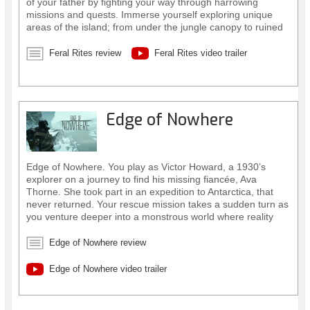
of your father by fighting your way through harrowing
missions and quests. Immerse yourself exploring unique
areas of the island; from under the jungle canopy to ruined
temples. Along the way, you’ll master new abilities, like
transforming yourself into a feral beast.
Feral Rites review
Feral Rites video trailer
Edge of Nowhere
Edge of Nowhere. You play as Victor Howard, a 1930’s
explorer on a journey to find his missing fiancée, Ava
Thorne. She took part in an expedition to Antarctica, that
never returned. Your rescue mission takes a sudden turn as
you venture deeper into a monstrous world where reality
warps around you.
Edge of Nowhere review
Edge of Nowhere video trailer