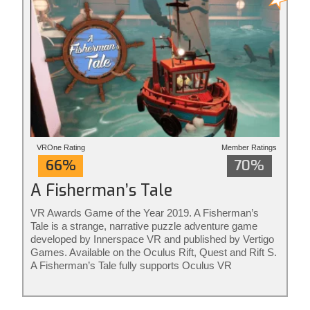
VROne Rating
Member Ratings
66%
70%
A Fisherman’s Tale
VR Awards Game of the Year 2019. A Fisherman’s
Tale is a strange, narrative puzzle adventure game
developed by Innerspace VR and published by Vertigo
Games. Available on the Oculus Rift, Quest and Rift S.
A Fisherman’s Tale fully supports Oculus VR
controllers. The game is ideal for adults and kids of all
ages. Rated for ages 7+