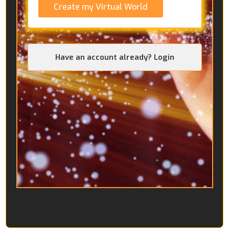
Create my Virtual World
Have an account already? Login