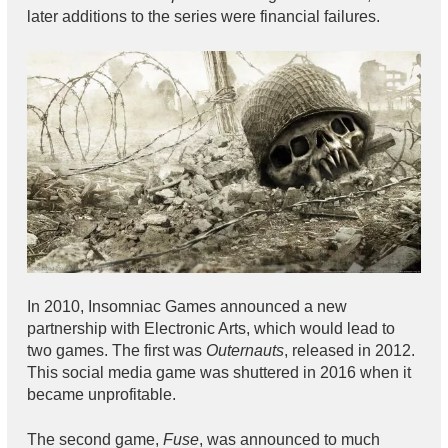
later additions to the series were financial failures.
In 2010, Insomniac Games announced a new
partnership with Electronic Arts, which would lead to
two games. The first was
Outernauts
, released in 2012.
This social media game was shuttered in 2016 when it
became unprofitable.
The second game,
Fuse
, was announced to much