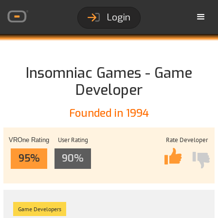
Login
Insomniac Games - Game
Developer
Founded in 1994
User Rating
Rate Developer
VROne Rating
95%
90%
Game Developers