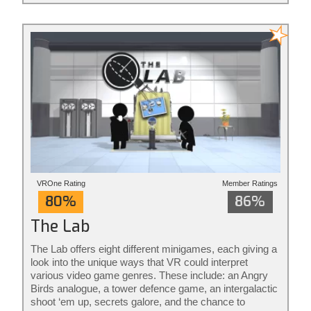
action redefined.
VROne Rating
Member Ratings
80%
86%
The Lab
The Lab offers eight different minigames, each giving a
look into the unique ways that VR could interpret
various video game genres. These include: an Angry
Birds analogue, a tower defence game, an intergalactic
shoot ‘em up, secrets galore, and the chance to