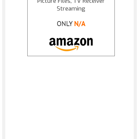
Picture Files, TV Receiver
Streaming
ONLY
N/A