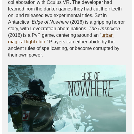
collaboration with Oculus VR. The developer had
learned from the darker games they had cut their teeth
on, and released two experimental titles. Set in
Antarctica,
Edge of Nowhere
(2016) is a gripping horror
story, with Lovecraftian abominations.
The Unspoken
(2016) is a PvP game, centering around an “
urban
magical fight club
.” Players can either abide by the
ancient rules of spellcasting, or become corrupted by
their own power.