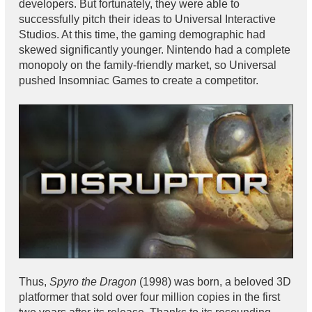
developers. But fortunately, they were able to
successfully pitch their ideas to Universal Interactive
Studios. At this time, the gaming demographic had
skewed significantly younger. Nintendo had a complete
monopoly on the family-friendly market, so Universal
pushed Insomniac Games to create a competitor.
Thus,
Spyro the Dragon
(1998) was born, a beloved 3D
platformer that sold over four million copies in the first