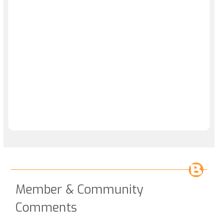
Member & Community
Comments