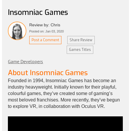
Insomniac Games
Review by: Chris
Posted on: Jan 03, 2020
Post a Comment
Share Review
Games Titles
Game Developers
About Insomniac Games
Founded in 1994, Insomniac Games has become an
industry heavyweight. Initially known for their playful,
colourful games, they’ve created some of gaming’s
most beloved franchises. More recently, they’ve begun
to explore VR, in collaboration with Oculus VR.