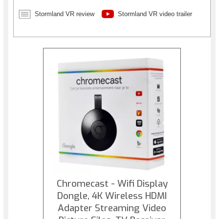
chasms, and fly through the slipstream with velocity.
Detonate explosives, harness electricity, and wield high tech
Stormland VR review
Stormland VR video trailer
weapons to overcome a malevolent army of robotic
invaders.
Chromecast - Wifi Display
Dongle, 4K Wireless HDMI
Adapter Streaming Video