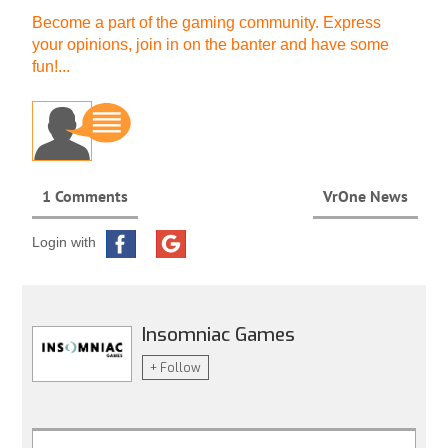
Become a part of the gaming community. Express
your opinions, join in on the banter and have some
fun!...
1 Comments
VrOne News
Login with
Insomniac Games
+ Follow