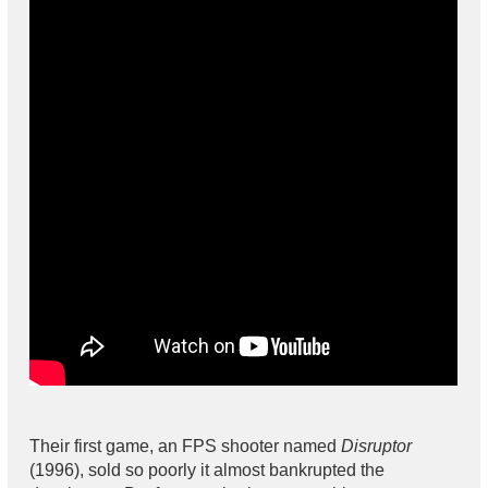
Their first game, an FPS shooter named
Disruptor
(1996), sold so poorly it almost bankrupted the