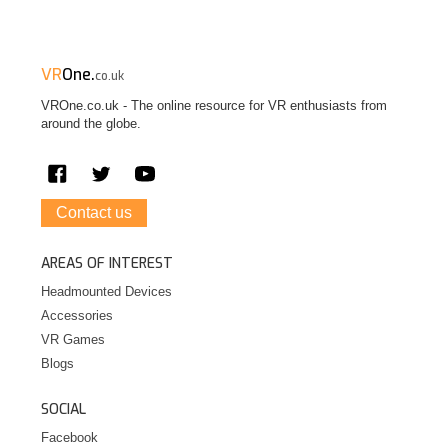
VR
One.
co.uk
VROne.co.uk - The online resource for VR enthusiasts from
around the globe.
Contact us
AREAS OF INTEREST
Headmounted Devices
Accessories
VR Games
Blogs
SOCIAL
Facebook