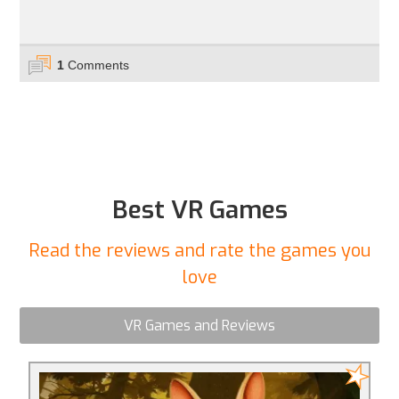
1
Comments
Best VR Games
Read the reviews and rate the games you
love
VR Games and Reviews