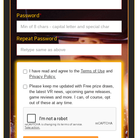
Password
*
Repeat Password
*
I have read and agree to the
Terms of Use
and
Privacy Policy.
Please keep me updated with Free prize draws,
the latest VR news, upcoming game releases,
game reviews and more. I can, of course, opt
out of these at any time.