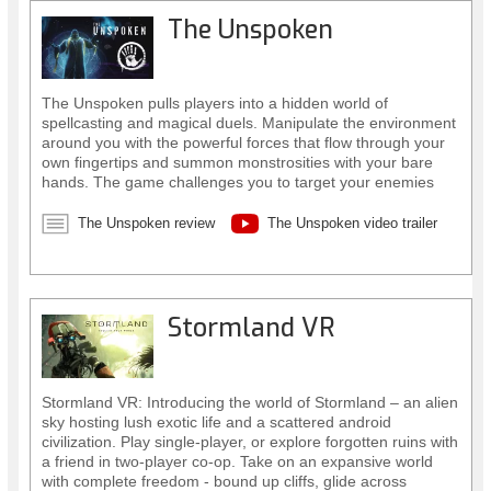
The Unspoken
The Unspoken pulls players into a hidden world of
spellcasting and magical duels. Manipulate the environment
around you with the powerful forces that flow through your
own fingertips and summon monstrosities with your bare
hands. The game challenges you to target your enemies
with precision, decide which spells to cast, and where in the
urban jungle you’ll cast them from.
The Unspoken review
The Unspoken video trailer
Stormland VR
Stormland VR: Introducing the world of Stormland – an alien
sky hosting lush exotic life and a scattered android
civilization. Play single-player, or explore forgotten ruins with
a friend in two-player co-op. Take on an expansive world
with complete freedom - bound up cliffs, glide across