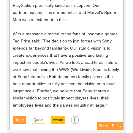
PlayStation practically since our inception. Our
partnership amplifies our potential, and Marvel's Spider-
Man was a testament to this."
With a message directed to the fans of Insomnia games,
Ted Price said; "The decision to join forces with Sony
extends far beyond familiarity. Our studio vision is to
create experiences that have a positive and lasting
impact on people’s lives. As we look ahead to our future,
we know that joining the WWS (Worldwide Studios family
at Sony Interactive Entertainment) family gives us the
best opportunities to fully achieve that vision on a much
larger scale. Further, we believe that Sony shares a
similar vision to positively impact players’ lives, their
employees’ lives and the games industry at large."
Reply
Quote
Award
Show 1 Reply