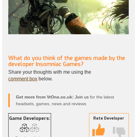
What do you think of the games made by the
developer Insomniac Games?
Share your thoughts with me using the
comment box
below.
Get more from VrOne.co.uk:
Join us
for the latest
headsets, games, news and reviews
Game Developers:
Rate Developer