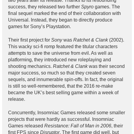
two years after its release. Thanks to its resounding
success, they released two further
Spyro
games. The
final sequel marked the end of their collaboration with
Universal. Instead, they began to directly produce
games for Sony’s Playstation.
Their first project for
Sony
was
Ratchet & Clank
(2002).
This wacky sci-fi romp featured the titular characters
attempts to save the universe from evil. As well as
platforming, they introduced new roleplaying and
shooting mechanics.
Ratchet & Clank
was their second
major success, so much so that they created seven
sequels, and innumerable spin-offs. In fact, the original
is still so well-remembered, that the 2016 re-make
became the UK’s best selling game within a week of
release.
Concurrently, Insomniac Games released some smaller
projects that were hardly as successful. Insomniac
Games released
Resistance: Fall of Man in 2006
, their
first FPS since
Disruptor
. The first game did well, but