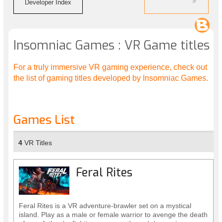
Developer Index
Insomniac Games : VR Game titles
For a truly immersive VR gaming experience, check out
the list of gaming titles developed by Insomniac Games.
Games List
4
VR Titles
Feral Rites
Feral Rites is a VR adventure-brawler set on a mystical
island. Play as a male or female warrior to avenge the death