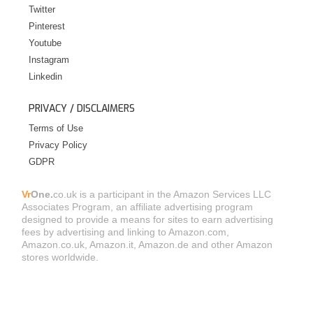
Twitter
Pinterest
Youtube
Instagram
Linkedin
PRIVACY / DISCLAIMERS
Terms of Use
Privacy Policy
GDPR
Vr
One.
co.uk is a participant in the Amazon Services LLC
Associates Program, an affiliate advertising program
designed to provide a means for sites to earn advertising
fees by advertising and linking to Amazon.com,
Amazon.co.uk, Amazon.it, Amazon.de and other Amazon
stores worldwide.