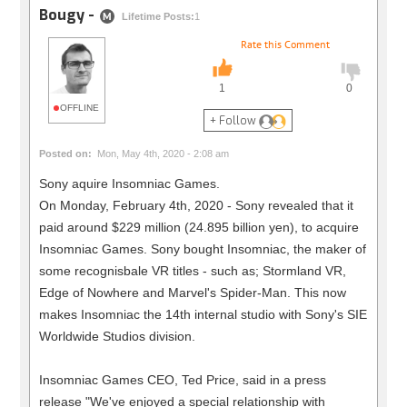
Bougy -
M
Lifetime Posts:
1
Rate this Comment
1
0
OFFLINE
+ Follow
Posted on:
Mon, May 4th, 2020 - 2:08 am
Sony aquire Insomniac Games.
On Monday, February 4th, 2020 - Sony revealed that it
paid around $229 million (24.895 billion yen), to acquire
Insomniac Games. Sony bought Insomniac, the maker of
some recognisbale VR titles - such as; Stormland VR,
Edge of Nowhere and Marvel's Spider-Man. This now
makes Insomniac the 14th internal studio with Sony's SIE
Worldwide Studios division.
Insomniac Games CEO, Ted Price, said in a press
release "We've enjoyed a special relationship with