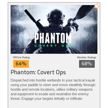
VROne Rating
Member Ratings
64%
68%
Phantom: Covert Ops
Dispatched into hostile wetlands in your tactical kayak
using your paddle to steer and move stealthily through
hostile and remote locations, utilise military weapons
and equipment to evade and neutralise the enemy
threat. Engage your targets lethally or infiltrate
unnoticed from the shadows: it’s your mission to
execute your way. Phantom: Covert Ops is stealth