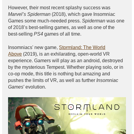
However, their most recent splashy success was
Marvel’s Spiderman
(2018), which gave Insomniac
Games some much-needed press.
Spiderman
was one
of 2018’s best-selling games, as well as one of the
best-selling
PS4
games of all time.
Insomniacs' new game,
Stormland: The World
Above
(2019), is an exhilarating, open-world VR
experience. Gamers will play as an android, destroyed
by the mysterious Tempest. Whether playing solo, or in
co-op mode, this title is nothing but amazing and
pushes the limits of VR, as well as further
Insomniac
Games
’ evolution.