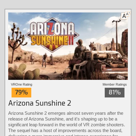
VROne Rating
Member Ratings
79%
81%
Arizona Sunshine 2
Arizona Sunshine 2 emerges almost seven years after the
release of Arizona Sunshine, and it's shaping up to be a
significant leap forward in the world of VR zombie shooters.
The sequel has a host of improvements across the board,