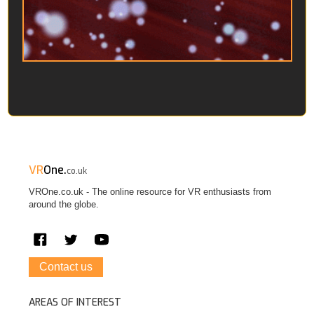
VR
One.
co.uk
VROne.co.uk - The online resource for VR enthusiasts from
around the globe.
Contact us
AREAS OF INTEREST