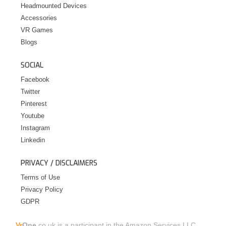
Headmounted Devices
Accessories
VR Games
Blogs
SOCIAL
Facebook
Twitter
Pinterest
Youtube
Instagram
Linkedin
PRIVACY / DISCLAIMERS
Terms of Use
Privacy Policy
GDPR
Vr
One.
co.uk is a participant in the Amazon Services LLC