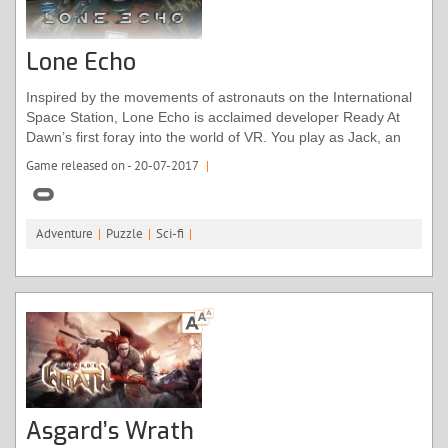
Lone Echo
Inspired by the movements of astronauts on the International
Space Station, Lone Echo is acclaimed developer Ready At
Dawn’s first foray into the world of VR. You play as Jack, an
android aboard a mining ship orbiting Saturn. Moments into
Game released on - 20-07-2017
|
the game, something collides with the ship, taking out some
vital equipment. As you investigate alongside Captain Olivia,
the only other crew member, the plot will take a mind-boggling
Adventure
|
Puzzle
|
Sci-fi
|
turn as the very boundaries of time start to blur.
Asgard’s Wrath