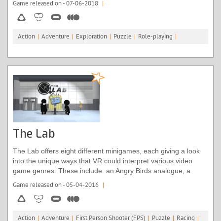
Game released on - 07-06-2018
|
completed it.
Action
|
Adventure
|
Exploration
|
Puzzle
|
Role-playing
|
The Lab
The Lab offers eight different minigames, each giving a look
into the unique ways that VR could interpret various video
game genres. These include: an Angry Birds analogue, a
tower defence game, an intergalactic shoot ‘em up, secrets
Game released on - 05-04-2016
|
galore, and the chance to become a robot mechanic. The rest
aren’t really games per se, it’s more that they consider what
avenues VR might go down in the future. Amongst these are
Action
|
Adventure
|
First Person Shooter (FPS)
|
Puzzle
|
Racing
|
an interactive solar system, detailed CT scans of the human