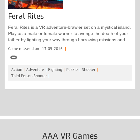
Feral Rites
Feral Rites is a VR adventure-brawler set on a mystical island.
Play as a male or female warrior to avenge the death of your
father by fighting your way through harrowing missions and
quests. Immerse yourself exploring unique areas of the island;
Game released on - 13-09-2016
|
from under the jungle canopy to ruined temples. Along the
way, you’ll master new abilities, like transforming yourself into
a feral beast.
Action
|
Adventure
|
Fighting
|
Puzzle
|
Shooter
|
Third Person Shooter
|
AAA VR Games