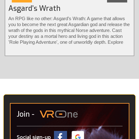
Asgard’s Wrath
An RPG like no other: Asgard’s Wrath: A game that allows
you to become the next great Asgardian god and release the
wrath of the gods in this mythical Norse adventure. Cast
your destiny as a mortal hero and living god in this action
'Role Playing Adventure', one of unworldly depth. Explore
different classes and bear their diverse powers with a
revolutionary combat system only possible in virtual reality.
Solve larger-than-life puzzles and recruit animals into loyal
warrior partners that fight by your side.
Join
-
Social sign-up