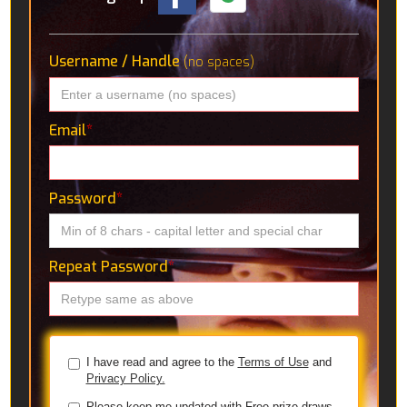
Username / Handle
(no spaces)
Email
*
Password
*
Repeat Password
*
I have read and agree to the
Terms of Use
and
Privacy Policy.
Please keep me updated with Free prize draws,