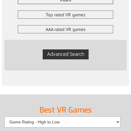
Top rated VR games
AAA rated VR games
Advanced Search
Best VR Games