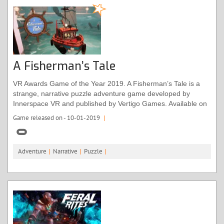
A Fisherman’s Tale
VR Awards Game of the Year 2019. A Fisherman’s Tale is a
strange, narrative puzzle adventure game developed by
Innerspace VR and published by Vertigo Games. Available on
the Oculus Rift, Quest and Rift S. A Fisherman’s Tale fully
Game released on - 10-01-2019
|
supports Oculus VR controllers. The game is ideal for adults
and kids of all ages. Rated for ages 7+
Adventure
|
Narrative
|
Puzzle
|