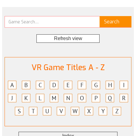
Refresh view
VR Game Titles A - Z
A
B
C
D
E
F
G
H
I
J
K
L
M
N
O
P
Q
R
S
T
U
V
W
X
Y
Z
Index