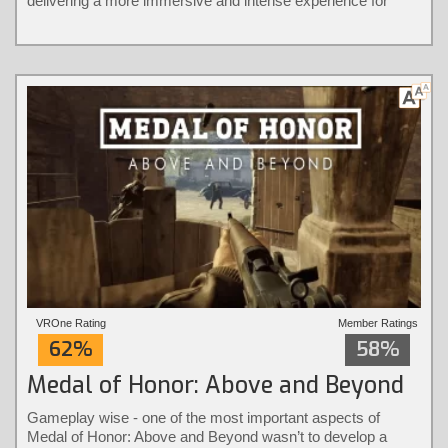
delivering a more immersive and intense experience for
players.
VROne Rating
Member Ratings
62%
58%
Medal of Honor: Above and Beyond
Gameplay wise - one of the most important aspects of
Medal of Honor: Above and Beyond wasn’t to develop a