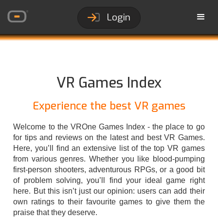
Login
VR Games Index
Experience the best VR games
Welcome to the VROne Games Index - the place to go
for tips and reviews on the latest and best VR Games.
Here, you’ll find an extensive list of the top VR games
from various genres. Whether you like blood-pumping
first-person shooters, adventurous RPGs, or a good bit
of problem solving, you’ll find your ideal game right
here. But this isn’t just our opinion: users can add their
own ratings to their favourite games to give them the
praise that they deserve.