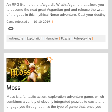
An RPG like no other: Asgard’s Wrath: A game that allows you
to become the next great Asgardian god and release the wrath
of the gods in this mythical Norse adventure. Cast your destiny
as a mortal hero and living god in this action 'Role Playing
Game released on - 10-10-2019
|
Adventure', one of unworldly depth. Explore different classes
and bear their diverse powers with a revolutionary combat
system only possible in virtual reality. Solve larger-than-life
Adventure
|
Exploration
|
Narrative
|
Puzzle
|
Role-playing
|
puzzles and recruit animals into loyal warrior partners that
fight by your side.
Moss
Moss is a fantastic action, exploration-adventure game, which
combines a variety of cleverly integrated puzzles to excite and
engage you throughout. It’s the type of game that, once you
start playing, you’ll find it hard to stop, even after you have