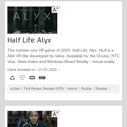
Half Life: Alyx
The number one VR game of 2020: Half-Life: Alyx. HLA is a
AAA VR title developed by Valve. Available for the Oculus, HTC
Vive, Valve Index and Windows Mixed Reality - virtual reality
headsets.
Game released on - 23-03-2020
|
Action
|
First Person Shooter (FPS)
|
Horror
|
Puzzle
|
Shooter
|