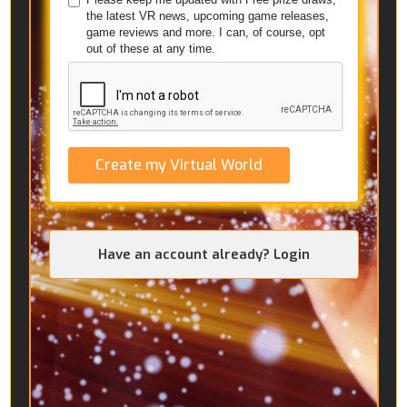
the latest VR news, upcoming game releases,
game reviews and more. I can, of course, opt
out of these at any time.
Create my Virtual World
Have an account already? Login