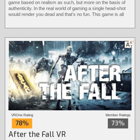
game based on realism as such, but more on the basis of
authenticity. In the real world of gaming a single head-shot
would render you dead and that’s no fun. This game is all
about keeping it authentic without the loss of immersion.
VROne Rating
Member Ratings
78%
73%
After the Fall VR