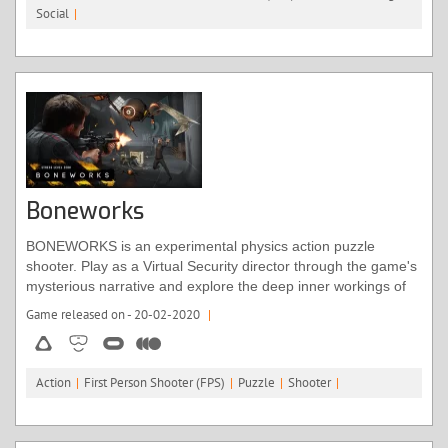
Social
|
body and a “virtual holiday” in the Icelandic wilderness, where
you’re accompanied by a robotic pup.
Boneworks
BONEWORKS is an experimental physics action puzzle
shooter. Play as a Virtual Security director through the game's
mysterious narrative and explore the deep inner workings of
the Monogon Industries' artificial intelligence operating
Game released on - 20-02-2020
|
system; Myth OS.
Action
|
First Person Shooter (FPS)
|
Puzzle
|
Shooter
|