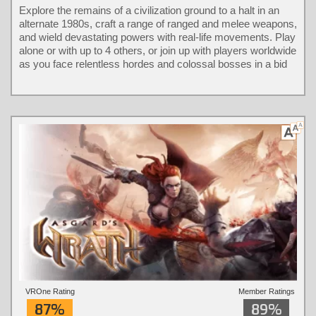
Explore the remains of a civilization ground to a halt in an
alternate 1980s, craft a range of ranged and melee weapons,
and wield devastating powers with real-life movements. Play
alone or with up to 4 others, or join up with players worldwide
as you face relentless hordes and colossal bosses in a bid
to take back the city.
VROne Rating
Member Ratings
87%
89%