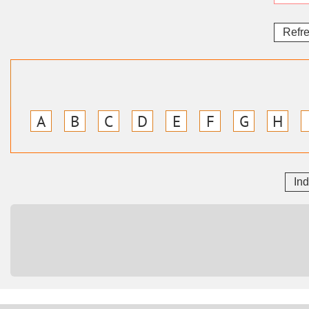
Refr
A
B
C
D
E
F
G
H
In