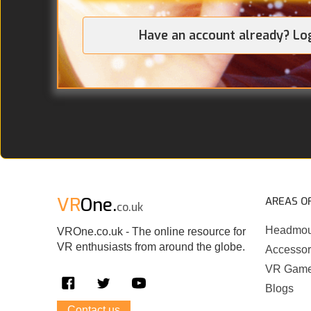
Have an account already? Lo
VR
One.
AREAS O
co.uk
Headmou
VROne.co.uk - The online resource for
VR enthusiasts from around the globe.
Accessor
VR Gam
Blogs
Contact us