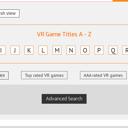
esh view
VR Game Titles A - Z
I
J
K
L
M
N
O
P
Q
Top rated VR games
AAA rated VR games
dex
Advanced Search