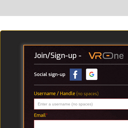
Join
/Sign-up
-
Social sign-up
Username / Handle
(no spaces)
Email
*