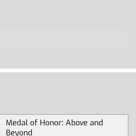
Medal of Honor: Above and
Beyond