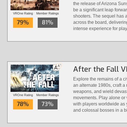
the release of Arizona Suns
be a significant leap forwa
VROne Rating
Member Ratings
shooters. The sequel has 
79%
81%
across the board, deliveri
intense experience for play
After the Fall 
Explore the remains of a civ
an alternate 1980s, craft 
weapons, and wield devasta
VROne Rating
Member Ratings
movements. Play alone or wi
78%
73%
with players worldwide as 
and colossal bosses in a bi