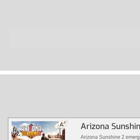
Arizona Sunshi
Arizona Sunshine 2 emerge