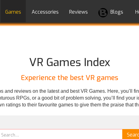
Games
Accessories
Reviews
Blogs
H
VR Games Index
Experience the best VR games
 and reviews on the latest and best VR Games. Here, you’ll fin
rous RPGs, or a good bit of problem solving, you’ll find your ide
wn ratings to their favourite games to give them the praise that t