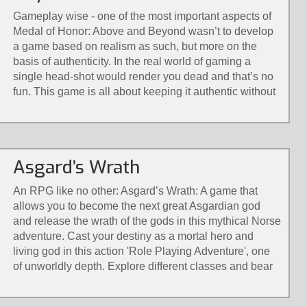
Gameplay wise - one of the most important aspects of
Medal of Honor: Above and Beyond wasn’t to develop
a game based on realism as such, but more on the
basis of authenticity. In the real world of gaming a
single head-shot would render you dead and that’s no
fun. This game is all about keeping it authentic without
the loss of immersion.
Asgard’s Wrath
An RPG like no other: Asgard’s Wrath: A game that
allows you to become the next great Asgardian god
and release the wrath of the gods in this mythical Norse
adventure. Cast your destiny as a mortal hero and
living god in this action 'Role Playing Adventure', one
of unworldly depth. Explore different classes and bear
their diverse powers with a revolutionary combat
system only possible in virtual reality. Solve larger-