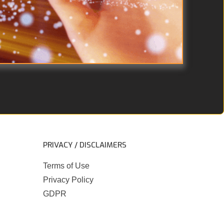
PRIVACY / DISCLAIMERS
Terms of Use
Privacy Policy
GDPR