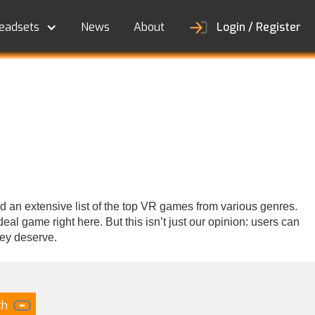
eadsets
News
About
Login / Register
d an extensive list of the top VR games from various genres.
al game right here. But this isn’t just our opinion: users can
hey deserve.