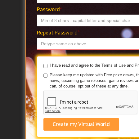
Password
*
Repeat Password
*
I have read and agree to the
Terms of Use
and
Pr
Please keep me updated with Free prize draws, t
news, upcoming game releases, game reviews an
can, of course, opt out of these at any time.
Create my Virtual World