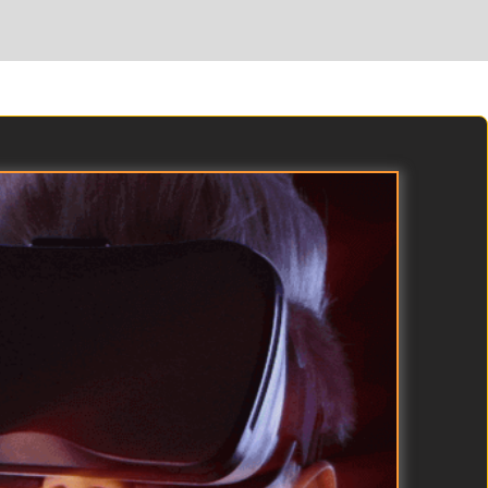
than-life puzzles and recruit animals into loyal warrior
partners that fight by your side.