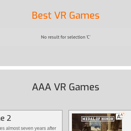
Best VR Games
No result for selection 'C'
AAA VR Games
ne 2
s almost seven years after