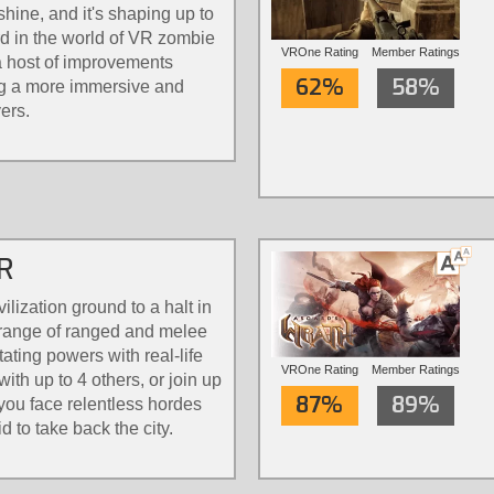
hine, and it's shaping up to
rd in the world of VR zombie
VROne Rating
Member Ratings
a host of improvements
62%
58%
ng a more immersive and
ers.
VR
ilization ground to a halt in
a range of ranged and melee
ting powers with real-life
VROne Rating
Member Ratings
th up to 4 others, or join up
87%
89%
you face relentless hordes
d to take back the city.