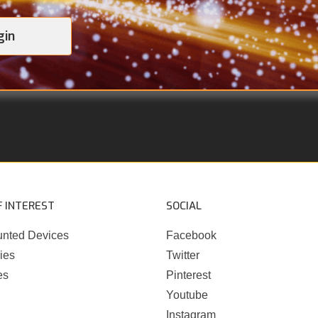
gin
F INTEREST
SOCIAL
nted Devices
Facebook
ies
Twitter
es
Pinterest
Youtube
Instagram