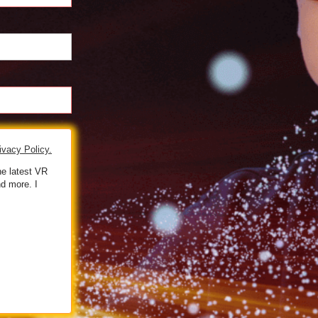
ivacy Policy.
he latest VR
d more. I