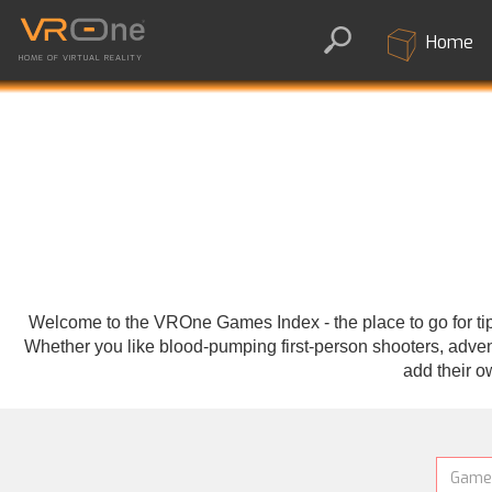
Home
HOME OF VIRTUAL REALITY
Welcome to the VROne Games Index - the place to go for tips
Whether you like blood-pumping first-person shooters, adventu
add their o