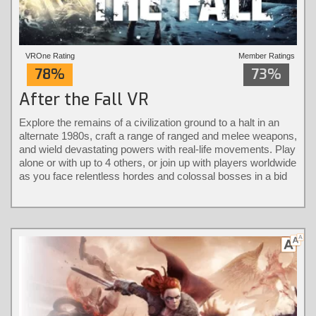
VROne Rating
Member Ratings
78%
73%
After the Fall VR
Explore the remains of a civilization ground to a halt in an
alternate 1980s, craft a range of ranged and melee weapons,
and wield devastating powers with real-life movements. Play
alone or with up to 4 others, or join up with players worldwide
as you face relentless hordes and colossal bosses in a bid
to take back the city.