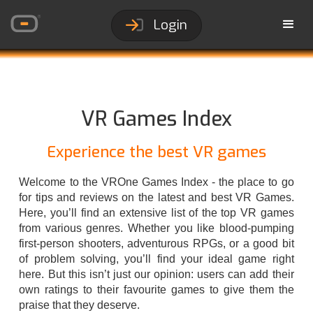
Login
VR Games Index
Experience the best VR games
Welcome to the VROne Games Index - the place to go
for tips and reviews on the latest and best VR Games.
Here, you’ll find an extensive list of the top VR games
from various genres. Whether you like blood-pumping
first-person shooters, adventurous RPGs, or a good bit
of problem solving, you’ll find your ideal game right
here. But this isn’t just our opinion: users can add their
own ratings to their favourite games to give them the
praise that they deserve.