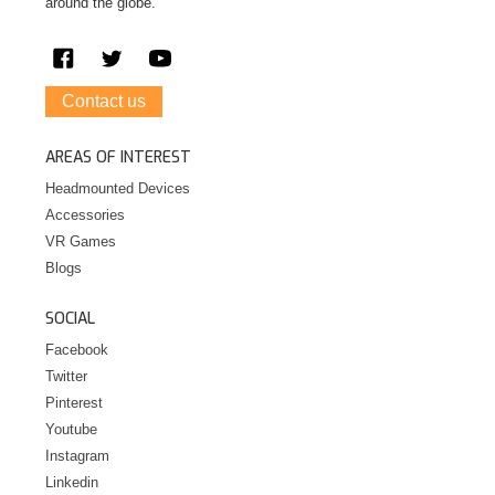
around the globe.
Contact us
AREAS OF INTEREST
Headmounted Devices
Accessories
VR Games
Blogs
SOCIAL
Facebook
Twitter
Pinterest
Youtube
Instagram
Linkedin