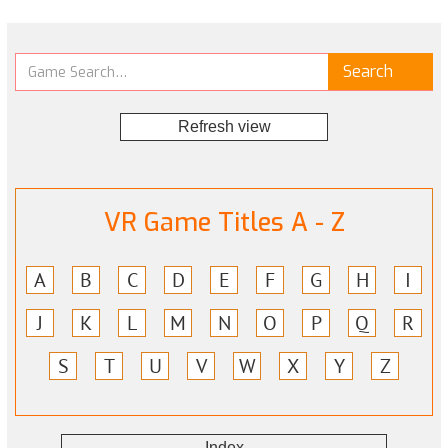
Refresh view
VR Game Titles A - Z
A
B
C
D
E
F
G
H
I
J
K
L
M
N
O
P
Q
R
S
T
U
V
W
X
Y
Z
Index