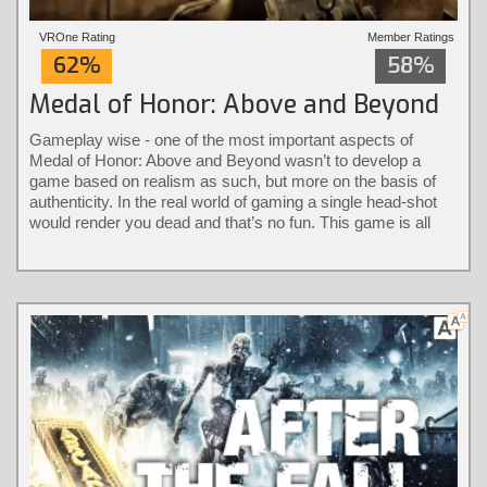
VROne Rating
Member Ratings
62%
58%
Medal of Honor: Above and Beyond
Gameplay wise - one of the most important aspects of
Medal of Honor: Above and Beyond wasn’t to develop a
game based on realism as such, but more on the basis of
authenticity. In the real world of gaming a single head-shot
would render you dead and that’s no fun. This game is all
about keeping it authentic without the loss of immersion.