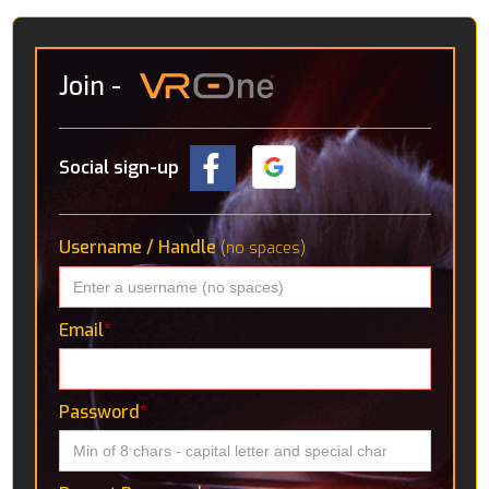
Join
-
Social sign-up
Username / Handle
(no spaces)
Email
*
Password
*