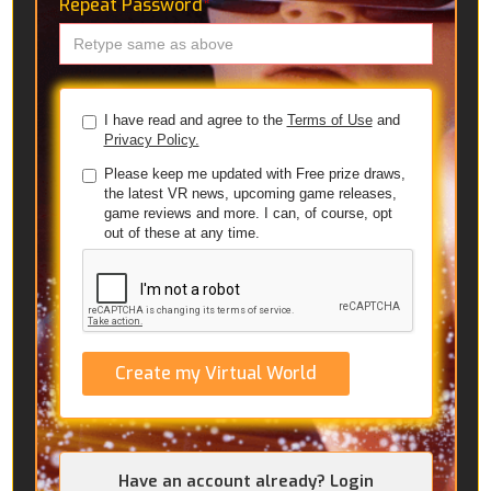
Repeat Password
*
I have read and agree to the
Terms of Use
and
Privacy Policy.
Please keep me updated with Free prize draws,
the latest VR news, upcoming game releases,
game reviews and more. I can, of course, opt
out of these at any time.
Create my Virtual World
Have an account already? Login