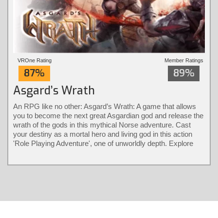
VROne Rating
Member Ratings
87%
89%
Asgard’s Wrath
An RPG like no other: Asgard’s Wrath: A game that allows
you to become the next great Asgardian god and release the
wrath of the gods in this mythical Norse adventure. Cast
your destiny as a mortal hero and living god in this action
'Role Playing Adventure', one of unworldly depth. Explore
different classes and bear their diverse powers with a
revolutionary combat system only possible in virtual reality.
Solve larger-than-life puzzles and recruit animals into loyal
warrior partners that fight by your side.