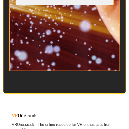
VR
One.
co.uk
VROne.co.uk - The online resource for VR enthusiasts from