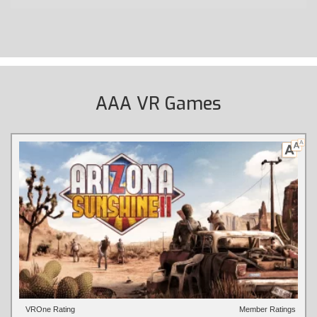
AAA VR Games
VROne Rating
Member Ratings