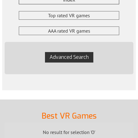
Top rated VR games
AAA rated VR games
Advanced Search
Best VR Games
No result for selection 'O'