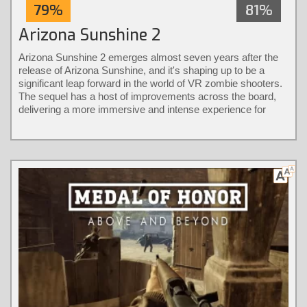
79%
81%
Arizona Sunshine 2
Arizona Sunshine 2 emerges almost seven years after the
release of Arizona Sunshine, and it's shaping up to be a
significant leap forward in the world of VR zombie shooters.
The sequel has a host of improvements across the board,
delivering a more immersive and intense experience for
players.