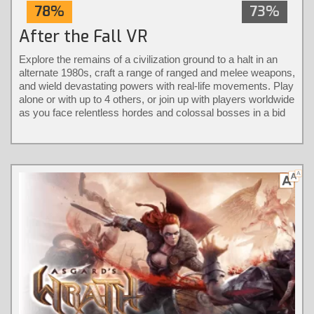
78%
73%
After the Fall VR
Explore the remains of a civilization ground to a halt in an
alternate 1980s, craft a range of ranged and melee weapons,
and wield devastating powers with real-life movements. Play
alone or with up to 4 others, or join up with players worldwide
as you face relentless hordes and colossal bosses in a bid
to take back the city.