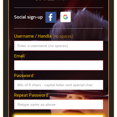
Social sign-up
Username / Handle
(no spaces)
Email
*
Password
*
Repeat Password
*