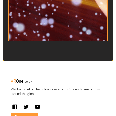
VR
One.
co.uk
VROne.co.uk - The online resource for VR enthusiasts from
around the globe.