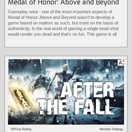
Medal of Honor: Above and Beyond
Gameplay wise - one of the most important aspects of
Medal of Honor: Above and Beyond wasn’t to develop a
game based on realism as such, but more on the basis of
authenticity. In the real world of gaming a single head-shot
would render you dead and that’s no fun. This game is all
about keeping it authentic without the loss of immersion.
VROne Rating
Member Ratings