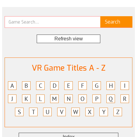
Refresh view
VR Game Titles A - Z
A
B
C
D
E
F
G
H
I
J
K
L
M
N
O
P
Q
R
S
T
U
V
W
X
Y
Z
Index