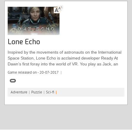
Lone Echo
Inspired by the movements of astronauts on the International
Space Station, Lone Echo is acclaimed developer Ready At
Dawn’s first foray into the world of VR. You play as Jack, an
android aboard a mining ship orbiting Saturn. Moments into
Game released on - 20-07-2017
|
the game, something collides with the ship, taking out some
vital equipment. As you investigate alongside Captain Olivia,
the only other crew member, the plot will take a mind-boggling
Adventure
|
Puzzle
|
Sci-fi
|
turn as the very boundaries of time start to blur.