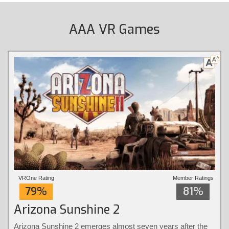
AAA VR Games
VROne Rating
Member Ratings
79%
81%
Arizona Sunshine 2
Arizona Sunshine 2 emerges almost seven years after the