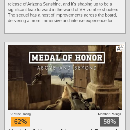
release of Arizona Sunshine, and it's shaping up to be a
significant leap forward in the world of VR zombie shooters.
The sequel has a host of improvements across the board,
delivering a more immersive and intense experience for
players.
VROne Rating
Member Ratings
62%
58%