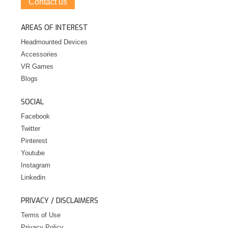
Contact us
AREAS OF INTEREST
Headmounted Devices
Accessories
VR Games
Blogs
SOCIAL
Facebook
Twitter
Pinterest
Youtube
Instagram
Linkedin
PRIVACY / DISCLAIMERS
Terms of Use
Privacy Policy