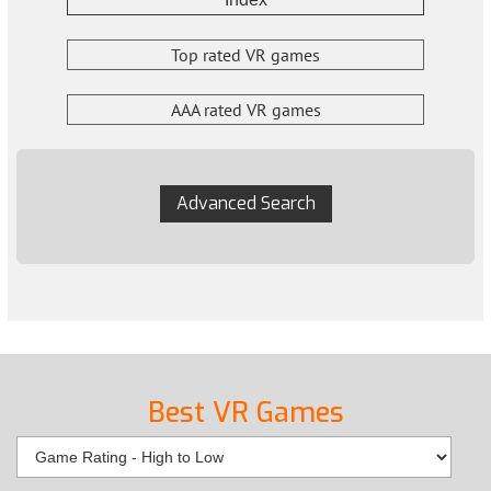
Top rated VR games
AAA rated VR games
Advanced Search
Best VR Games