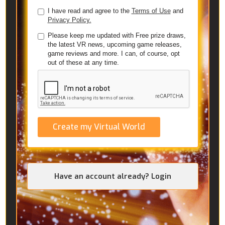
I have read and agree to the
Terms of Use
and
Privacy Policy.
Please keep me updated with Free prize draws,
the latest VR news, upcoming game releases,
game reviews and more. I can, of course, opt
out of these at any time.
Create my Virtual World
Have an account already? Login