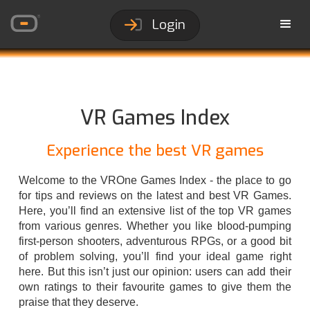
Login
VR Games Index
Experience the best VR games
Welcome to the VROne Games Index - the place to go
for tips and reviews on the latest and best VR Games.
Here, you’ll find an extensive list of the top VR games
from various genres. Whether you like blood-pumping
first-person shooters, adventurous RPGs, or a good bit
of problem solving, you’ll find your ideal game right
here. But this isn’t just our opinion: users can add their
own ratings to their favourite games to give them the
praise that they deserve.