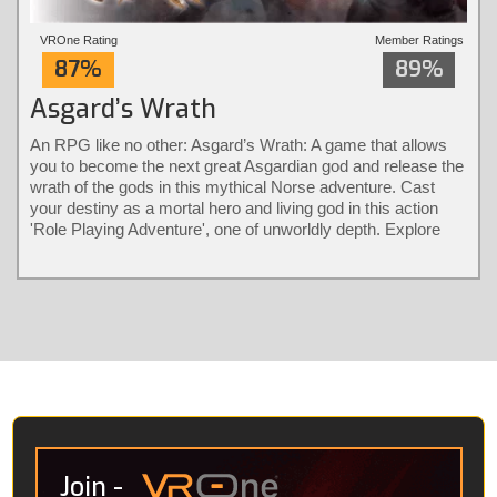
VROne Rating
Member Ratings
87%
89%
Asgard’s Wrath
An RPG like no other: Asgard’s Wrath: A game that allows
you to become the next great Asgardian god and release the
wrath of the gods in this mythical Norse adventure. Cast
your destiny as a mortal hero and living god in this action
'Role Playing Adventure', one of unworldly depth. Explore
different classes and bear their diverse powers with a
revolutionary combat system only possible in virtual reality.
Solve larger-than-life puzzles and recruit animals into loyal
warrior partners that fight by your side.
Join
-