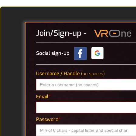
Join
/Sign-up
-
Social sign-up
Username / Handle
(no spaces)
Email
*
Password
*