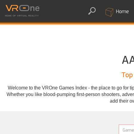
Home
HOME OF VIRTUAL REALITY
AA
Top
Welcome to the VROne Games Index - the place to go for tips
Whether you like blood-pumping first-person shooters, adventu
add their o