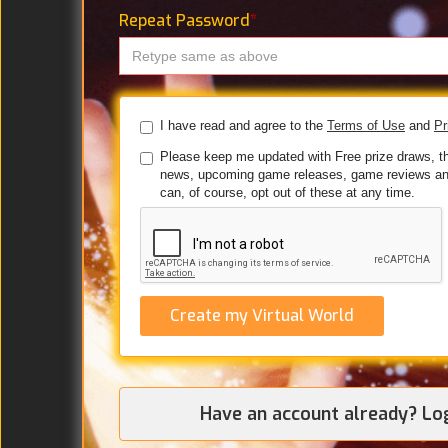
Repeat Password
*
I have read and agree to the
Terms of Use
and
Pr
Please keep me updated with Free prize draws, t
news, upcoming game releases, game reviews an
can, of course, opt out of these at any time.
Create my Virtual World
Have an account already? Lo