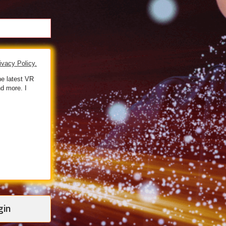
ivacy Policy.
he latest VR
d more. I
gin