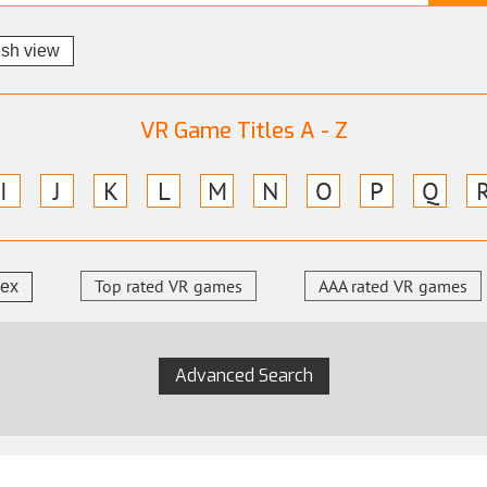
esh view
VR Game Titles A - Z
I
J
K
L
M
N
O
P
Q
Top rated VR games
AAA rated VR games
dex
Advanced Search