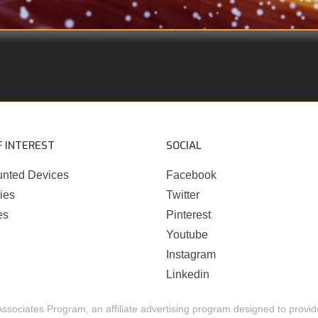
F INTEREST
SOCIAL
nted Devices
Facebook
ies
Twitter
es
Pinterest
Youtube
Instagram
Linkedin
Associates Program, an affiliate advertising program designed to provide