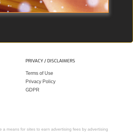
PRIVACY / DISCLAIMERS
Terms of Use
Privacy Policy
GDPR
 a means for sites to earn advertising fees by advertising