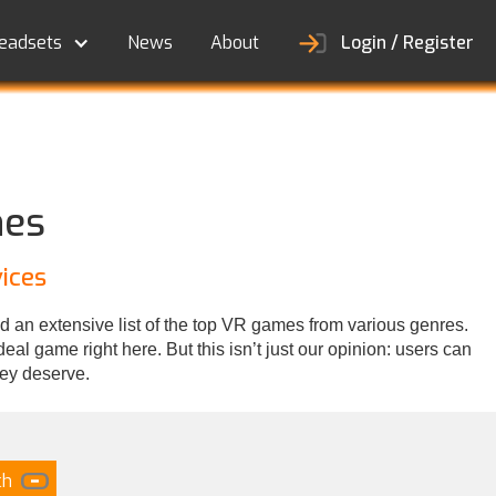
eadsets
News
About
Login / Register
nes
ices
d an extensive list of the top VR games from various genres.
al game right here. But this isn’t just our opinion: users can
hey deserve.