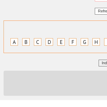
Refr
A
B
C
D
E
F
G
H
In