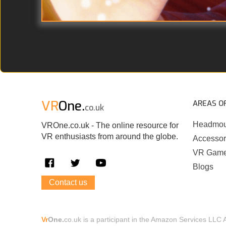
VR
One.
AREAS O
co.uk
Headmou
VROne.co.uk - The online resource for
VR enthusiasts from around the globe.
Accessor
VR Gam
Blogs
Contact us
Vr
One.
co.uk is a participant in the Amazon Services LLC 