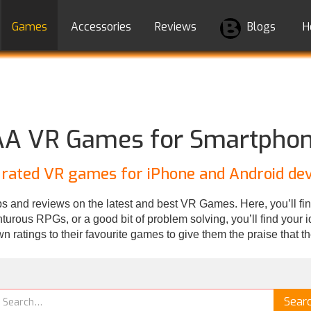
Games
Accessories
Reviews
Blogs
H
A VR Games for Smartpho
 rated VR games for iPhone and Android dev
 and reviews on the latest and best VR Games. Here, you’ll fin
rous RPGs, or a good bit of problem solving, you’ll find your ide
wn ratings to their favourite games to give them the praise that t