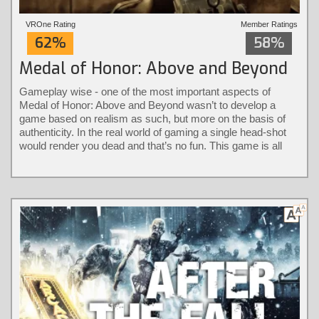
VROne Rating
Member Ratings
62%
58%
Medal of Honor: Above and Beyond
Gameplay wise - one of the most important aspects of
Medal of Honor: Above and Beyond wasn’t to develop a
game based on realism as such, but more on the basis of
authenticity. In the real world of gaming a single head-shot
would render you dead and that’s no fun. This game is all
about keeping it authentic without the loss of immersion.