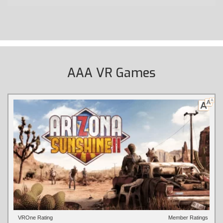
AAA VR Games
VROne Rating
Member Ratings