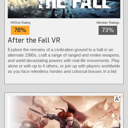
VROne Rating
Member Ratings
78%
73%
After the Fall VR
Explore the remains of a civilization ground to a halt in an
alternate 1980s, craft a range of ranged and melee weapons,
and wield devastating powers with real-life movements. Play
alone or with up to 4 others, or join up with players worldwide
as you face relentless hordes and colossal bosses in a bid
to take back the city.