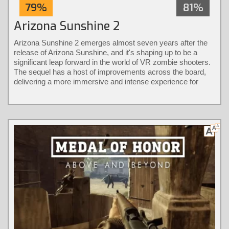
79%
81%
Arizona Sunshine 2
Arizona Sunshine 2 emerges almost seven years after the
release of Arizona Sunshine, and it's shaping up to be a
significant leap forward in the world of VR zombie shooters.
The sequel has a host of improvements across the board,
delivering a more immersive and intense experience for
players.