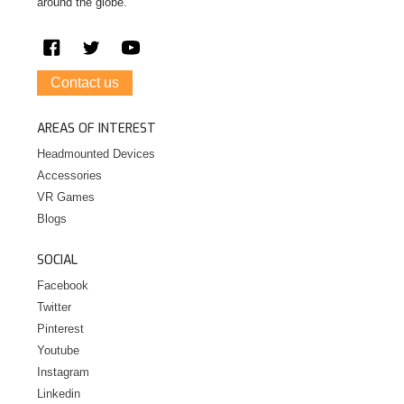
around the globe.
Contact us
AREAS OF INTEREST
Headmounted Devices
Accessories
VR Games
Blogs
SOCIAL
Facebook
Twitter
Pinterest
Youtube
Instagram
Linkedin