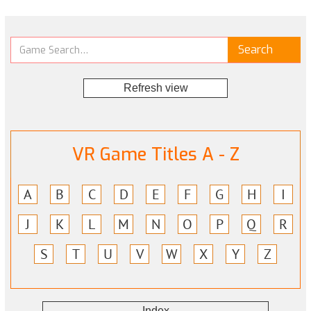
Refresh view
VR Game Titles A - Z
A
B
C
D
E
F
G
H
I
J
K
L
M
N
O
P
Q
R
S
T
U
V
W
X
Y
Z
Index