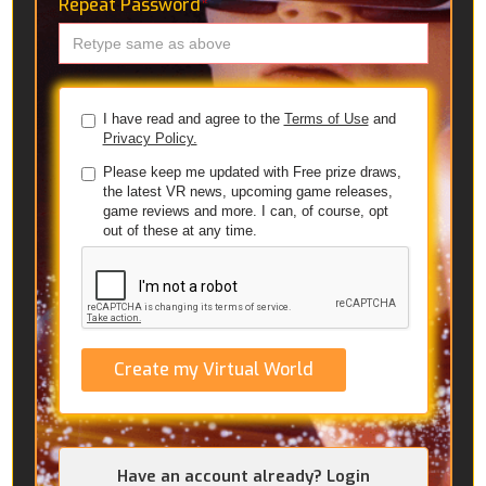
Repeat Password
*
I have read and agree to the
Terms of Use
and
Privacy Policy.
Please keep me updated with Free prize draws,
the latest VR news, upcoming game releases,
game reviews and more. I can, of course, opt
out of these at any time.
Create my Virtual World
Have an account already? Login