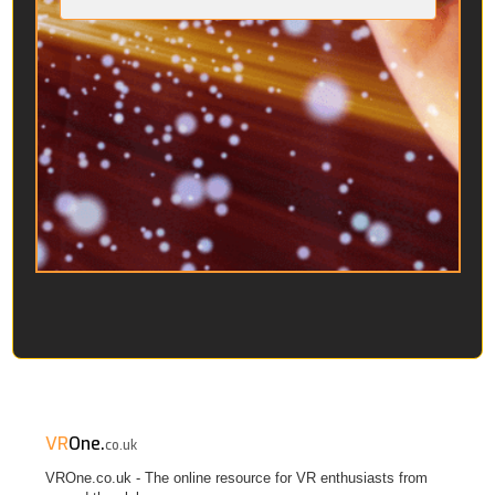
VR
One.
co.uk
VROne.co.uk - The online resource for VR enthusiasts from