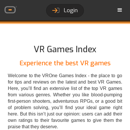
Login
VR Games Index
Experience the best VR games
Welcome to the VROne Games Index - the place to go
for tips and reviews on the latest and best VR Games.
Here, you’ll find an extensive list of the top VR games
from various genres. Whether you like blood-pumping
first-person shooters, adventurous RPGs, or a good bit
of problem solving, you’ll find your ideal game right
here. But this isn’t just our opinion: users can add their
own ratings to their favourite games to give them the
praise that they deserve.