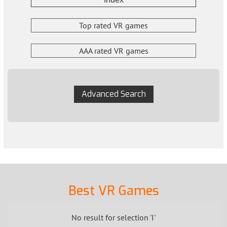
Top rated VR games
AAA rated VR games
Advanced Search
Best VR Games
No result for selection 'I'