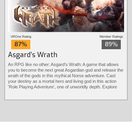
VROne Rating
Member Ratings
87%
89%
Asgard’s Wrath
An RPG like no other: Asgard’s Wrath: A game that allows
you to become the next great Asgardian god and release the
wrath of the gods in this mythical Norse adventure. Cast
your destiny as a mortal hero and living god in this action
'Role Playing Adventure', one of unworldly depth. Explore
different classes and bear their diverse powers with a
revolutionary combat system only possible in virtual reality.
Solve larger-than-life puzzles and recruit animals into loyal
warrior partners that fight by your side.