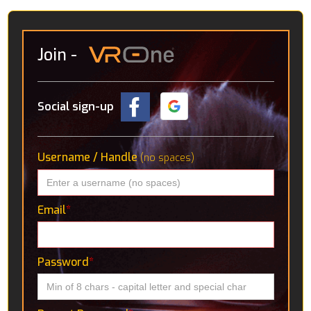
Join
-
Social sign-up
Username / Handle
(no spaces)
Email
*
Password
*