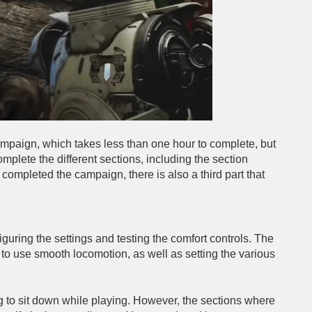
 campaign, which takes less than one hour to complete, but
mplete the different sections, including the section
completed the campaign, there is also a third part that
iguring the settings and testing the comfort controls. The
 to use smooth locomotion, as well as setting the various
ting to sit down while playing. However, the sections where