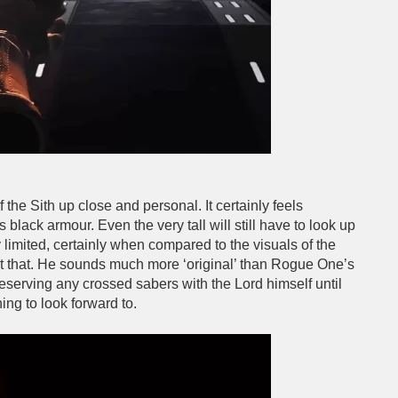
 the Sith up close and personal. It certainly feels
 black armour. Even the very tall will still have to look up
ly limited, certainly when compared to the visuals of the
 at that. He sounds much more ‘original’ than Rogue One’s
serving any crossed sabers with the Lord himself until
ng to look forward to.