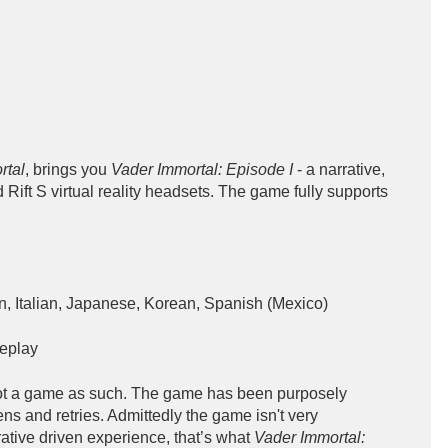
rtal
, brings you
Vader Immortal: Episode I
- a narrative,
nd Rift S virtual reality headsets. The game fully supports
, Italian, Japanese, Korean, Spanish (Mexico)
eplay
not a game as such. The game has been purposely
s and retries. Admittedly the game isn't very
rative driven experience, that’s what
Vader Immortal: