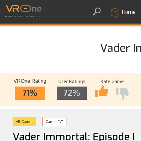
Home
HOME OF VIRTUAL REALITY
Vader I
User Ratings
Rate Game
VROne Rating
71%
72%
VR Games
Games "V"
Vader Immortal: Episode I