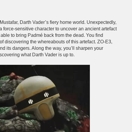
 Mustafar, Darth Vader’s fiery home world. Unexpectedly,
 force-sensitive character to uncover an ancient artefact
be able to bring Padmé back from the dead. You find
of discovering the whereabouts of this artefact. ZO-E3,
nd its dangers. Along the way, you’ll sharpen your
scovering what Darth Vader is up to.