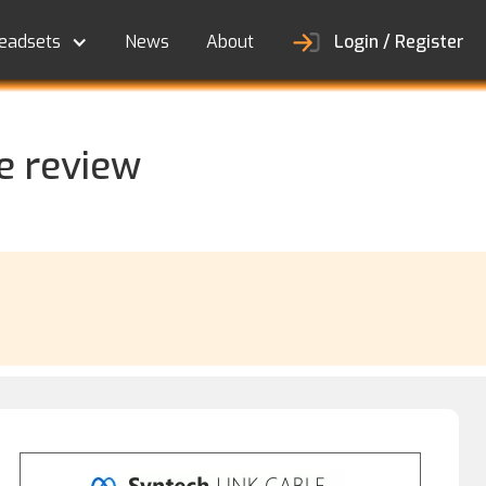
eadsets
News
About
Login / Register
e review