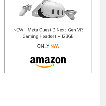
NEW - Meta Quest 3 Next-Gen VR
Gaming Headset – 128GB
ONLY
N/A