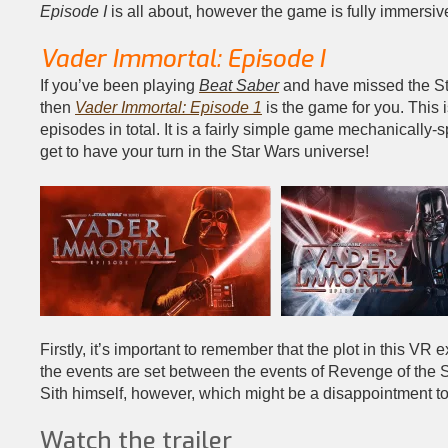
Episode I
is all about, however the game is fully immersive
Vader Immortal: Episode I
If you’ve been playing
Beat Saber
and have missed the Sta
then
Vader Immortal: Episode 1
is the game for you. This 
episodes in total. It is a fairly simple game mechanically-
get to have your turn in the Star Wars universe!
Firstly, it’s important to remember that the plot in this VR e
the events are set between the events of Revenge of the 
Sith himself, however, which might be a disappointment t
Watch the trailer