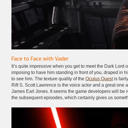
Face to Face with Vader
It’s quite impressive when you get to meet the Dark Lord of
imposing to have him standing in front of you, draped in his
to see him. The texture quality of the
Oculus Quest
is fair
Rift S. Scott Lawrence is the voice actor and a great one
James Earl Jones. It seems the game developers will be re
the subsequent episodes, which certainly gives us somethi