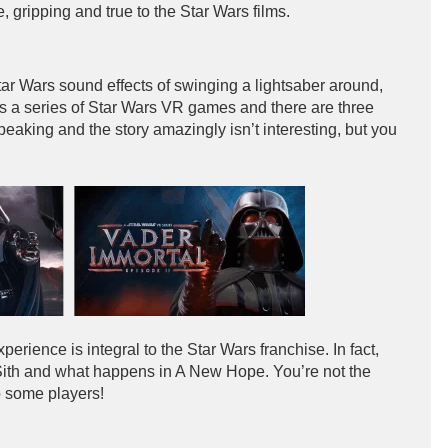
, gripping and true to the Star Wars films.
r Wars sound effects of swinging a lightsaber around,
is a series of Star Wars VR games and there are three
speaking and the story amazingly isn’t interesting, but you
xperience is integral to the Star Wars franchise. In fact,
Sith and what happens in A New Hope. You’re not the
o some players!