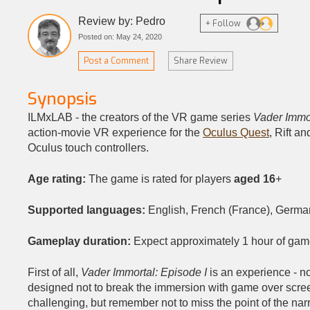
Review by: Pedro
+ Follow
Posted on: May 24, 2020
Post a Comment
Share Review
Synopsis
ILMxLAB - the creators of the VR game series
Vader Immo
action-movie VR experience for the
Oculus Quest
, Rift a
Oculus touch controllers.
Age rating:
The game is rated for players
aged 16
+
Supported languages:
English, French (France), German
Gameplay duration:
Expect approximately 1 hour of gam
First of all,
Vader Immortal: Episode I
is an experience - 
designed not to break the immersion with game over screen
challenging, but remember not to miss the point of the nar