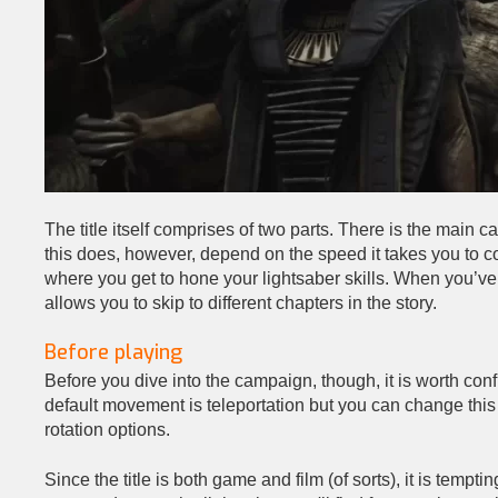
The title itself comprises of two parts. There is the main
this does, however, depend on the speed it takes you to co
where you get to hone your lightsaber skills. When you’ve 
allows you to skip to different chapters in the story.
Before playing
Before you dive into the campaign, though, it is worth conf
default movement is teleportation but you can change this
rotation options.
Since the title is both game and film (of sorts), it is temp