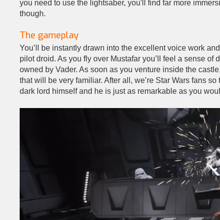
you need to use the lightsaber, you'll find far more immers
though.
The gameplay
You’ll be instantly drawn into the excellent voice work an
pilot droid. As you fly over Mustafar you’ll feel a sense o
owned by Vader. As soon as you venture inside the castl
that will be very familiar. After all, we’re Star Wars fans so
dark lord himself and he is just as remarkable as you wou