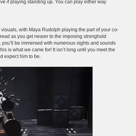
ive if playing standing up. You can play either way
d visuals, with Maya Rudolph playing the part of your co-
f dread as you get nearer to the imposing stronghold
e, you’ll be immersed with numerous sights and sounds
 this is what we came for! It isn’t long until you meet the
ld expect him to be.