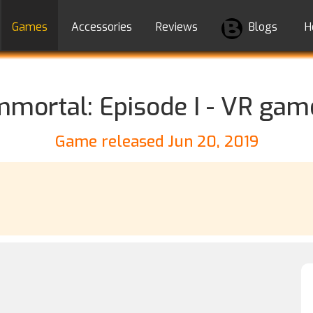
Games
Accessories
Reviews
Blogs
H
mmortal: Episode I - VR gam
Game released Jun 20, 2019