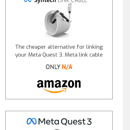
The cheaper alternative for linking
your Meta Quest 3. Meta link cable
ONLY
N/A