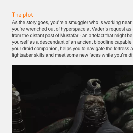
The plot
As the story goes, you’re a smuggler who is working near
you’re wrenched out of hyperspace at Vader’s request as a
from the distant past of Mustafar - an artefact that might 
yourself as a descendant of an ancient bloodline capable 
your droid companion, helps you to navigate the fortress a
lightsaber skills and meet some new faces while you’re di