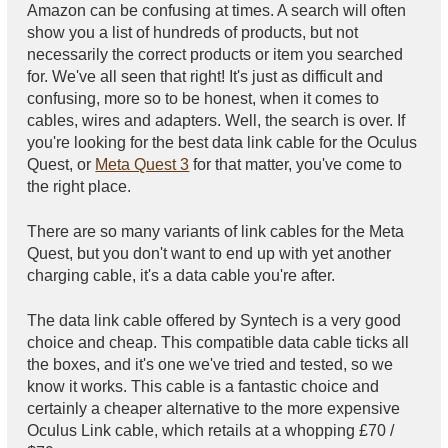
Amazon can be confusing at times. A search will often
show you a list of hundreds of products, but not
necessarily the correct products or item you searched
for. We've all seen that right! It's just as difficult and
confusing, more so to be honest, when it comes to
cables, wires and adapters. Well, the search is over. If
you're looking for the best data link cable for the Oculus
Quest, or
Meta Quest 3
for that matter, you've come to
the right place.
There are so many variants of link cables for the Meta
Quest, but you don't want to end up with yet another
charging cable, it's a data cable you're after.
The data link cable offered by Syntech is a very good
choice and cheap. This compatible data cable ticks all
the boxes, and it's one we've tried and tested, so we
know it works. This cable is a fantastic choice and
certainly a cheaper alternative to the more expensive
Oculus Link cable, which retails at a whopping £70 /