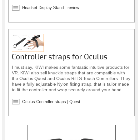
Headset Display Stand - review
Controller straps for Oculus
I must say, KIWI makes some fantastic intuitive products for
VR. KIWI also sell knuckle straps that are compatible with
the Oculus Quest and Oculus Rift S Touch Controllers. They
have a fully adjustable Nylon fixing strap, that is tailor made
to fit the controller and wrap securely around your hand.
The straps allow you to release your hands from the
controllers, but keep them in place, offering greater
Oculus Controller straps | Quest
immersion while in VR. They also provide better protection
for your controllers.