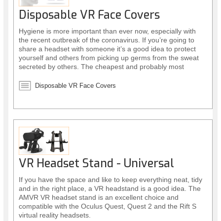
Disposable VR Face Covers
Hygiene is more important than ever now, especially with
the recent outbreak of the coronavirus. If you’re going to
share a headset with someone it’s a good idea to protect
yourself and others from picking up germs from the sweat
secreted by others. The cheapest and probably most
sensible way to do this is by using disposable face covers.
Disposable VR Face Covers
VR Headset Stand - Universal
If you have the space and like to keep everything neat, tidy
and in the right place, a VR headstand is a good idea. The
AMVR VR headset stand is an excellent choice and
compatible with the Oculus Quest, Quest 2 and the Rift S
virtual reality headsets.