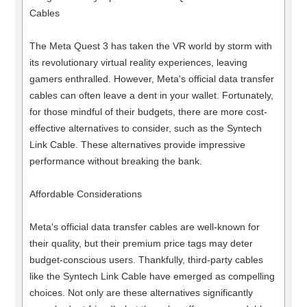
Cables
The Meta Quest 3 has taken the VR world by storm with
its revolutionary virtual reality experiences, leaving
gamers enthralled. However, Meta's official data transfer
cables can often leave a dent in your wallet. Fortunately,
for those mindful of their budgets, there are more cost-
effective alternatives to consider, such as the Syntech
Link Cable. These alternatives provide impressive
performance without breaking the bank.
Affordable Considerations
Meta's official data transfer cables are well-known for
their quality, but their premium price tags may deter
budget-conscious users. Thankfully, third-party cables
like the Syntech Link Cable have emerged as compelling
choices. Not only are these alternatives significantly