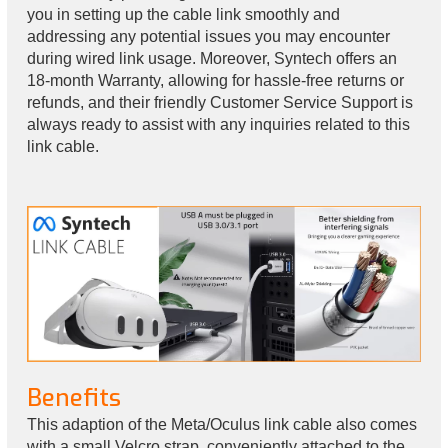
you in setting up the cable link smoothly and
addressing any potential issues you may encounter
during wired link usage. Moreover, Syntech offers an
18-month Warranty, allowing for hassle-free returns or
refunds, and their friendly Customer Service Support is
always ready to assist with any inquiries related to this
link cable.
Benefits
This adaption of the Meta/Oculus link cable also comes
with a small Velcro strap, conveniently attached to the