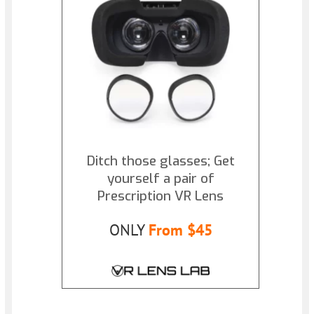
Ditch those glasses; Get
yourself a pair of
Prescription VR Lens
ONLY
From $45