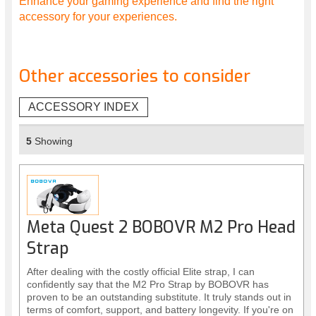
Enhance your gaming experience and find the right
accessory for your experiences.
Other accessories to consider
ACCESSORY INDEX
5
Showing
Meta Quest 2 BOBOVR M2 Pro Head
Strap
After dealing with the costly official Elite strap, I can
confidently say that the M2 Pro Strap by BOBOVR has
proven to be an outstanding substitute. It truly stands out in
terms of comfort, support, and battery longevity. If you're on