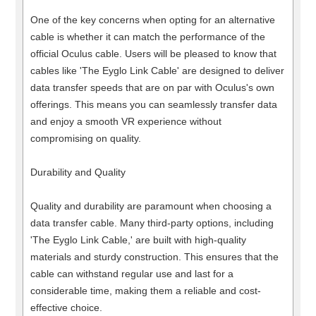
One of the key concerns when opting for an alternative
cable is whether it can match the performance of the
official Oculus cable. Users will be pleased to know that
cables like 'The Eyglo Link Cable' are designed to deliver
data transfer speeds that are on par with Oculus's own
offerings. This means you can seamlessly transfer data
and enjoy a smooth VR experience without
compromising on quality.
Durability and Quality
Quality and durability are paramount when choosing a
data transfer cable. Many third-party options, including
'The Eyglo Link Cable,' are built with high-quality
materials and sturdy construction. This ensures that the
cable can withstand regular use and last for a
considerable time, making them a reliable and cost-
effective choice.