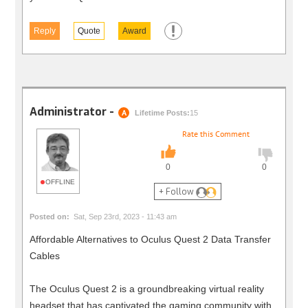
Reply
Quote
Award
Administrator -
A
Lifetime Posts:
15
Rate this Comment
0
0
OFFLINE
+ Follow
Posted on:
Sat, Sep 23rd, 2023 - 11:43 am
Affordable Alternatives to Oculus Quest 2 Data Transfer
Cables
The Oculus Quest 2 is a groundbreaking virtual reality
headset that has captivated the gaming community with