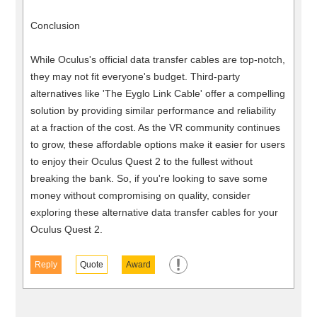
Conclusion
While Oculus's official data transfer cables are top-notch,
they may not fit everyone's budget. Third-party
alternatives like 'The Eyglo Link Cable' offer a compelling
solution by providing similar performance and reliability
at a fraction of the cost. As the VR community continues
to grow, these affordable options make it easier for users
to enjoy their Oculus Quest 2 to the fullest without
breaking the bank. So, if you're looking to save some
money without compromising on quality, consider
exploring these alternative data transfer cables for your
Oculus Quest 2.
Reply
Quote
Award