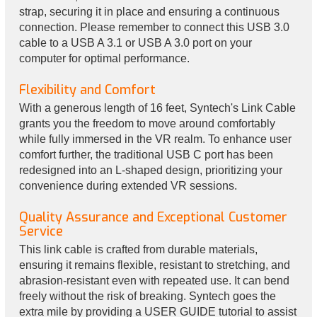
strap, securing it in place and ensuring a continuous
connection. Please remember to connect this USB 3.0
cable to a USB A 3.1 or USB A 3.0 port on your
computer for optimal performance.
Flexibility and Comfort
With a generous length of 16 feet, Syntech's Link Cable
grants you the freedom to move around comfortably
while fully immersed in the VR realm. To enhance user
comfort further, the traditional USB C port has been
redesigned into an L-shaped design, prioritizing your
convenience during extended VR sessions.
Quality Assurance and Exceptional Customer
Service
This link cable is crafted from durable materials,
ensuring it remains flexible, resistant to stretching, and
abrasion-resistant even with repeated use. It can bend
freely without the risk of breaking. Syntech goes the
extra mile by providing a USER GUIDE tutorial to assist