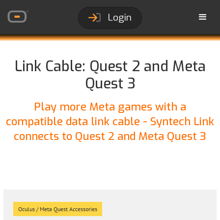
Login
Link Cable: Quest 2 and Meta
Quest 3
Play more Meta games with a
compatible data link cable - Syntech Link
connects to Quest 2 and Meta Quest 3
Oculus / Meta Quest Accessories