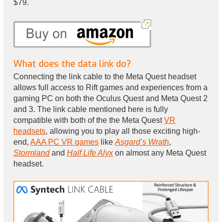
$79.
What does the data link do?
Connecting the link cable to the Meta Quest headset
allows full access to Rift games and experiences from a
gaming PC on both the Oculus Quest and Meta Quest 2
and 3. The link cable mentioned here is fully
compatible with both of the the Meta Quest
VR
headsets
, allowing you to play all those exciting high-
end,
AAA PC VR games
like
Asgard’s Wrath
,
Stormland
and
Half Life Alyx
on almost any Meta Quest
headset.