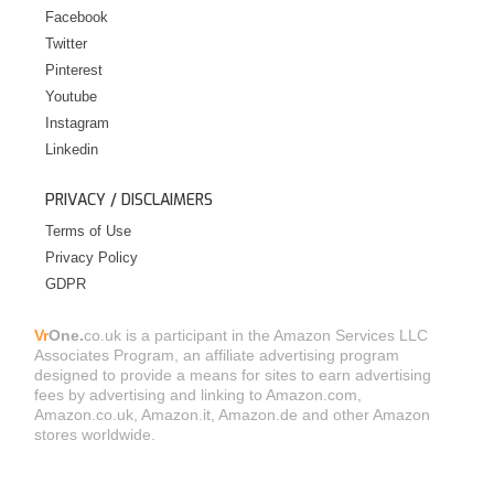
Facebook
Twitter
Pinterest
Youtube
Instagram
Linkedin
PRIVACY / DISCLAIMERS
Terms of Use
Privacy Policy
GDPR
Vr
One.
co.uk is a participant in the Amazon Services LLC
Associates Program, an affiliate advertising program
designed to provide a means for sites to earn advertising
fees by advertising and linking to Amazon.com,
Amazon.co.uk, Amazon.it, Amazon.de and other Amazon
stores worldwide.