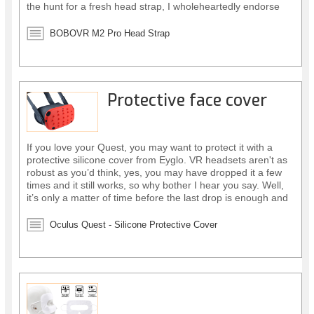
the hunt for a fresh head strap, I wholeheartedly endorse
this one.
BOBOVR M2 Pro Head Strap
Protective face cover
If you love your Quest, you may want to protect it with a
protective silicone cover from Eyglo. VR headsets aren't as
robust as you’d think, yes, you may have dropped it a few
times and it still works, so why bother I hear you say. Well,
it’s only a matter of time before the last drop is enough and
your headset stops working altogether! However, there is a
simple affordable solution.
Oculus Quest - Silicone Protective Cover