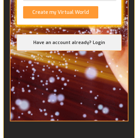
Create my Virtual World
Have an account already? Login