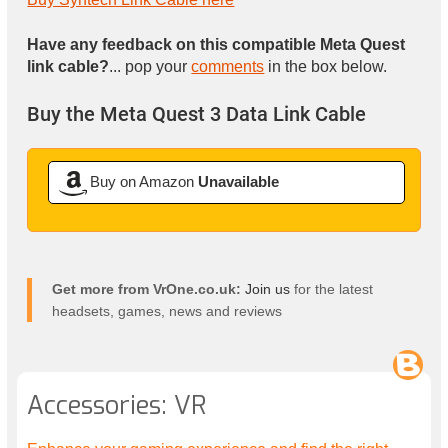
Have any feedback on this compatible Meta Quest
link cable?
... pop your
comments
in the box below.
Buy the Meta Quest 3 Data Link Cable
Buy on Amazon
Unavailable
Get more from VrOne.co.uk:
Join us
for the latest
headsets, games, news and reviews
Accessories: VR