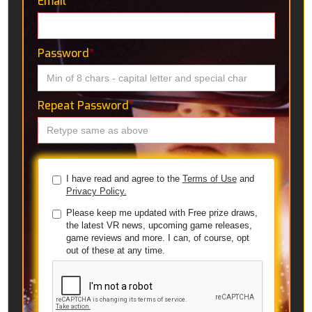
Email
*
Password
*
Repeat Password
*
I have read and agree to the
Terms of Use
and
Privacy Policy.
Please keep me updated with Free prize draws,
the latest VR news, upcoming game releases,
game reviews and more. I can, of course, opt
out of these at any time.