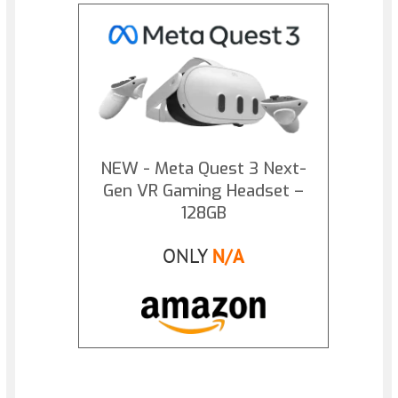
NEW - Meta Quest 3 Next-
Gen VR Gaming Headset –
128GB
ONLY
N/A