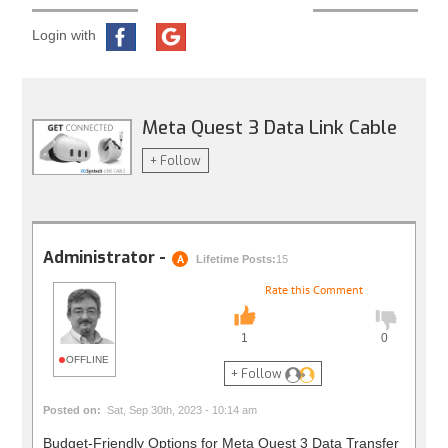
Login with
Meta Quest 3 Data Link Cable
+ Follow
Administrator -
A
Lifetime Posts:
15
Rate this Comment
1
0
OFFLINE
+ Follow
Posted on:
Sat, Sep 30th, 2023 - 10:14 am
Budget-Friendly Options for Meta Quest 3 Data Transfer