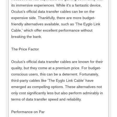
its immersive experiences. While it's a fantastic device,
Oculus's official data transfer cables can be on the
expensive side. Thankfully, there are more budget-
friendly alternatives available, such as 'The Eyglo Link
Cable,' which offer excellent performance without
breaking the bank.
The Price Factor
Oculus's official data transfer cables are known for their
quality, but they come at a premium price. For budget-
conscious users, this can be a deterrent. Fortunately,
third-party cables like 'The Eyglo Link Cable' have
emerged as compelling options. These alternatives not
only cost significantly less but also perform admirably in
terms of data transfer speed and reliability.
Performance on Par