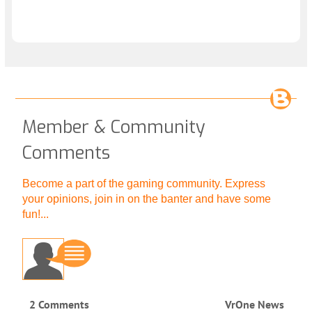
Member & Community
Comments
Become a part of the gaming community. Express
your opinions, join in on the banter and have some
fun!...
2 Comments
VrOne News