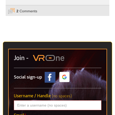
2
Comments
Join
-
Social sign-up
Username / Handle
(no spaces)