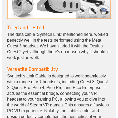
Tried and tested
The data cable 'Syntech Link' mentioned here, worked
perfectly well in the tests performed using the Meta
Quest 3 headset. We haven't tried it with the Oculus
Quest 2 yet, although there's no reason why it shouldn't
work just as well.
Versatile Compatibility
Syntech's Link Cable is designed to work seamlessly
with a range of VR headsets, including Quest 3, Quest
2, Quest Pro, Pico 4, Pico Pro, and Pico Enterprise. It
acts as the essential bridge, connecting your VR
headset to your gaming PC, allowing you to dive into
the world of Steam VR games. This ensures a flawless
PC VR experience. Notably, the cable's color and
design perfectly complement the aesthetics of your