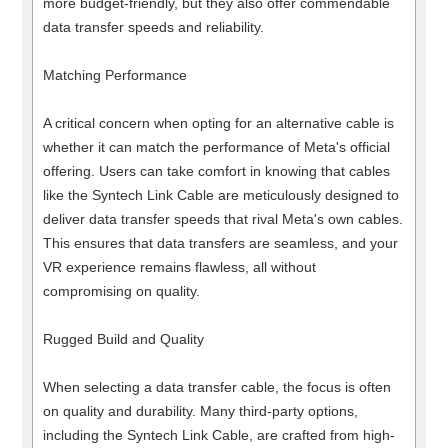
more budget-friendly, but they also offer commendable
data transfer speeds and reliability.
Matching Performance
A critical concern when opting for an alternative cable is
whether it can match the performance of Meta's official
offering. Users can take comfort in knowing that cables
like the Syntech Link Cable are meticulously designed to
deliver data transfer speeds that rival Meta's own cables.
This ensures that data transfers are seamless, and your
VR experience remains flawless, all without
compromising on quality.
Rugged Build and Quality
When selecting a data transfer cable, the focus is often
on quality and durability. Many third-party options,
including the Syntech Link Cable, are crafted from high-