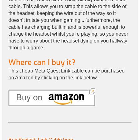
cable. This allows you to strap the cable to the side of
the headset, keeping the wire out of the way so it
doesn’t irritate you when gaming... furthermore, the
cable has charging built in and is powerful enough to
charge the headset whilst you're playing, so you never
have to worry about the headset dying on you halfway
through a game.
Where can I buy it?
This cheap Meta Quest Link cable can be purchased
on Amazon by clicking on the link below...
Buy Syntech Link Cable here