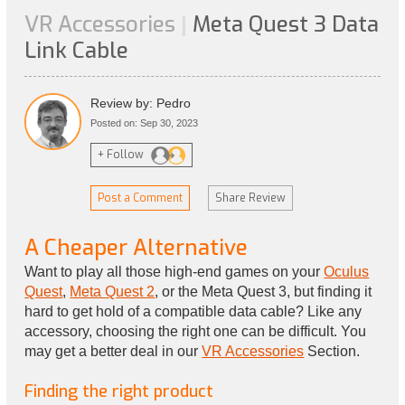
VR Accessories
Meta Quest 3 Data
|
Link Cable
Review by: Pedro
Posted on: Sep 30, 2023
+ Follow
Post a Comment
Share Review
A Cheaper Alternative
Want to play all those high-end games on your
Oculus
Quest
,
Meta Quest 2
, or the Meta Quest 3, but finding it
hard to get hold of a compatible data cable? Like any
accessory, choosing the right one can be difficult. You
may get a better deal in our
VR Accessories
Section.
Finding the right product