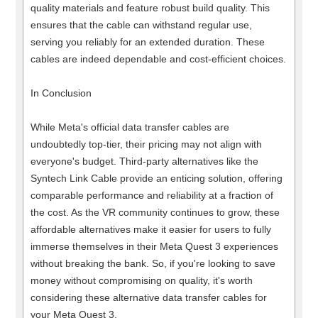
quality materials and feature robust build quality. This
ensures that the cable can withstand regular use,
serving you reliably for an extended duration. These
cables are indeed dependable and cost-efficient choices.
In Conclusion
While Meta's official data transfer cables are
undoubtedly top-tier, their pricing may not align with
everyone's budget. Third-party alternatives like the
Syntech Link Cable provide an enticing solution, offering
comparable performance and reliability at a fraction of
the cost. As the VR community continues to grow, these
affordable alternatives make it easier for users to fully
immerse themselves in their Meta Quest 3 experiences
without breaking the bank. So, if you're looking to save
money without compromising on quality, it's worth
considering these alternative data transfer cables for
your Meta Quest 3.