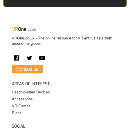
VR
One.
co.uk
VROne.co.uk - The online resource for VR enthusiasts from
around the globe.
Contact us
AREAS OF INTEREST
Headmounted Devices
Accessories
VR Games
Blogs
SOCIAL