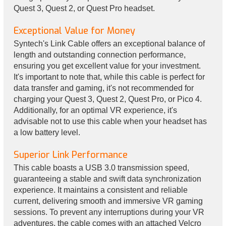
Quest 3, Quest 2, or Quest Pro headset.
Exceptional Value for Money
Syntech's Link Cable offers an exceptional balance of
length and outstanding connection performance,
ensuring you get excellent value for your investment.
It's important to note that, while this cable is perfect for
data transfer and gaming, it's not recommended for
charging your Quest 3, Quest 2, Quest Pro, or Pico 4.
Additionally, for an optimal VR experience, it's
advisable not to use this cable when your headset has
a low battery level.
Superior Link Performance
This cable boasts a USB 3.0 transmission speed,
guaranteeing a stable and swift data synchronization
experience. It maintains a consistent and reliable
current, delivering smooth and immersive VR gaming
sessions. To prevent any interruptions during your VR
adventures, the cable comes with an attached Velcro