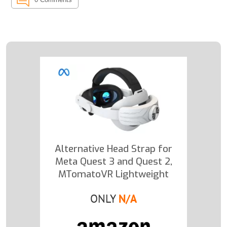
Alternative Head Strap for
Meta Quest 3 and Quest 2,
MTomatoVR Lightweight
ONLY
N/A