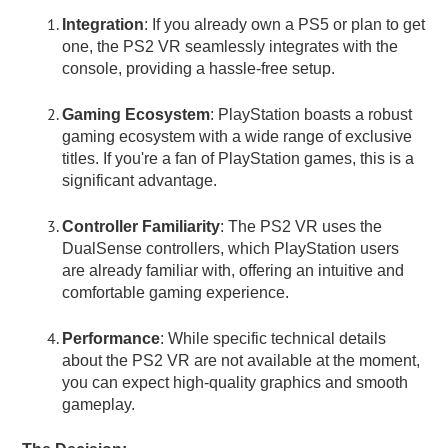
Integration
: If you already own a PS5 or plan to get
one, the PS2 VR seamlessly integrates with the
console, providing a hassle-free setup.
Gaming Ecosystem
: PlayStation boasts a robust
gaming ecosystem with a wide range of exclusive
titles. If you're a fan of PlayStation games, this is a
significant advantage.
Controller Familiarity
: The PS2 VR uses the
DualSense controllers, which PlayStation users
are already familiar with, offering an intuitive and
comfortable gaming experience.
Performance
: While specific technical details
about the PS2 VR are not available at the moment,
you can expect high-quality graphics and smooth
gameplay.