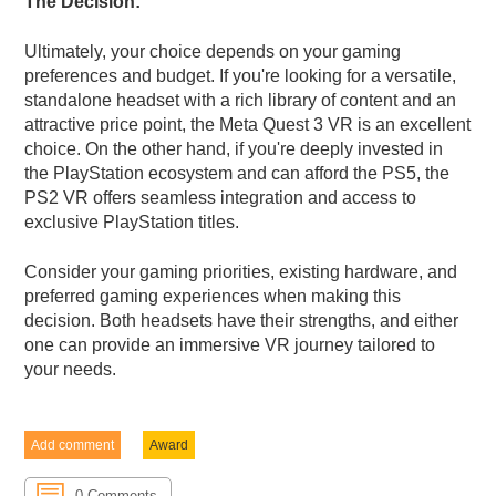
The Decision:
Ultimately, your choice depends on your gaming
preferences and budget. If you're looking for a versatile,
standalone headset with a rich library of content and an
attractive price point, the Meta Quest 3 VR is an excellent
choice. On the other hand, if you're deeply invested in
the PlayStation ecosystem and can afford the PS5, the
PS2 VR offers seamless integration and access to
exclusive PlayStation titles.
Consider your gaming priorities, existing hardware, and
preferred gaming experiences when making this
decision. Both headsets have their strengths, and either
one can provide an immersive VR journey tailored to
your needs.
Add comment
Award
0 Comments