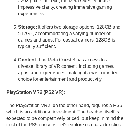
2208 pixels per eye, the Meta Quest 3 boasts
impressive clarity, creating immersive gaming
experiences.
Storage
: It offers two storage options, 128GB and
512GB, accommodating a varying number of
games and apps. For casual gamers, 128GB is
typically sufficient.
Content
: The Meta Quest 3 has access to a
diverse library of VR content, including games,
apps, and experiences, making it a well-rounded
choice for entertainment and productivity.
PlayStation VR2 (PS2 VR):
The PlayStation VR2, on the other hand, requires a PS5,
which is an additional investment. The headset itself is
expected to be competitively priced, but keep in mind the
cost of the PS5 console. Let's explore its characteristics: