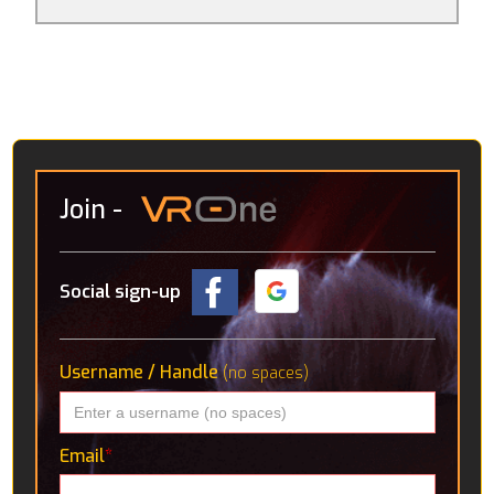
games per se, it’s more that they consider what
avenues VR might go down in the future. Amongst
these are an interactive solar system, detailed CT
scans of the human body and a “virtual holiday” in the
Icelandic wilderness, where you’re accompanied by a
robotic pup.
Join
-
Social sign-up
Username / Handle
(no spaces)
Email
*