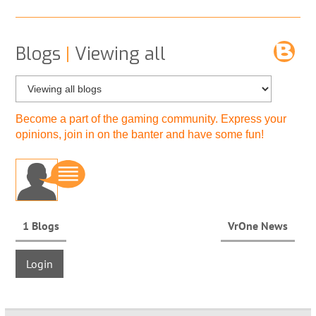
Blogs
|
Viewing all
Become a part of the gaming community. Express your
opinions, join in on the banter and have some fun!
1 Blogs
VrOne News