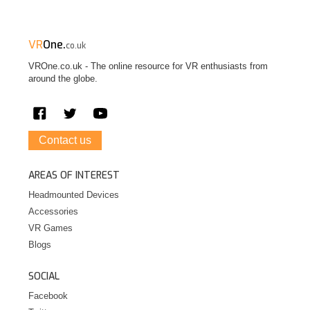
VR
One.
co.uk
VROne.co.uk - The online resource for VR enthusiasts from
around the globe.
Contact us
AREAS OF INTEREST
Headmounted Devices
Accessories
VR Games
Blogs
SOCIAL
Facebook