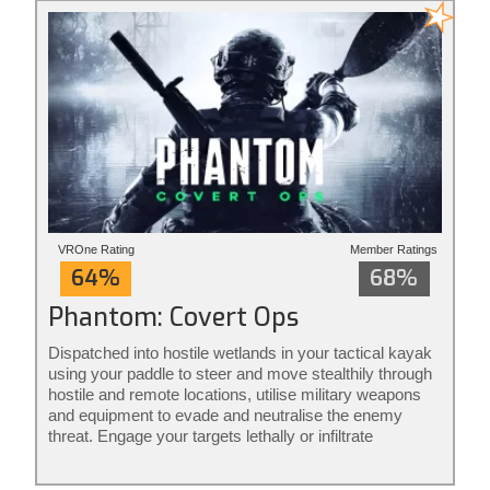
VROne Rating
Member Ratings
64%
68%
Phantom: Covert Ops
Dispatched into hostile wetlands in your tactical kayak
using your paddle to steer and move stealthily through
hostile and remote locations, utilise military weapons
and equipment to evade and neutralise the enemy
threat. Engage your targets lethally or infiltrate
unnoticed from the shadows: it’s your mission to
execute your way. Phantom: Covert Ops is stealth