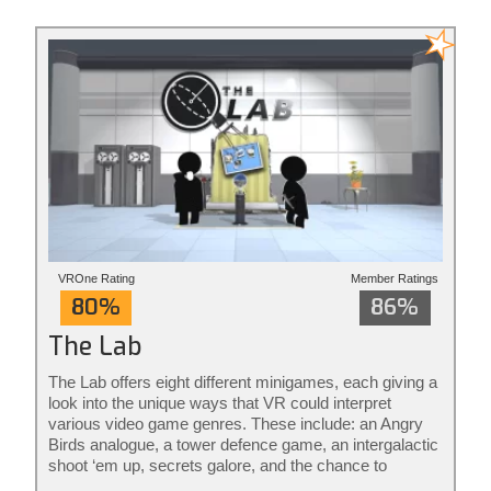
action redefined.
VROne Rating
Member Ratings
80%
86%
The Lab
The Lab offers eight different minigames, each giving a
look into the unique ways that VR could interpret
various video game genres. These include: an Angry
Birds analogue, a tower defence game, an intergalactic
shoot ‘em up, secrets galore, and the chance to
become a robot mechanic. The rest aren’t really