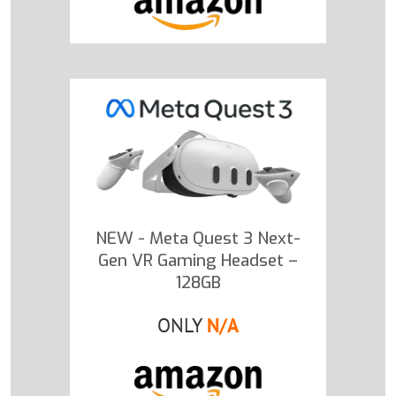
NEW - Meta Quest 3 Next-
Gen VR Gaming Headset –
128GB
ONLY
N/A