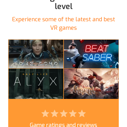
level
Experience some of the latest and best
VR games
Game ratings and reviews