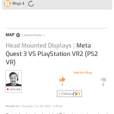
Blogs
1
MAP
M
Lifetime Posts:
4
Head Mounted Displays
Meta
|
Quest 3 VS PlayStation VR2 (PS2
VR)
Rate this Blog
1
0
OFFLINE
+ Follow
Posted on:
Thursday, Oct 5th 2023 - 2:30:am