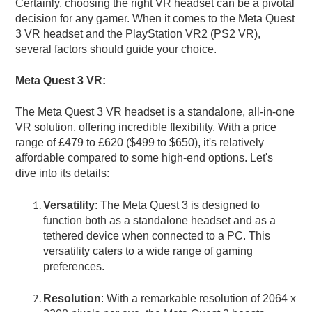
Certainly, choosing the right VR headset can be a pivotal
decision for any gamer. When it comes to the Meta Quest
3 VR headset and the PlayStation VR2 (PS2 VR),
several factors should guide your choice.
Meta Quest 3 VR:
The Meta Quest 3 VR headset is a standalone, all-in-one
VR solution, offering incredible flexibility. With a price
range of £479 to £620 ($499 to $650), it's relatively
affordable compared to some high-end options. Let's
dive into its details:
Versatility
: The Meta Quest 3 is designed to
function both as a standalone headset and as a
tethered device when connected to a PC. This
versatility caters to a wide range of gaming
preferences.
Resolution
: With a remarkable resolution of 2064 x