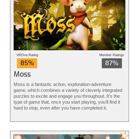
VROne Rating
Member Ratings
85%
87%
Moss
Moss is a fantastic action, exploration-adventure
game, which combines a variety of cleverly integrated
puzzles to excite and engage you throughout. It’s the
type of game that, once you start playing, you’ll find it
hard to stop, even after you have completed it.