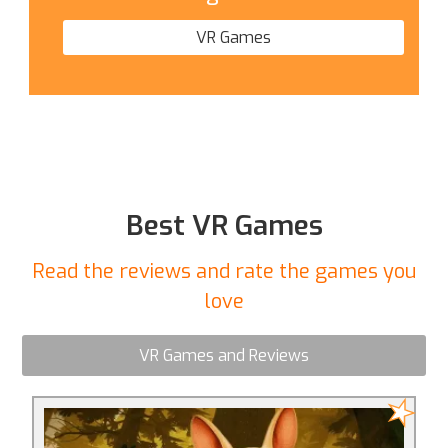
VR Games
Best VR Games
Read the reviews and rate the games you
love
VR Games and Reviews