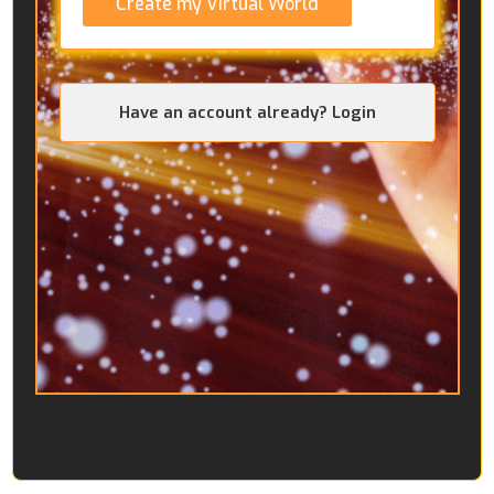
Create my Virtual World
Have an account already? Login