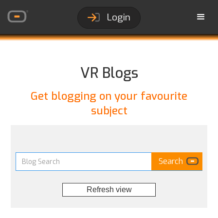
Login
VR Blogs
Get blogging on your favourite
subject
Refresh view