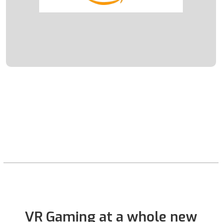
VR Gaming at a whole new