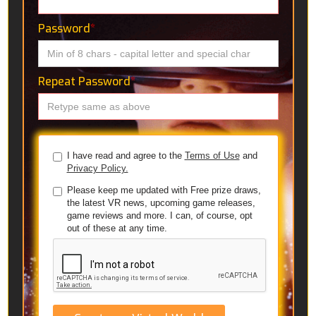
Password
*
Repeat Password
*
I have read and agree to the
Terms of Use
and
Privacy Policy.
Please keep me updated with Free prize draws,
the latest VR news, upcoming game releases,
game reviews and more. I can, of course, opt
out of these at any time.