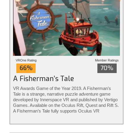
VROne Rating
Member Ratings
66%
70%
A Fisherman’s Tale
VR Awards Game of the Year 2019. A Fisherman’s
Tale is a strange, narrative puzzle adventure game
developed by Innerspace VR and published by Vertigo
Games. Available on the Oculus Rift, Quest and Rift S.
A Fisherman’s Tale fully supports Oculus VR
controllers. The game is ideal for adults and kids of all
ages. Rated for ages 7+