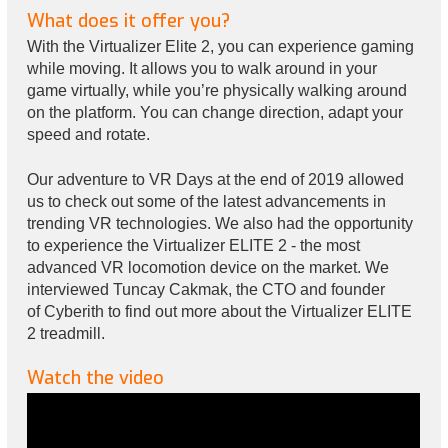
What does it offer you?
With the Virtualizer Elite 2, you can experience gaming
while moving. It allows you to walk around in your
game virtually, while you’re physically walking around
on the platform. You can change direction, adapt your
speed and rotate.
Our adventure to VR Days at the end of 2019 allowed
us to check out some of the latest advancements in
trending VR technologies. We also had the opportunity
to experience the Virtualizer ELITE 2 - the most
advanced VR locomotion device on the market. We
interviewed Tuncay Cakmak, the CTO and founder
of Cyberith to find out more about the Virtualizer ELITE
2 treadmill.
Watch the video