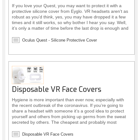
If you love your Quest, you may want to protect it with a
protective silicone cover from Eyglo. VR headsets aren't as
robust as you’d think, yes, you may have dropped it a few
times and it still works, so why bother I hear you say. Well,
it’s only a matter of time before the last drop is enough and
your headset stops working altogether! However, there is a
simple affordable solution.
Oculus Quest - Silicone Protective Cover
Disposable VR Face Covers
Hygiene is more important than ever now, especially with
the recent outbreak of the coronavirus. If you’re going to
share a headset with someone it’s a good idea to protect
yourself and others from picking up germs from the sweat
secreted by others. The cheapest and probably most
sensible way to do this is by using disposable face covers.
Disposable VR Face Covers