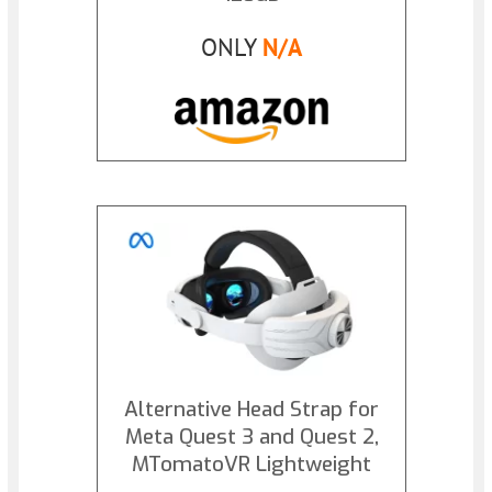
ONLY
N/A
Alternative Head Strap for
Meta Quest 3 and Quest 2,
MTomatoVR Lightweight