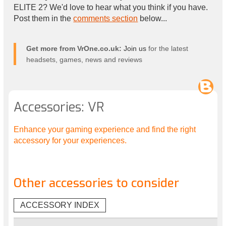
ELITE 2? We'd love to hear what you think if you have.
Post them in the
comments section
below...
Get more from VrOne.co.uk:
Join us
for the latest
headsets, games, news and reviews
Accessories: VR
Enhance your gaming experience and find the right
accessory for your experiences.
Other accessories to consider
ACCESSORY INDEX