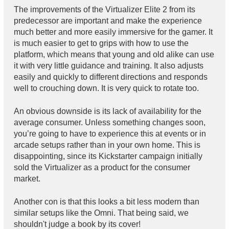
The improvements of the Virtualizer Elite 2 from its
predecessor are important and make the experience
much better and more easily immersive for the gamer. It
is much easier to get to grips with how to use the
platform, which means that young and old alike can use
it with very little guidance and training. It also adjusts
easily and quickly to different directions and responds
well to crouching down. It is very quick to rotate too.
An obvious downside is its lack of availability for the
average consumer. Unless something changes soon,
you’re going to have to experience this at events or in
arcade setups rather than in your own home. This is
disappointing, since its Kickstarter campaign initially
sold the Virtualizer as a product for the consumer
market.
Another con is that this looks a bit less modern than
similar setups like the Omni. That being said, we
shouldn't judge a book by its cover!