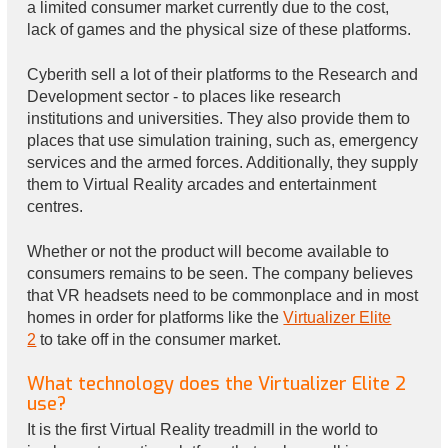
a limited consumer market currently due to the cost,
lack of games and the physical size of these platforms.
Cyberith sell a lot of their platforms to the Research and
Development sector - to places like research
institutions and universities. They also provide them to
places that use simulation training, such as, emergency
services and the armed forces. Additionally, they supply
them to Virtual Reality arcades and entertainment
centres.
Whether or not the product will become available to
consumers remains to be seen. The company believes
that VR headsets need to be commonplace and in most
homes in order for platforms like the
Virtualizer Elite
2
to take off in the consumer market.
What technology does the Virtualizer Elite 2
use?
It is the first Virtual Reality treadmill in the world to