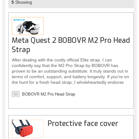
5
Showing
Meta Quest 2 BOBOVR M2 Pro Head
Strap
After dealing with the costly official Elite strap, I can
confidently say that the M2 Pro Strap by BOBOVR has
proven to be an outstanding substitute. It truly stands out in
terms of comfort, support, and battery longevity. If you're on
the hunt for a fresh head strap, I wholeheartedly endorse
this one.
BOBOVR M2 Pro Head Strap
Protective face cover