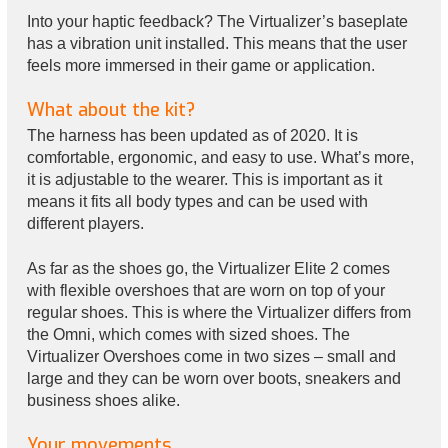
Into your haptic feedback? The Virtualizer’s baseplate
has a vibration unit installed. This means that the user
feels more immersed in their game or application.
What about the kit?
The harness has been updated as of 2020. It is
comfortable, ergonomic, and easy to use. What’s more,
it is adjustable to the wearer. This is important as it
means it fits all body types and can be used with
different players.
As far as the shoes go, the Virtualizer Elite 2 comes
with flexible overshoes that are worn on top of your
regular shoes. This is where the Virtualizer differs from
the Omni, which comes with sized shoes. The
Virtualizer Overshoes come in two sizes – small and
large and they can be worn over boots, sneakers and
business shoes alike.
Your movements