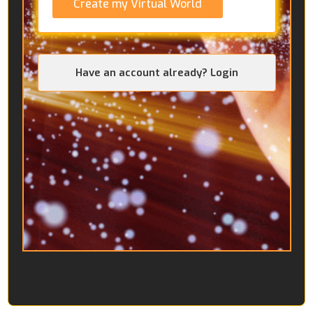
Create my Virtual World
Have an account already? Login