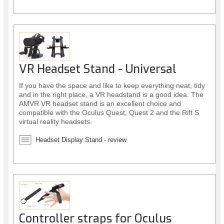
VR Headset Stand - Universal
If you have the space and like to keep everything neat, tidy
and in the right place, a VR headstand is a good idea. The
AMVR VR headset stand is an excellent choice and
compatible with the Oculus Quest, Quest 2 and the Rift S
virtual reality headsets.
Headset Display Stand - review
Controller straps for Oculus