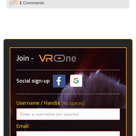
1
Comments
Join
-
Social sign-up
Username / Handle
(no spaces)
Email
*