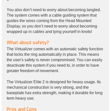
You also don’t need to worry about becoming tangled.
The system comes with a cable guiding system that
guides the wires coming from the Head Mounted
Display, so you don’t need to worry about becoming
wrapped up in cables and tying yourself in knots!
What about safety?
The Virtualizer comes with an automatic safety function
that locks the ring automatically in place. This means
the user's safety is never compromised. You can easily
deactivate this system if you need to, in order to have
greater freedom of movement.
The Virtualizer Elite 2 is designed for heavy usage. Its
mechanical construction is very strong, and the
baseplate has extra strength, making it durable for long
term heavy use.
Pros and Cons