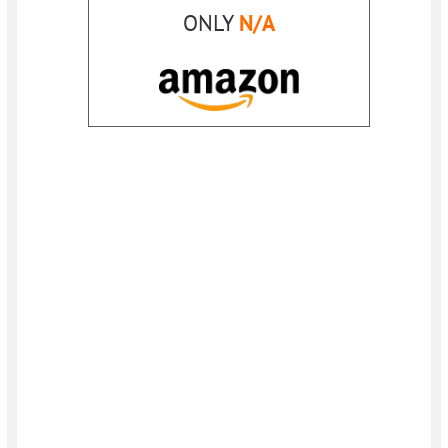
ONLY
N/A