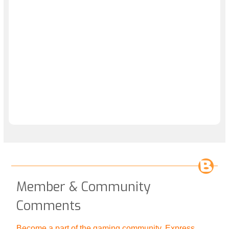
Member & Community
Comments
Become a part of the gaming community. Express