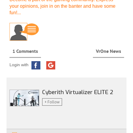
your opinions, join in on the banter and have some
fun!...
1 Comments
VrOne News
Login with
Cyberith Virtualizer ELITE 2
+ Follow