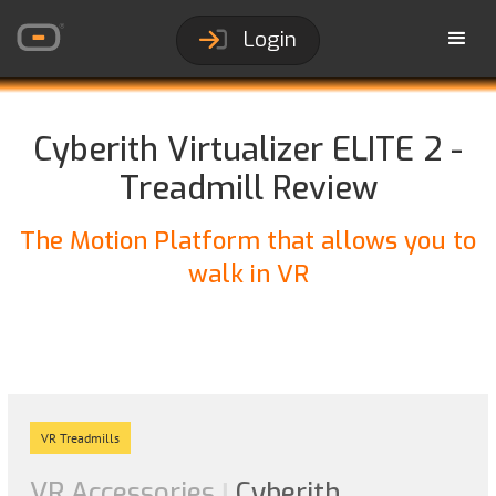
Login
Cyberith Virtualizer ELITE 2 -
Treadmill Review
The Motion Platform that allows you to
walk in VR
VR Treadmills
VR Accessories
Cyberith
|