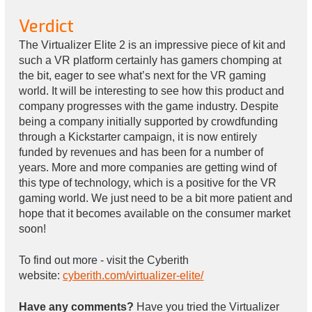
Verdict
The Virtualizer Elite 2 is an impressive piece of kit and
such a VR platform certainly has gamers chomping at
the bit, eager to see what’s next for the VR gaming
world. It will be interesting to see how this product and
company progresses with the game industry. Despite
being a company initially supported by crowdfunding
through a Kickstarter campaign, it is now entirely
funded by revenues and has been for a number of
years. More and more companies are getting wind of
this type of technology, which is a positive for the VR
gaming world. We just need to be a bit more patient and
hope that it becomes available on the consumer market
soon!
To find out more - visit the Cyberith
website:
cyberith.com/virtualizer-elite/
Have any comments?
Have you tried the Virtualizer