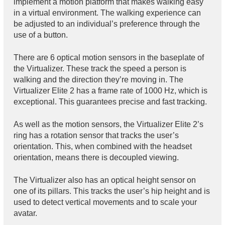
implement a motion platform that makes walking easy
in a virtual environment. The walking experience can
be adjusted to an individual’s preference through the
use of a button.
There are 6 optical motion sensors in the baseplate of
the Virtualizer. These track the speed a person is
walking and the direction they’re moving in. The
Virtualizer Elite 2 has a frame rate of 1000 Hz, which is
exceptional. This guarantees precise and fast tracking.
As well as the motion sensors, the Virtualizer Elite 2’s
ring has a rotation sensor that tracks the user’s
orientation. This, when combined with the headset
orientation, means there is decoupled viewing.
The Virtualizer also has an optical height sensor on
one of its pillars. This tracks the user’s hip height and is
used to detect vertical movements and to scale your
avatar.