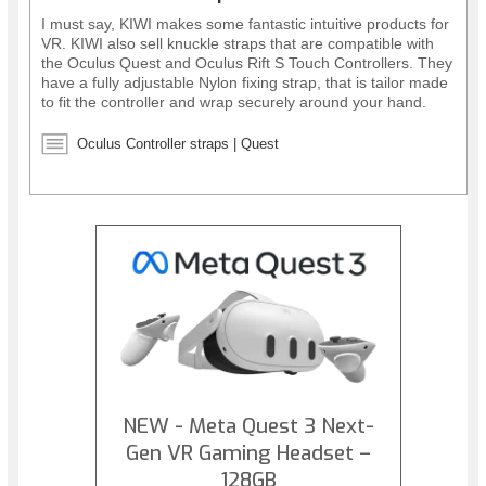
I must say, KIWI makes some fantastic intuitive products for
VR. KIWI also sell knuckle straps that are compatible with
the Oculus Quest and Oculus Rift S Touch Controllers. They
have a fully adjustable Nylon fixing strap, that is tailor made
to fit the controller and wrap securely around your hand.
The straps allow you to release your hands from the
controllers, but keep them in place, offering greater
Oculus Controller straps | Quest
immersion while in VR. They also provide better protection
for your controllers.
NEW - Meta Quest 3 Next-
Gen VR Gaming Headset –
128GB