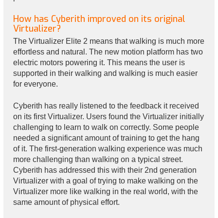
How has Cyberith improved on its original
Virtualizer?
The Virtualizer Elite 2 means that walking is much more
effortless and natural. The new motion platform has two
electric motors powering it. This means the user is
supported in their walking and walking is much easier
for everyone.
Cyberith has really listened to the feedback it received
on its first Virtualizer. Users found the Virtualizer initially
challenging to learn to walk on correctly. Some people
needed a significant amount of training to get the hang
of it. The first-generation walking experience was much
more challenging than walking on a typical street.
Cyberith has addressed this with their 2nd generation
Virtualizer with a goal of trying to make walking on the
Virtualizer more like walking in the real world, with the
same amount of physical effort.