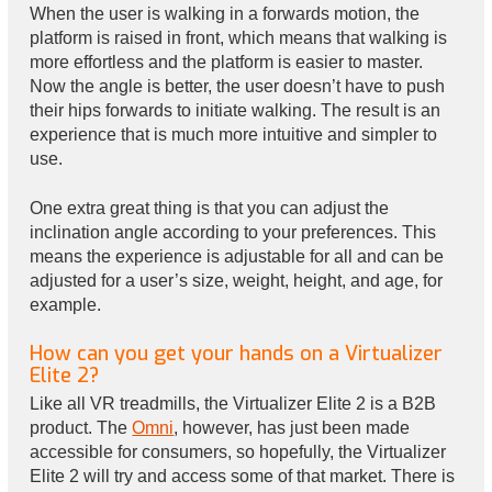
When the user is walking in a forwards motion, the
platform is raised in front, which means that walking is
more effortless and the platform is easier to master.
Now the angle is better, the user doesn’t have to push
their hips forwards to initiate walking. The result is an
experience that is much more intuitive and simpler to
use.
One extra great thing is that you can adjust the
inclination angle according to your preferences. This
means the experience is adjustable for all and can be
adjusted for a user’s size, weight, height, and age, for
example.
How can you get your hands on a Virtualizer
Elite 2?
Like all VR treadmills, the Virtualizer Elite 2 is a B2B
product. The
Omni
, however, has just been made
accessible for consumers, so hopefully, the Virtualizer
Elite 2 will try and access some of that market. There is