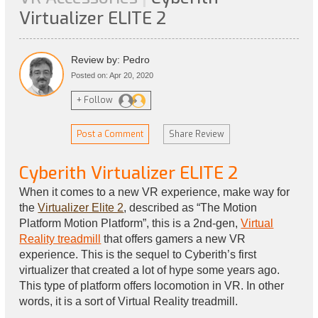
Virtualizer ELITE 2
Review by: Pedro
Posted on: Apr 20, 2020
+ Follow
Post a Comment
Share Review
Cyberith Virtualizer ELITE 2
When it comes to a new VR experience, make way for
the
Virtualizer Elite 2
, described as “The Motion
Platform Motion Platform”, this is a 2nd-gen,
Virtual
Reality treadmill
that offers gamers a new VR
experience. This is the sequel to Cyberith’s first
virtualizer that created a lot of hype some years ago.
This type of platform offers locomotion in VR. In other
words, it is a sort of Virtual Reality treadmill.