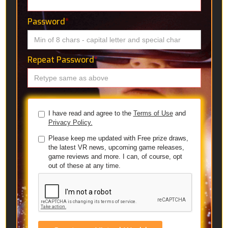
Password
*
Repeat Password
*
I have read and agree to the
Terms of Use
and
Privacy Policy.
Please keep me updated with Free prize draws,
the latest VR news, upcoming game releases,
game reviews and more. I can, of course, opt
out of these at any time.