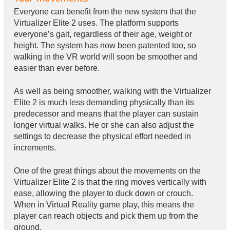
Everyone can benefit from the new system that the
Virtualizer Elite 2 uses. The platform supports
everyone’s gait, regardless of their age, weight or
height. The system has now been patented too, so
walking in the VR world will soon be smoother and
easier than ever before.
As well as being smoother, walking with the Virtualizer
Elite 2 is much less demanding physically than its
predecessor and means that the player can sustain
longer virtual walks. He or she can also adjust the
settings to decrease the physical effort needed in
increments.
One of the great things about the movements on the
Virtualizer Elite 2 is that the ring moves vertically with
ease, allowing the player to duck down or crouch.
When in Virtual Reality game play, this means the
player can reach objects and pick them up from the
ground.