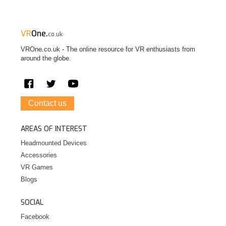
VR
One.
co.uk
VROne.co.uk - The online resource for VR enthusiasts from
around the globe.
Contact us
AREAS OF INTEREST
Headmounted Devices
Accessories
VR Games
Blogs
SOCIAL
Facebook