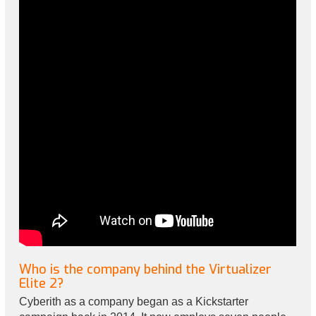
Who is the company behind the Virtualizer
Elite 2?
Cyberith as a company began as a Kickstarter