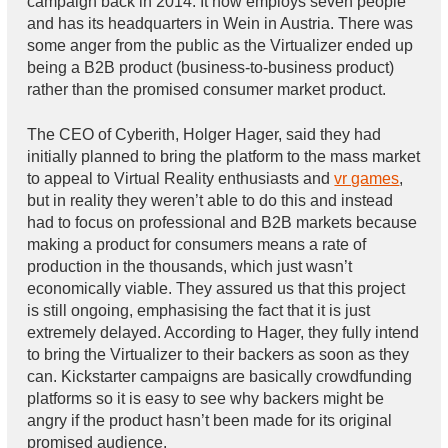
campaign back in 2014. It now employs seven people
and has its headquarters in Wein in Austria. There was
some anger from the public as the Virtualizer ended up
being a B2B product (business-to-business product)
rather than the promised consumer market product.
The CEO of Cyberith, Holger Hager, said they had
initially planned to bring the platform to the mass market
to appeal to Virtual Reality enthusiasts and
vr games
,
but in reality they weren’t able to do this and instead
had to focus on professional and B2B markets because
making a product for consumers means a rate of
production in the thousands, which just wasn’t
economically viable. They assured us that this project
is still ongoing, emphasising the fact that it is just
extremely delayed. According to Hager, they fully intend
to bring the Virtualizer to their backers as soon as they
can. Kickstarter campaigns are basically crowdfunding
platforms so it is easy to see why backers might be
angry if the product hasn’t been made for its original
promised audience.