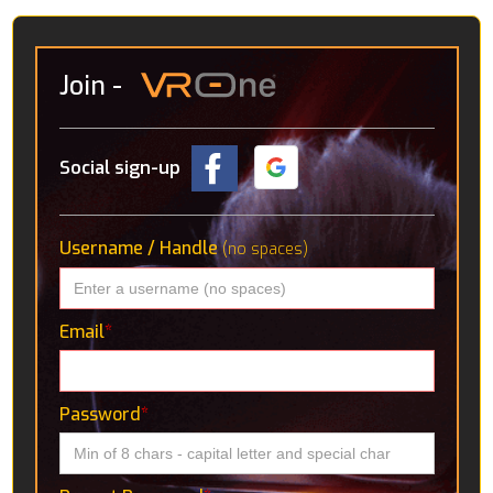
Join
-
Social sign-up
Username / Handle
(no spaces)
Email
*
Password
*