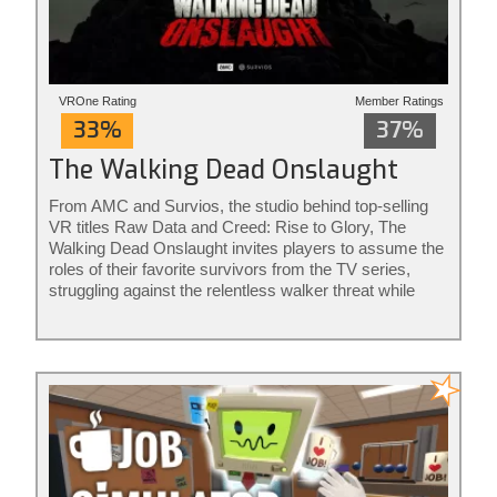
VROne Rating
Member Ratings
33%
37%
The Walking Dead Onslaught
From AMC and Survios, the studio behind top-selling
VR titles Raw Data and Creed: Rise to Glory, The
Walking Dead Onslaught invites players to assume the
roles of their favorite survivors from the TV series,
struggling against the relentless walker threat while
confronting both the horrors and human...