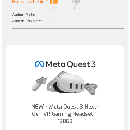
Found this helpful?
2
0
Author:
Pedro
Added:
12th March 2020
NEW - Meta Quest 3 Next-
Gen VR Gaming Headset –
128GB