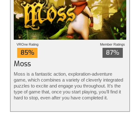
VROne Rating
Member Ratings
85%
87%
Moss
Moss is a fantastic action, exploration-adventure
game, which combines a variety of cleverly integrated
puzzles to excite and engage you throughout. It’s the
type of game that, once you start playing, you’ll find it
hard to stop, even after you have completed it.