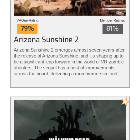
VROne Rating
Member Ratings
79%
81%
Arizona Sunshine 2
Arizona Sunshine 2 emerges almost seven years after
the release of Arizona Sunshine, and it's shaping up to
be a significant leap forward in the world of VR zombie
shooters. The sequel has a host of improvements
across the board, delivering a more immersive and
intense experience for players.