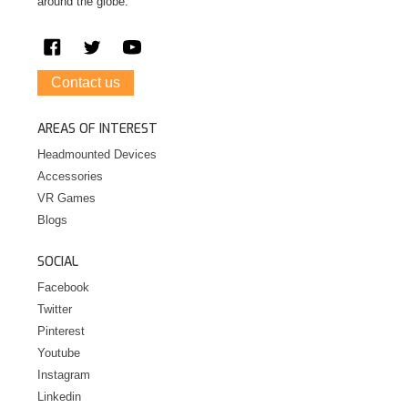
around the globe.
Contact us
AREAS OF INTEREST
Headmounted Devices
Accessories
VR Games
Blogs
SOCIAL
Facebook
Twitter
Pinterest
Youtube
Instagram
Linkedin