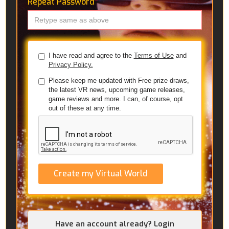
Repeat Password
*
I have read and agree to the
Terms of Use
and
Privacy Policy.
Please keep me updated with Free prize draws,
the latest VR news, upcoming game releases,
game reviews and more. I can, of course, opt
out of these at any time.
Create my Virtual World
Have an account already? Login