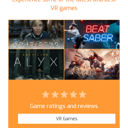
VR games
Game ratings and reviews
VR Games