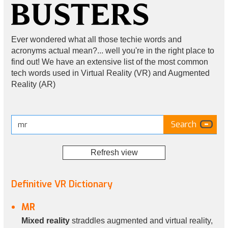
Ever wondered what all those techie words and
acronyms actual mean?... well you're in the right place to
find out! We have an extensive list of the most common
tech words used in Virtual Reality (VR) and Augmented
Reality (AR)
Refresh view
Definitive VR Dictionary
MR
Mixed reality
straddles augmented and virtual reality,