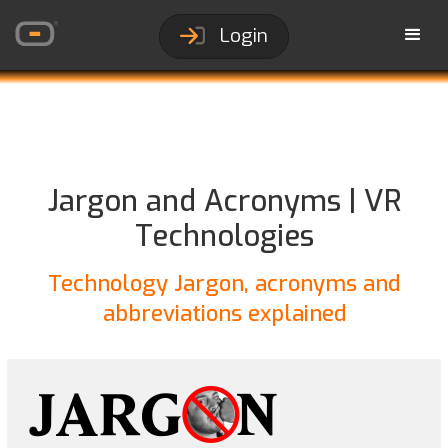
Login
Jargon and Acronyms | VR
Technologies
Technology Jargon, acronyms and
abbreviations explained