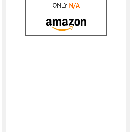
ONLY
N/A