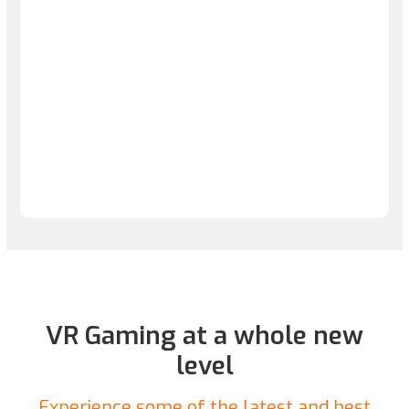
VR Gaming at a whole new
level
Experience some of the latest and best