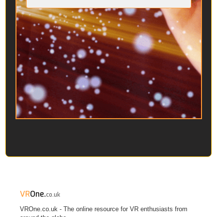
VR
One.
co.uk
VROne.co.uk - The online resource for VR enthusiasts from