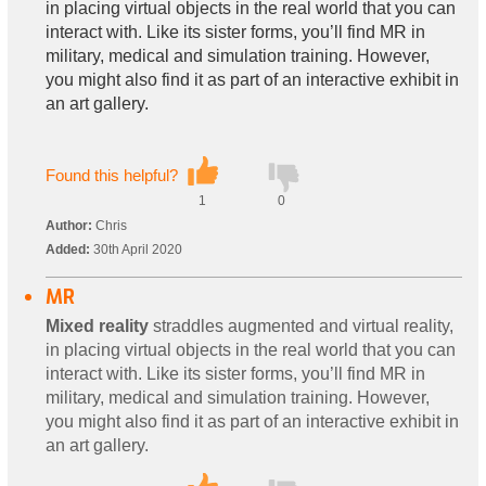
in placing virtual objects in the real world that you can
interact with. Like its sister forms, you’ll find MR in
military, medical and simulation training. However,
you might also find it as part of an interactive exhibit in
an art gallery.
Found this helpful?
1
0
Author:
Chris
Added:
30th April 2020
MR
Mixed reality
straddles augmented and virtual reality,
in placing virtual objects in the real world that you can
interact with. Like its sister forms, you’ll find MR in
military, medical and simulation training. However,
you might also find it as part of an interactive exhibit in
an art gallery.