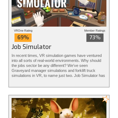
VROne Rating
Member Ratings
69%
73%
Job Simulator
In recent times, VR simulation games have ventured
into all sorts of real-world environments. Why should
the jobs sector be any different? We’ve seen
Graveyard manager simulations and forklift truck
simulations in VR, to name just two. Job Simulator has
the aim of joining up job simulations with c...