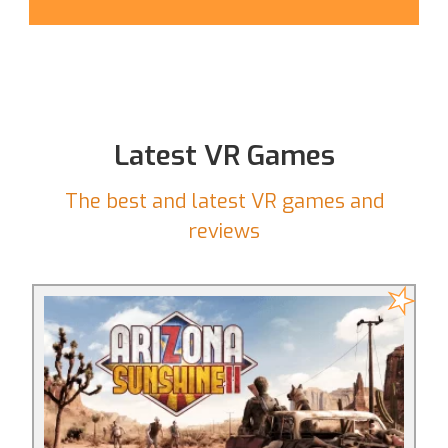
Latest VR Games
The best and latest VR games and
reviews