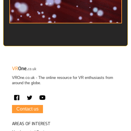
VR
One.
co.uk
VROne.co.uk - The online resource for VR enthusiasts from
around the globe.
Contact us
AREAS OF INTEREST