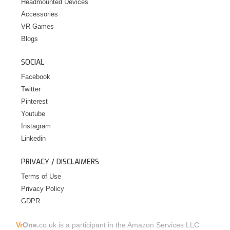
Headmounted Devices
Accessories
VR Games
Blogs
SOCIAL
Facebook
Twitter
Pinterest
Youtube
Instagram
Linkedin
PRIVACY / DISCLAIMERS
Terms of Use
Privacy Policy
GDPR
Vr
One.
co.uk is a participant in the Amazon Services LLC