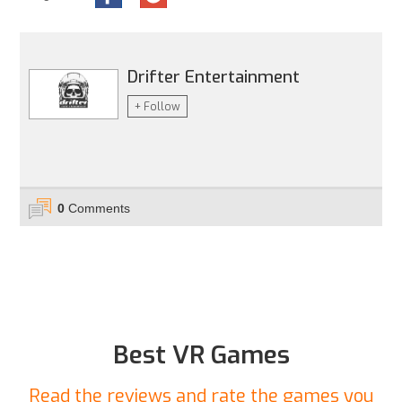
Drifter Entertainment
+ Follow
0
Comments
Best VR Games
Read the reviews and rate the games you