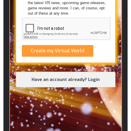
the latest VR news, upcoming game releases,
game reviews and more. I can, of course, opt
out of these at any time.
Create my Virtual World
Have an account already? Login