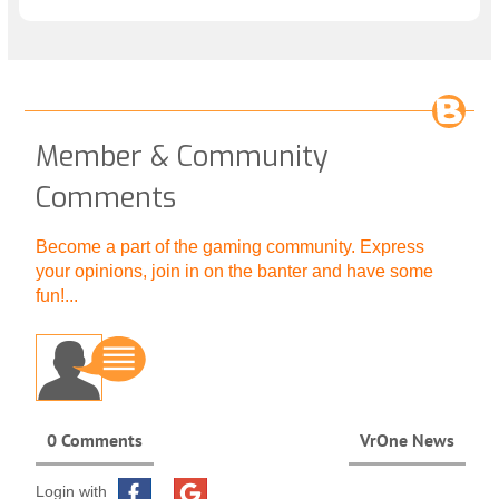
Member & Community
Comments
Become a part of the gaming community. Express
your opinions, join in on the banter and have some
fun!...
0 Comments
VrOne News
Login with