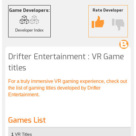
Game Developers:
Rate Developer
Developer Index
Drifter Entertainment : VR Game
titles
For a truly immersive VR gaming experience, check out
the list of gaming titles developed by Drifter
Entertainment.
Games List
1
VR Titles