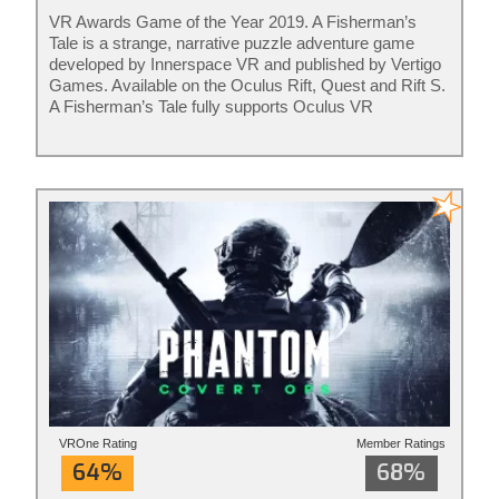
VR Awards Game of the Year 2019. A Fisherman’s
Tale is a strange, narrative puzzle adventure game
developed by Innerspace VR and published by Vertigo
Games. Available on the Oculus Rift, Quest and Rift S.
A Fisherman’s Tale fully supports Oculus VR
controllers. The game is ideal for adults and kids of all
ages. Rated for ages 7+
VROne Rating
Member Ratings
64%
68%