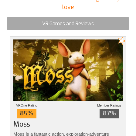
love
VR Games and Reviews
VROne Rating
Member Ratings
85%
87%
Moss
Moss is a fantastic action, exploration-adventure