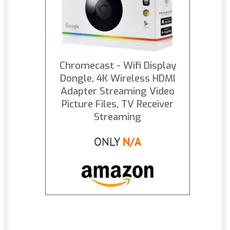
Chromecast - Wifi Display
Dongle, 4K Wireless HDMI
Adapter Streaming Video
Picture Files, TV Receiver
Streaming
ONLY
N/A