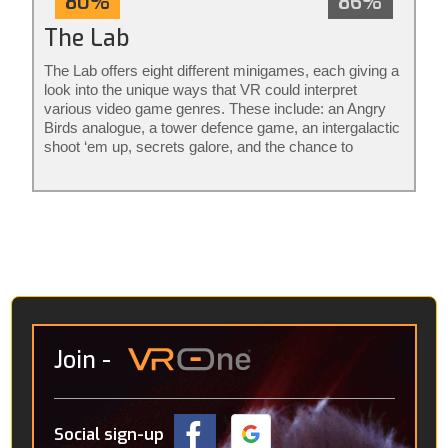
80%
86%
The Lab
The Lab offers eight different minigames, each giving a
look into the unique ways that VR could interpret
various video game genres. These include: an Angry
Birds analogue, a tower defence game, an intergalactic
shoot ‘em up, secrets galore, and the chance to
become a robot mechanic. The rest aren’t really
games per se, it’s more that they consider what
avenues VR might go down in the future. Amongst
these are an interactive solar system, detailed CT
scans of the human body and a “virtual holiday” in the
Icelandic wilderness, where you’re accompanied by a
robotic pup.
Join
-
Social sign-up