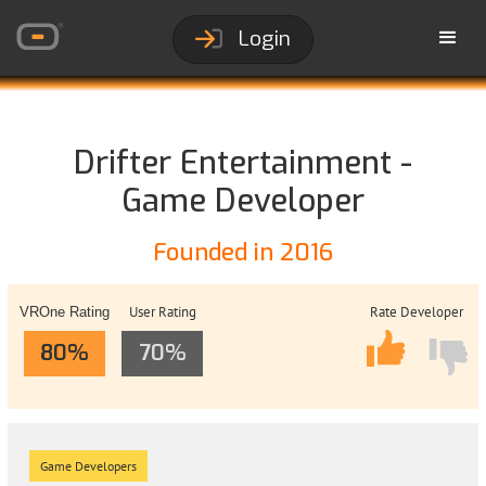
Login
Drifter Entertainment -
Game Developer
Founded in 2016
User Rating
Rate Developer
VROne Rating
80%
70%
Game Developers