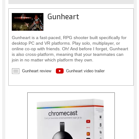
Gunheart
Gunheart is a fast-paced, RPG shooter built specifically for
desktop PC and VR platforms. Play solo, multiplayer, or
online co-op with friends. Oh! And before I forget, Gunheart
is also cross-platform, meaning that your teammates can
join in no matter which platform they own.
Gunheart review
Gunheart video trailer