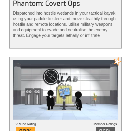
Phantom: Covert Ops
Dispatched into hostile wetlands in your tactical kayak
using your paddle to steer and move stealthily through
hostile and remote locations, utilise military weapons
and equipment to evade and neutralise the enemy
threat. Engage your targets lethally or infiltrate
unnoticed from the shadows: it’s your mission to
execute your way. Phantom: Covert Ops is stealth
action redefined.
VROne Rating
Member Ratings