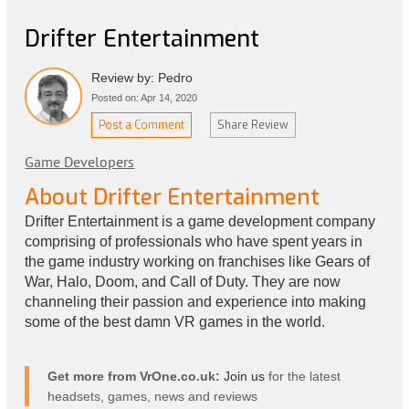
Drifter Entertainment
Review by: Pedro
Posted on: Apr 14, 2020
Post a Comment
Share Review
Game Developers
About Drifter Entertainment
Drifter Entertainment is a game development company
comprising of professionals who have spent years in
the game industry working on franchises like Gears of
War, Halo, Doom, and Call of Duty. They are now
channeling their passion and experience into making
some of the best damn VR games in the world.
Get more from VrOne.co.uk:
Join us
for the latest
headsets, games, news and reviews