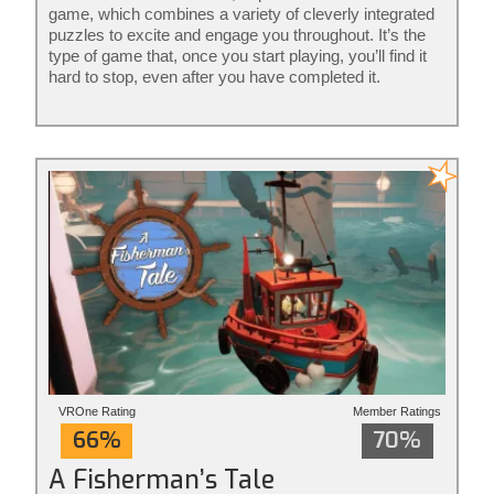
game, which combines a variety of cleverly integrated
puzzles to excite and engage you throughout. It’s the
type of game that, once you start playing, you’ll find it
hard to stop, even after you have completed it.
VROne Rating
Member Ratings
66%
70%
A Fisherman’s Tale