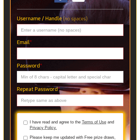
Username / Handle
(no spaces)
Email
*
Password
*
Repeat Password
*
I have read and agree to the
Terms of Use
and
Privacy Policy.
Please keep me updated with Free prize draws,