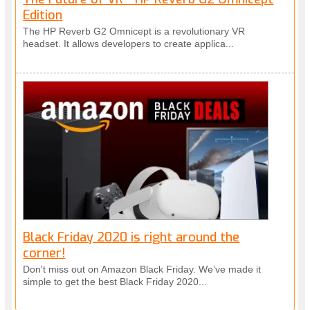
Edition
The HP Reverb G2 Omnicept is a revolutionary VR
headset. It allows developers to create applica...
Black Friday 2020 is right around the
corner!
Don't miss out on Amazon Black Friday. We’ve made it
simple to get the best Black Friday 2020...