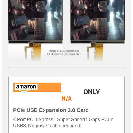
ONLY
N/A
PCIe USB Expansion 3.0 Card
4 Port PCI Express - Super Speed 5Gbps PCI-e
USB3. No power cable required.