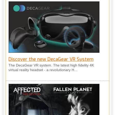
Discover the new DecaGear VR System
The DecaGear VR system. The latest high fidelity 4K
virtual reality headset - a revolutionary H...