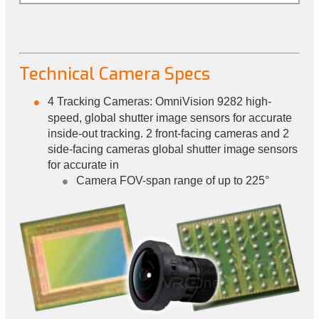
Technical Camera Specs
4 Tracking Cameras: OmniVision 9282 high-
speed, global shutter image sensors for accurate
inside-out tracking. 2 front-facing cameras and 2
side-facing cameras global shutter image sensors
for accurate in
Camera FOV-span range of up to 225°