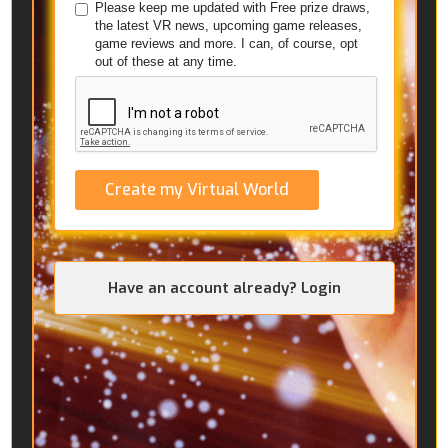
Please keep me updated with Free prize draws,
the latest VR news, upcoming game releases,
game reviews and more. I can, of course, opt
out of these at any time.
Create my Virtual World
Have an account already? Login