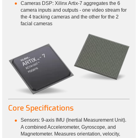
Cameras DSP: Xilinx Artix-7 aggregates the 6
camera inputs and outputs - one video stream for
the 4 tracking cameras and the other for the 2
facial cameras
Core Specifications
Sensors: 9-axis IMU (Inertial Measurement Unit).
A combined Accelerometer, Gyroscope, and
Magnetometer. Measures orientation, velocity,