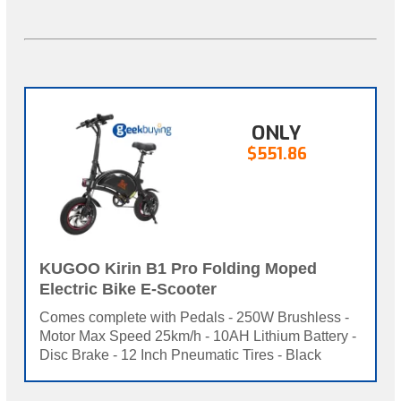
ONLY
$551.86
KUGOO Kirin B1 Pro Folding Moped
Electric Bike E-Scooter
Comes complete with Pedals - 250W Brushless -
Motor Max Speed 25km/h - 10AH Lithium Battery -
Disc Brake - 12 Inch Pneumatic Tires - Black