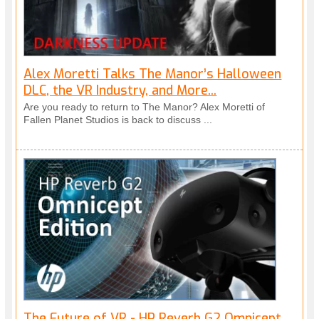
Alex Moretti Talks The Manor’s Halloween
DLC, the VR Industry, and More...
Are you ready to return to The Manor? Alex Moretti of
Fallen Planet Studios is back to discuss ...
The Future of VR - HP Reverb G2 Omnicept