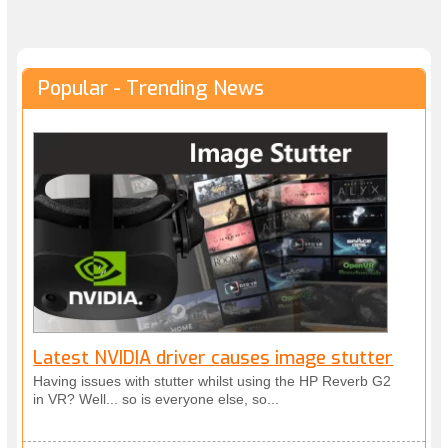
Popular - Trending News
Latest NVIDIA driver causes image stutter
Having issues with stutter whilst using the HP Reverb G2
in VR? Well... so is everyone else, so...