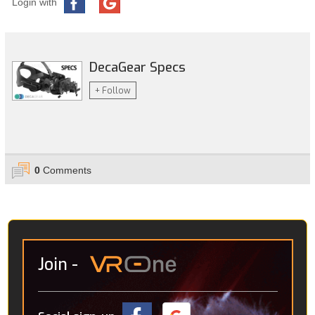
Login with
DecaGear Specs
+ Follow
0
Comments
Join
-