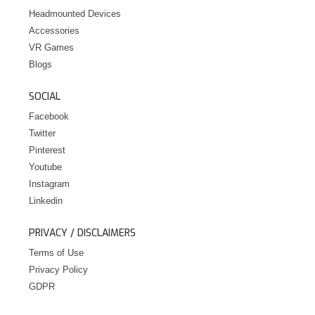
Headmounted Devices
Accessories
VR Games
Blogs
SOCIAL
Facebook
Twitter
Pinterest
Youtube
Instagram
Linkedin
PRIVACY / DISCLAIMERS
Terms of Use
Privacy Policy
GDPR