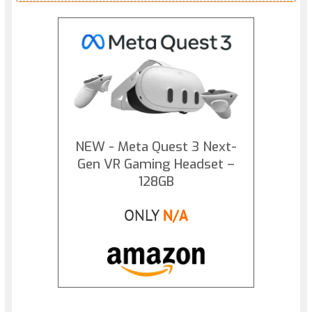
NEW - Meta Quest 3 Next-
Gen VR Gaming Headset –
128GB
ONLY
N/A