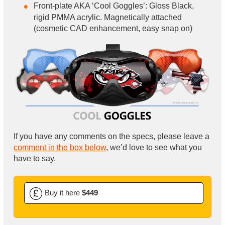
Front-plate AKA ‘Cool Goggles’: Gloss Black,
rigid PMMA acrylic. Magnetically attached
(cosmetic CAD enhancement, easy snap on)
If you have any comments on the specs, please leave a
comment in the box below
, we’d love to see what you
have to say.
Buy it here
$449