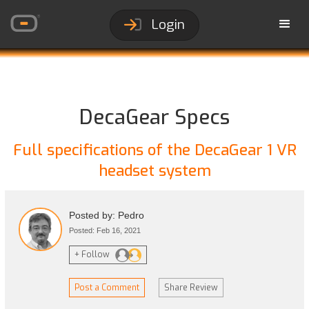
Login
DecaGear Specs
Full specifications of the DecaGear 1 VR
headset system
Posted by: Pedro
Posted: Feb 16, 2021
+ Follow
Post a Comment
Share Review