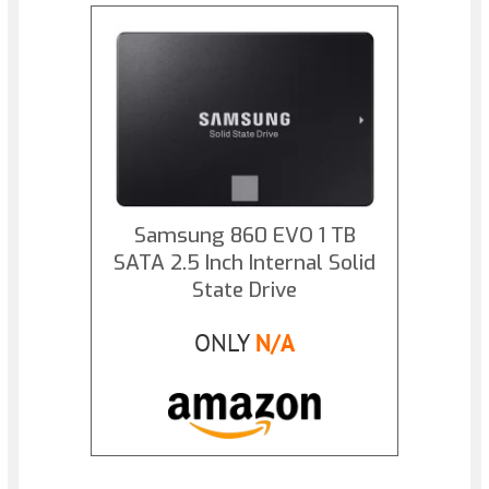
Samsung 860 EVO 1 TB
SATA 2.5 Inch Internal Solid
State Drive
ONLY
N/A