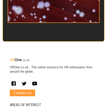
VR
One.
co.uk
VROne.co.uk - The online resource for VR enthusiasts from
around the globe.
Contact us
AREAS OF INTEREST