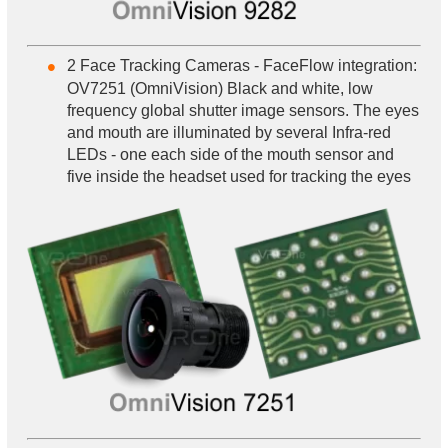
2 Face Tracking Cameras - FaceFlow integration:
OV7251 (OmniVision) Black and white, low
frequency global shutter image sensors. The eyes
and mouth are illuminated by several Infra-red
LEDs - one each side of the mouth sensor and
five inside the headset used for tracking the eyes