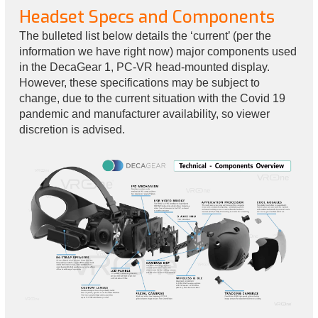
Headset Specs and Components
The bulleted list below details the ‘current’ (per the
information we have right now) major components used
in the DecaGear 1, PC-VR head-mounted display.
However, these specifications may be subject to
change, due to the current situation with the Covid 19
pandemic and manufacturer availability, so viewer
discretion is advised.