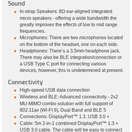
Sound
In-strap Speakers: 8Ω ear-aligned integrated
micro speakers - offering a wide bandwidth the
greatly improves the effects of low to mid range
frequencies.
Microphones: There are two microphones located
on the bottom of the headset, one on each side.
Headphones: There’s a 3.5mm headphone jack.
There may also be BLE integration/connection or
a USB Type C port for connecting various
devices, however, this is undetermined at present.
Connectivity
High-speed USB data connection
Wireless and BLE: Advanced connectivity - 2x2
MU-MIMO combo solution with full support of
802.11ax (WI-FI 6), Dual Band and BLE 5
Connections: DisplayPort™ 1.3, USB 3.0 +
Cable: 5m 2-in-1 combined DisplayPort™ 1.3 +
USB 3.0 cable. The cable will be easy to connect