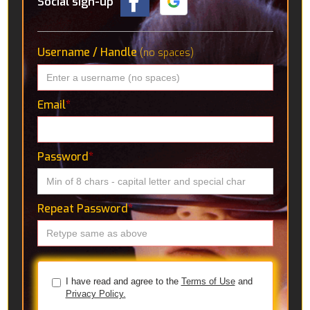
Social sign-up
Username / Handle
(no spaces)
Email
*
Password
*
Repeat Password
*
I have read and agree to the
Terms of Use
and
Privacy Policy.