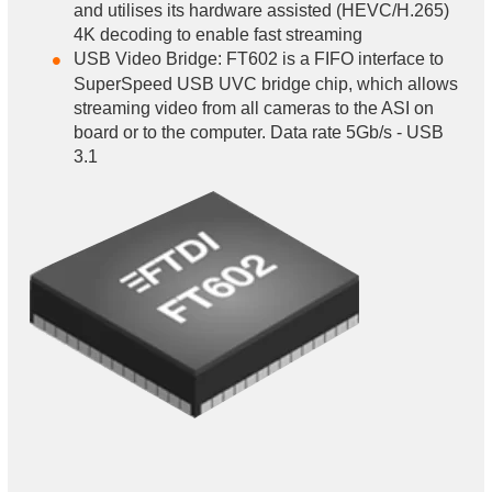
and utilises its hardware assisted (HEVC/H.265)
4K decoding to enable fast streaming
USB Video Bridge: FT602 is a FIFO interface to
SuperSpeed USB UVC bridge chip, which allows
streaming video from all cameras to the ASI on
board or to the computer. Data rate 5Gb/s - USB
3.1