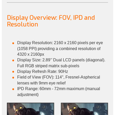
Display Overview: FOV, IPD and
Resolution
Display Resolution: 2160 x 2160 pixels per eye
(1058 PPI) providing a combined resolution of
4320 x 2160px
Display Size: 2.89’’ Dual LCD panels (diagonal).
Full RGB striped matrix sub-pixels
Display Refresh Rate: 90Hz
Field of View (FOV): 114°, Fresnel-Aspherical
lenses with 9mm eye relief
IPD Range: 60mm - 72mm maximum (manual
adjustment)