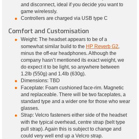
and disconnect, ideal if you decide you want to
game wirelessly.
Controllers are charged via USB type C
Comfort and Customisation
Weight: The headset appears to be of a
somewhat similar build to the
HP Reverb G2
,
minus the off-ear headphones. Although the
company hasn’t mentioned its exact weight, we
do expect it to be light, so anywhere between
1.2lb (550g) and 1.4lb (630g).
Dimensions: TBD
Faceplate: Foam cushioned face-rim. Magnetic
and replaceable. There will be two faceplates, a
standard type and a wider one for those who wear
glasses.
Strap: Velcro fasteners either side of the headset
with the typical overhead, centre strap (belt type
pull strap). Again this is subject to change and
could very well end up a Velcro strap.