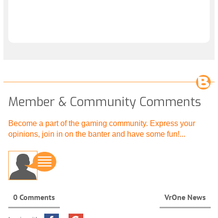
Member & Community Comments
Become a part of the gaming community. Express your
opinions, join in on the banter and have some fun!...
0 Comments
VrOne News