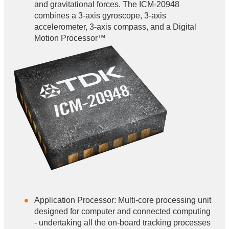
and gravitational forces. The ICM-20948
combines a 3-axis gyroscope, 3-axis
accelerometer, 3-axis compass, and a Digital
Motion Processor™
Application Processor: Multi-core processing unit
designed for computer and connected computing
- undertaking all the on-board tracking processes