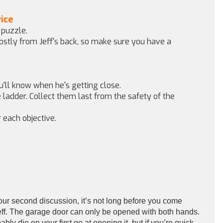
ice
 puzzle.
mostly from Jeff's back, so make sure you have a
ou'll know when he's getting close.
e ladder. Collect them last from the safety of the
 each objective.
your second discussion, it’s not long before you come
Jeff. The garage door can only be opened with both hands.
y die on your first go at opening it, but if you’re quick