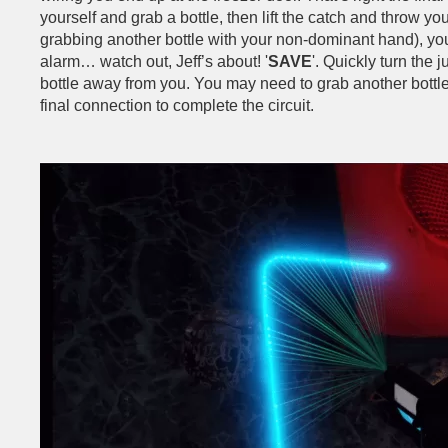
yourself and grab a bottle, then lift the catch and throw your
grabbing another bottle with your non-dominant hand), you
alarm… watch out, Jeff’s about! '
SAVE
'. Quickly turn the 
bottle away from you. You may need to grab another bottle, 
final connection to complete the circuit.