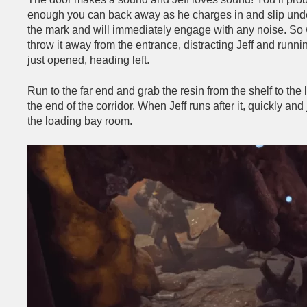
enough you can back away as he charges in and slip under 
the mark and will immediately engage with any noise. So wi
throw it away from the entrance, distracting Jeff and runni
just opened, heading left.
Run to the far end and grab the resin from the shelf to the le
the end of the corridor. When Jeff runs after it, quickly a
the loading bay room.