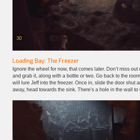
Loading Bay: The Freezer
Ignore the wheel for now, that comes later. Don’t miss out o
and grab it, along with a bottle or two. Go back to the room
will lure Jeff into the freezer. Once in, slide the door sh
away, head towards the sink. There's a hole in the wall to t