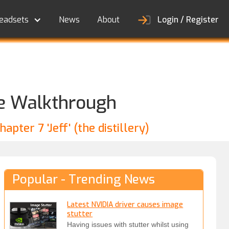
eadsets
News
About
Login / Register
ate Walkthrough
pter 7 'Jeff' (the distillery)
Popular - Trending News
Latest NVIDIA driver causes image
stutter
Having issues with stutter whilst using