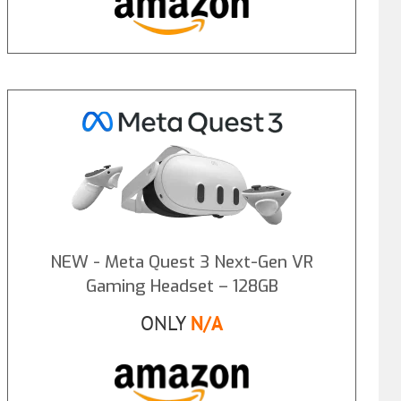
NEW - Meta Quest 3 Next-Gen VR
Gaming Headset – 128GB
ONLY
N/A