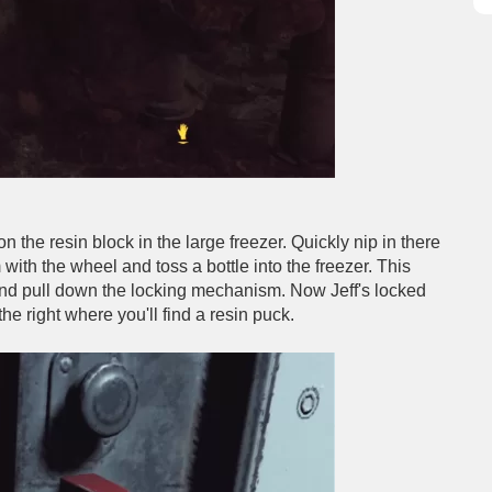
n the resin block in the large freezer. Quickly nip in there
 with the wheel and toss a bottle into the freezer. This
ut and pull down the locking mechanism. Now Jeff's locked
he right where you'll find a resin puck.