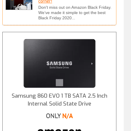
corner!
Don't miss out on Amazon Black Friday.
We’ve made it simple to get the best
Black Friday 2020...
Samsung 860 EVO 1 TB SATA 2.5 Inch
Internal Solid State Drive
ONLY
N/A