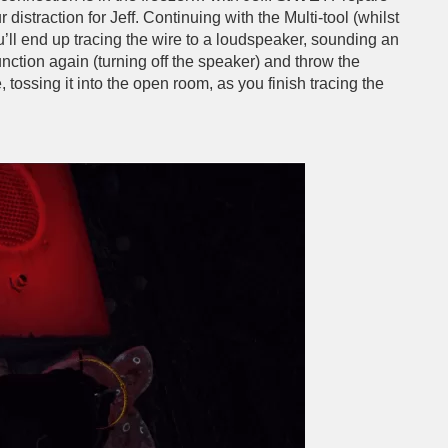
 distraction for Jeff. Continuing with the Multi-tool (whilst
’ll end up tracing the wire to a loudspeaker, sounding an
junction again (turning off the speaker) and throw the
tossing it into the open room, as you finish tracing the