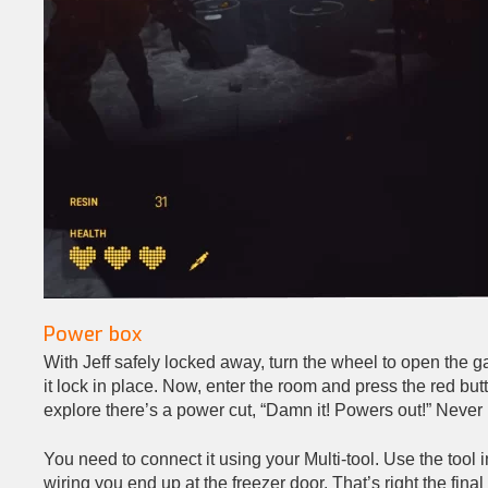
Power box
With Jeff safely locked away, turn the wheel to open the gar
it lock in place. Now, enter the room and press the red but
explore there’s a power cut, “Damn it! Powers out!” Never m
You need to connect it using your Multi-tool. Use the tool 
wiring you end up at the freezer door. That’s right the fina