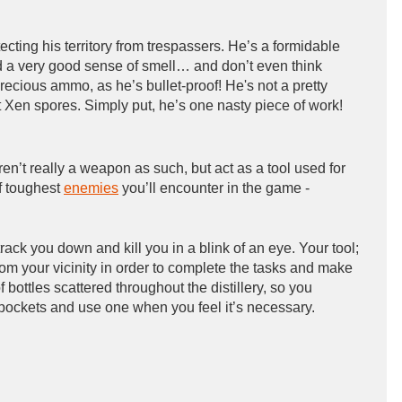
rotecting his territory from trespassers. He’s a formidable
d a very good sense of smell… and don’t even think
recious ammo, as he’s bullet-proof! He's not a pretty
ut Xen spores. Simply put, he’s one nasty piece of work!
aren’t really a weapon as such, but act as a tool used for
f toughest
enemies
you’ll encounter in the game -
rack you down and kill you in a blink of an eye. Your tool;
rom your vicinity in order to complete the tasks and make
f bottles scattered throughout the distillery, so you
t pockets and use one when you feel it’s necessary.