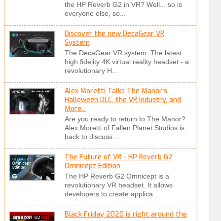
the HP Reverb G2 in VR? Well... so is
everyone else, so...
Discover the new DecaGear VR
System
The DecaGear VR system. The latest
high fidelity 4K virtual reality headset - a
revolutionary H...
Alex Moretti Talks The Manor’s
Halloween DLC, the VR Industry, and
More...
Are you ready to return to The Manor?
Alex Moretti of Fallen Planet Studios is
back to discuss ...
The Future of VR - HP Reverb G2
Omnicept Edition
The HP Reverb G2 Omnicept is a
revolutionary VR headset. It allows
developers to create applica...
Black Friday 2020 is right around the