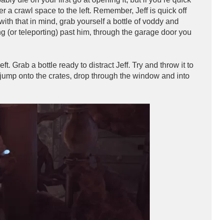
a crawl space to the left. Remember, Jeff is quick off
th that in mind, grab yourself a bottle of voddy and
ng (or teleporting) past him, through the garage door you
ft. Grab a bottle ready to distract Jeff. Try and throw it to
nd jump onto the crates, drop through the window and into